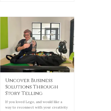
Uncover Business
Solutions Through
Story Telling
If you loved Lego, and would like a
way to reconnect with your creativity