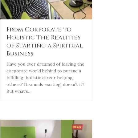
From Corporate to
Holistic The Realities
of Starting a Spiritual
Business
Have you ever dreamed of leaving the
corporate world behind to pursue a
fulfilling, holistic career helping
others? It sounds exciting, doesn’t it?
But what’s…