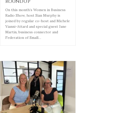
RoundUp
On this month’s Women in Business
Radio Show, host Sian Murphy is
joined by regular co-host and Michele
Yianni-Attard and special guest Jane
Martin, business connector and
Federation of Small…