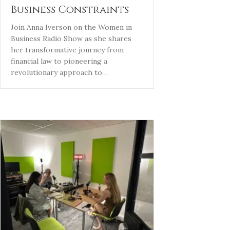
Business Constraints
Join Anna Iverson on the Women in
Business Radio Show as she shares
her transformative journey from
financial law to pioneering a
revolutionary approach to…