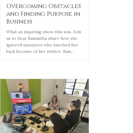
Overcoming Obstacles
and Finding Purpose in
Business
What an inspiring show this was. Join
us to hear Samantha share how she
ignored naysayers who knocked her
back because of her stutter. Sam…