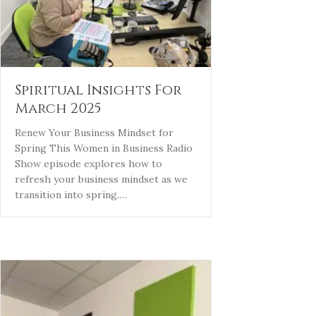
Spiritual Insights For
March 2025
Renew Your Business Mindset for
Spring This Women in Business Radio
Show episode explores how to
refresh your business mindset as we
transition into spring.…