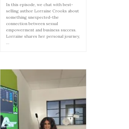
In this episode, we chat with best-
selling author Lorraine Crooks about
something unexpected-the
connection between sexual
empowerment and business success.
Lorraine shares her personal journey,
…