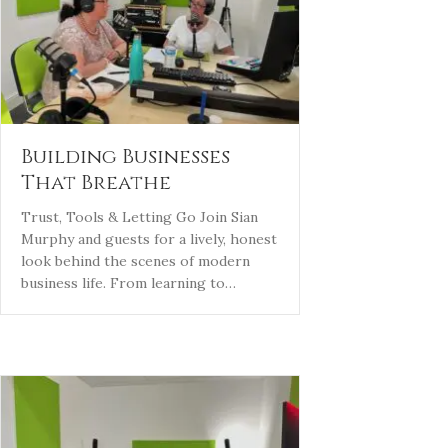
Building Businesses
That Breathe
Trust, Tools & Letting Go Join Sian
Murphy and guests for a lively, honest
look behind the scenes of modern
business life. From learning to…