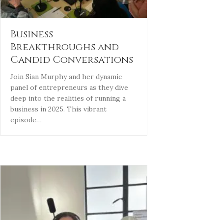
Business
Breakthroughs and
Candid Conversations
Join Sian Murphy and her dynamic
panel of entrepreneurs as they dive
deep into the realities of running a
business in 2025. This vibrant
episode…