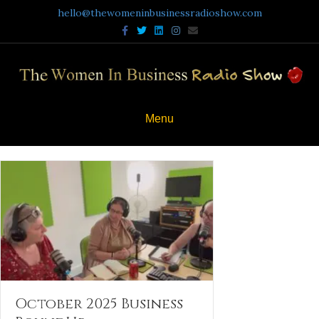
hello@thewomeninbusinessradioshow.com
Facebook
Twitter
Linkedin
Instagram
Email
Menu
October 2025 Business