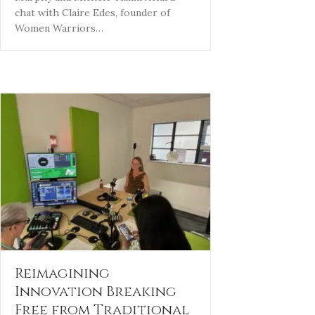
chat with Claire Edes, founder of
Women Warriors…
Reimagining
Innovation Breaking
Free from Traditional