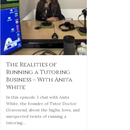
The Realities of
Running a Tutoring
Business – With Anita
White
In this episode, I chat with Anita
White, the founder of Tutor Doctor
Gravesend, about the highs, lows, and
unexpected twists of running a
tutoring…