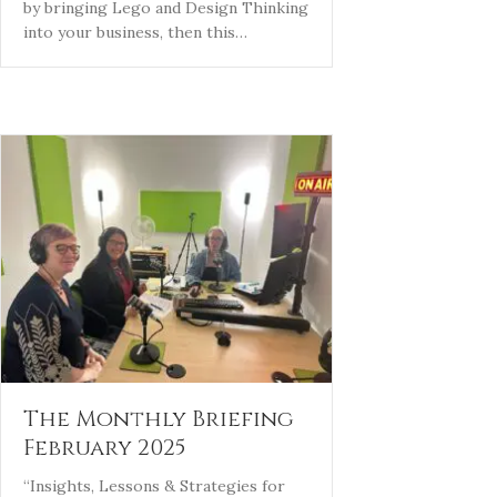
by bringing Lego and Design Thinking
into your business, then this…
The Monthly Briefing
February 2025
“Insights, Lessons & Strategies for