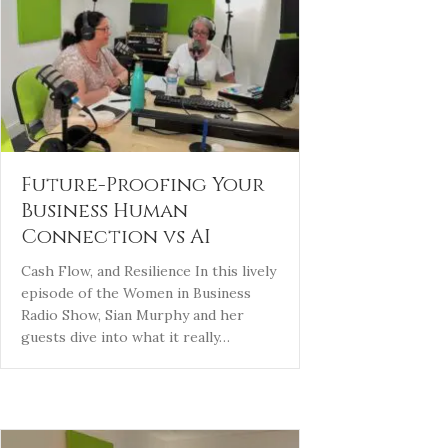
Future-Proofing Your
Business Human
Connection vs AI
Cash Flow, and Resilience In this lively
episode of the Women in Business
Radio Show, Sian Murphy and her
guests dive into what it really…