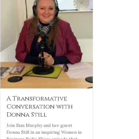
A Transformative
Conversation with
Donna Still
Join Sian Murphy and her guest
Donna Still in an inspiring Women in
Business Radio Show episode that