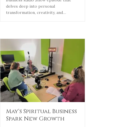
delves deep into personal
transformation, creativity, and…
May’s Spiritual Business
Spark New Growth