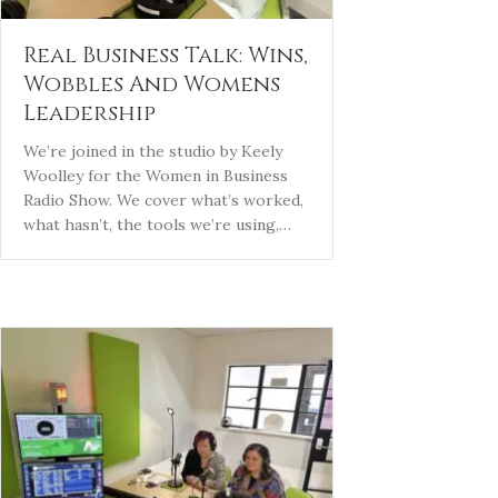
Real Business Talk: Wins,
Wobbles And Womens
Leadership
We’re joined in the studio by Keely
Woolley for the Women in Business
Radio Show. We cover what’s worked,
what hasn’t, the tools we’re using,…