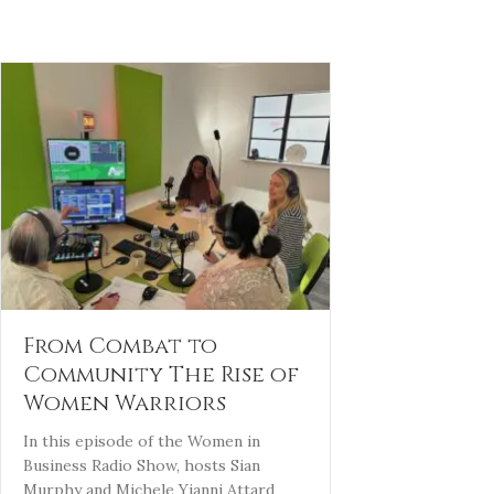
From Combat to
Community The Rise of
Women Warriors
In this episode of the Women in
Business Radio Show, hosts Sian
Murphy and Michele Yianni Attard