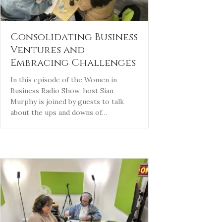
Consolidating Business
Ventures and
Embracing Challenges
In this episode of the Women in
Business Radio Show, host Sian
Murphy is joined by guests to talk
about the ups and downs of…