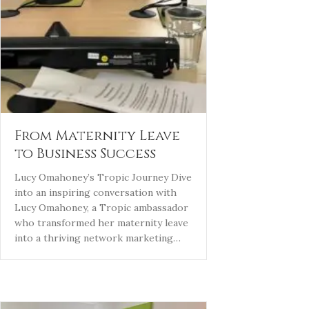
From Maternity Leave
to Business Success
Lucy Omahoney’s Tropic Journey Dive
into an inspiring conversation with
Lucy Omahoney, a Tropic ambassador
who transformed her maternity leave
into a thriving network marketing…