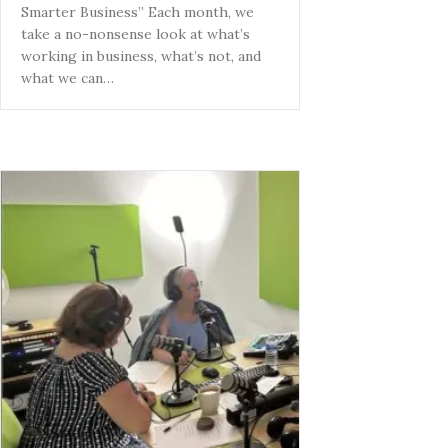
Smarter Business” Each month, we
take a no-nonsense look at what’s
working in business, what’s not, and
what we can…