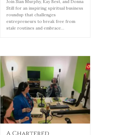
Join Sian Murphy, Kay Best, and Donna
Still for an inspiring spiritual business
roundup that challenges
entrepreneurs to break free from
stale routines and embrace…
A Chartered