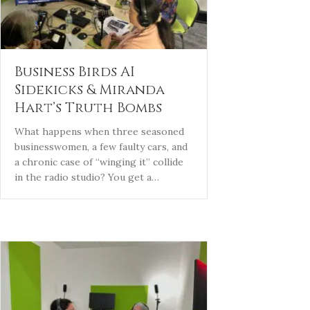
Business Birds AI
Sidekicks & Miranda
Hart’s Truth Bombs
What happens when three seasoned
businesswomen, a few faulty cars, and
a chronic case of “winging it” collide
in the radio studio? You get a…