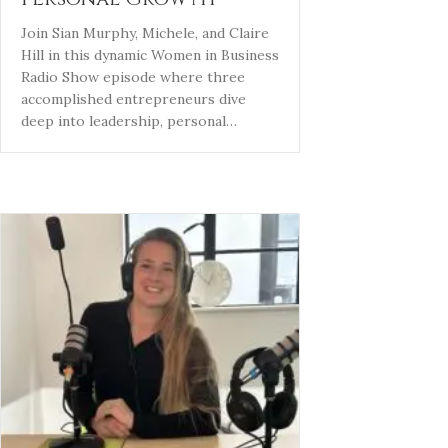
Join Sian Murphy, Michele, and Claire
Hill in this dynamic Women in Business
Radio Show episode where three
accomplished entrepreneurs dive
deep into leadership, personal…