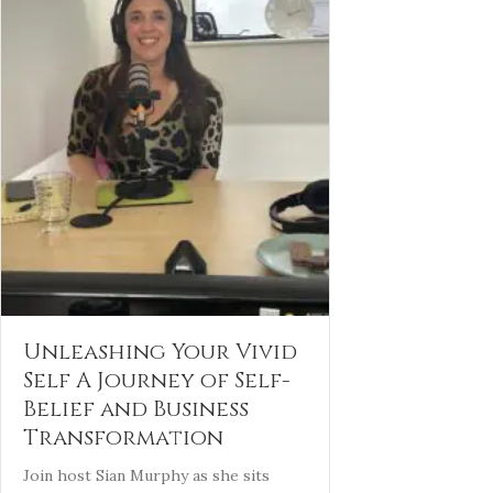
Unleashing Your Vivid
Self A Journey of Self-
Belief and Business
Transformation
Join host Sian Murphy as she sits