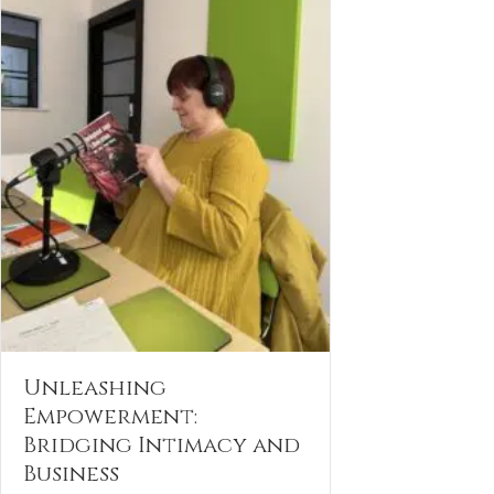
Unleashing
Empowerment:
Bridging Intimacy and
Business