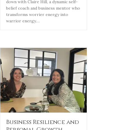
down with Claire Hill, a dynamic self-
belief coach and business mentor who
transforms worrier energy into
warrior energy.…
Business Resilience and
Personal Growth