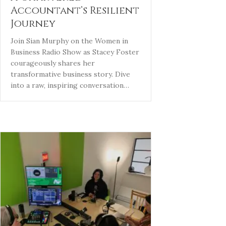
Accountant’s Resilient
Journey
Join Sian Murphy on the Women in
Business Radio Show as Stacey Foster
courageously shares her
transformative business story. Dive
into a raw, inspiring conversation…