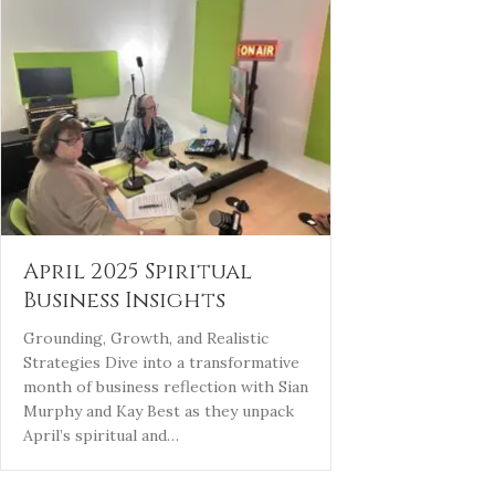
April 2025 Spiritual
Business Insights
Grounding, Growth, and Realistic
Strategies Dive into a transformative
month of business reflection with Sian
Murphy and Kay Best as they unpack
April’s spiritual and…