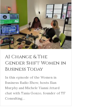
AI Change & The
Gender Shift Women in
Business Today
In this episode of the Women in
Business Radio Show, hosts Sian
Murphy and Michele Yianni Attard
chat with Tania Gonzo, founder of TF
Consulting…