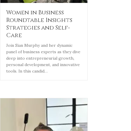
Women in Business
Roundtable Insights
Strategies and Self-
Care
Join Sian Murphy and her dynamic
panel of business experts as they dive
deep into entrepreneurial growth,
personal development, and innovative
tools. In this candid…