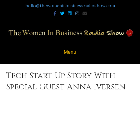
hello@thewomeninbusinessradioshow.com
Facebook
Twitter
Linkedin
Instagram
Email
Menu
Tech Start Up Story With
Special Guest Anna Iversen