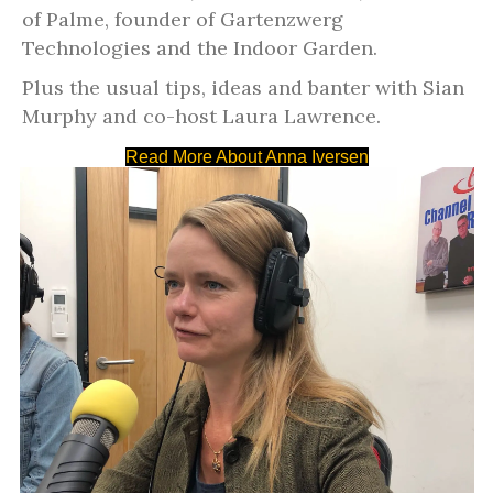
of Palme, founder of Gartenzwerg
Technologies and the Indoor Garden.
Plus the usual tips, ideas and
banter with Sian
Murphy and co-host Laura Lawrence.
Read More About Anna Iversen