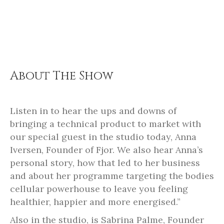
About The Show
Listen in to hear the ups and downs of
bringing a technical product to market with
our special guest in the studio today, Anna
Iversen, Founder of Fjor. We also hear Anna’s
personal story, how that led to her business
and about her programme targeting the bodies
cellular powerhouse to leave you feeling
healthier, happier and more energised.”
Also in the studio, is Sabrina Palme, Founder