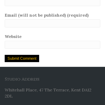
Email (will not be published) (required)
Website
Studio Address
Whitehall Place, 47 The Terrace, Kent DA12
2DL