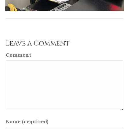
Leave a Comment
Comment
Name (required)