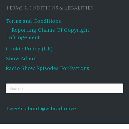
Terms, Conditions & Legalities
Terms and Conditions
Reporting Claims Of Copyright
Infringement
Cookie Policy (UK)
Show Admin
Radio Show Episodes For Patrons
Tweets about @wibradiolive