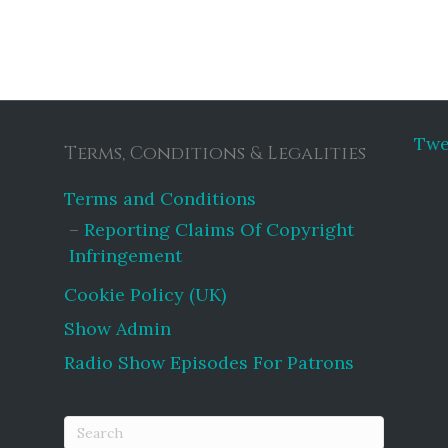
Twe
Terms, Conditions & Legalities
Terms and Conditions
Reporting Claims Of Copyright
Infringement
Cookie Policy (UK)
Show Admin
Radio Show Episodes For Patrons