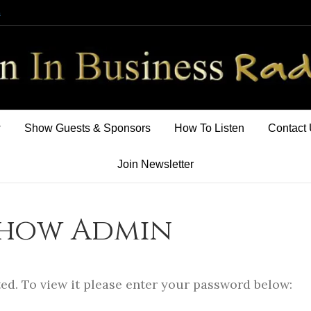
m
w
Show Guests & Sponsors
How To Listen
Contact
Join Newsletter
Show Admin
ed. To view it please enter your password below: