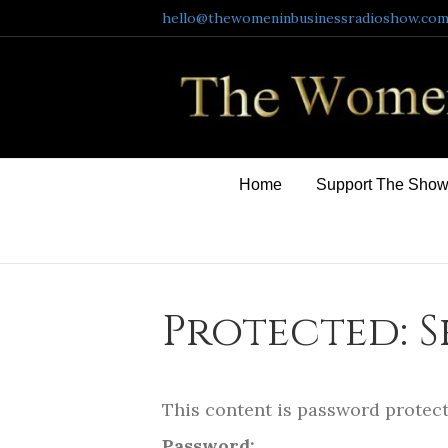
hello@thewomeninbusinessradioshow.co
Home
Support The Sho
Protected: 
This content is password protect
Password: