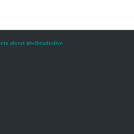
ets about @wibradiolive