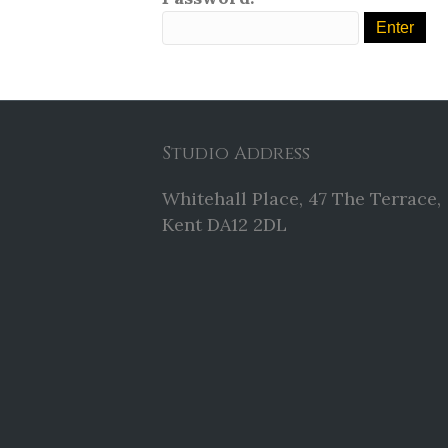
Studio Address
Whitehall Place, 47 The Terrace,
Kent DA12 2DL