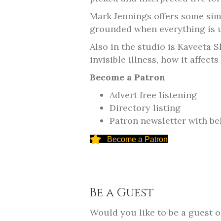
Mark Jennings offers some sim
grounded when everything is up
Also in the studio is Kaveeta 
invisible illness, how it affec
Become a Patron
Advert free listening
Directory listing
Patron newsletter with be
Become a Patron
Be a Guest
Would you like to be a guest 