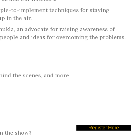
ple-to-implement techniques for staying
 in the air.
Shukla, an advocate for raising awareness of
ts people and ideas for overcoming the problems.
hind the scenes, and more
Register Here
on the show?