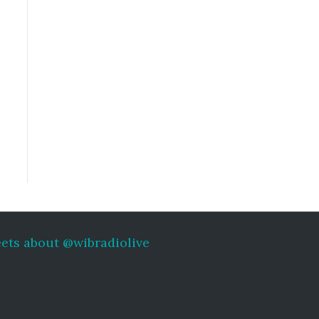
ets about @wibradiolive