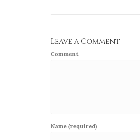
Leave a Comment
Comment
Name (required)