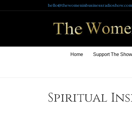
hello@thewomeninbusinessradioshow.co
Home
Support The Sho
Spiritual In