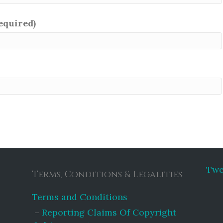
required)
Twe
Terms, Conditions & Legalities
Terms and Conditions
Reporting Claims Of Copyright