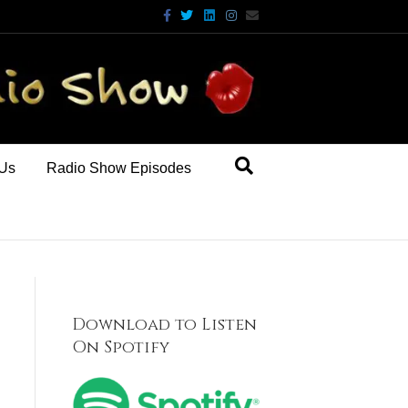
Facebook
Twitter
Linkedin
Instagram
Email
 Us
Radio Show Episodes
Download to Listen
On Spotify