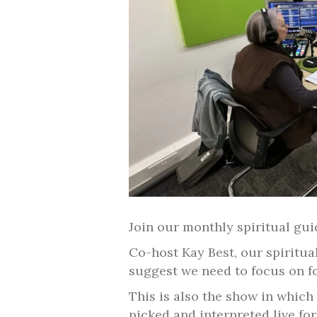
Join our monthly spiritual gu
Co-host Kay Best, our spiritua
suggest we need to focus on f
This is also the show in which
picked and interpreted live for