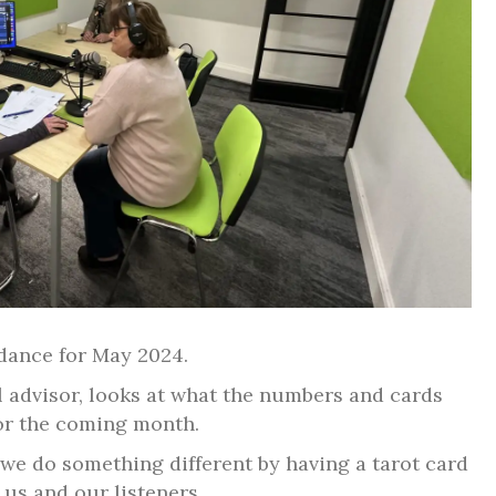
idance for May 2024.
l advisor, looks at what the numbers and cards
or the coming month.
 we do something different by having a tarot card
 us and our listeners.