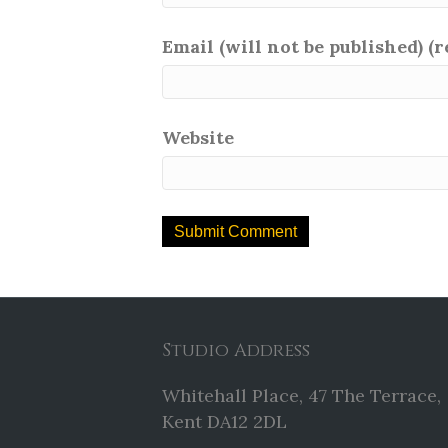
Email (will not be published) (
Website
Studio Address
Whitehall Place, 47 The Terrace,
Kent DA12 2DL