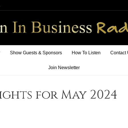
m
w
Show Guests & Sponsors
How To Listen
Contact
Join Newsletter
sights for May 2024