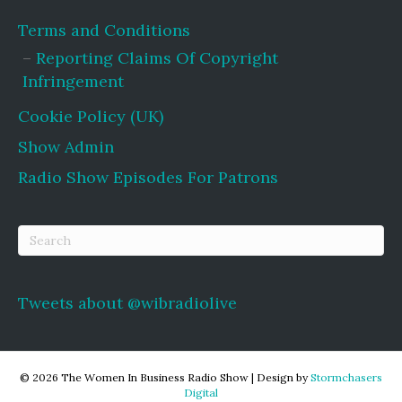
Terms and Conditions
Reporting Claims Of Copyright
Infringement
Cookie Policy (UK)
Show Admin
Radio Show Episodes For Patrons
Tweets about @wibradiolive
© 2026 The Women In Business Radio Show
|
Design by
Stormchasers
Digital