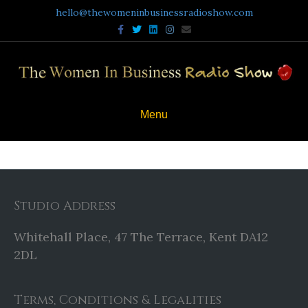
hello@thewomeninbusinessradioshow.com
Facebook
Twitter
Linkedin
Instagram
Email
Menu
Studio Address
Whitehall Place, 47 The Terrace, Kent DA12
2DL
Terms, Conditions & Legalities