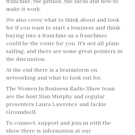
franchise, the pitfalls, the ideas and how to
make it work.
We also cover what to think about and look
for if you want to start a business and think
buying into a franchise as a franchisee
could be the route for you. It's not all plain
sailing, and there are some great pointers in
the discussion.
At the end there is a brainstorm on
networking and what to look out for.
The Women In Business Radio Show team
are the host Sian Murphy and regular
presenters Laura Lawrence and Jackie
Groundsell.
To connect, support and join in with the
show there is information at our