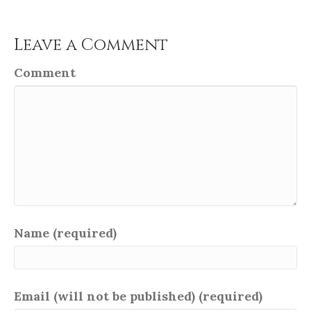
Leave a Comment
Comment
Name (required)
Email (will not be published) (required)