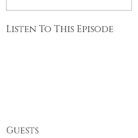
Listen To This Episode
Guests