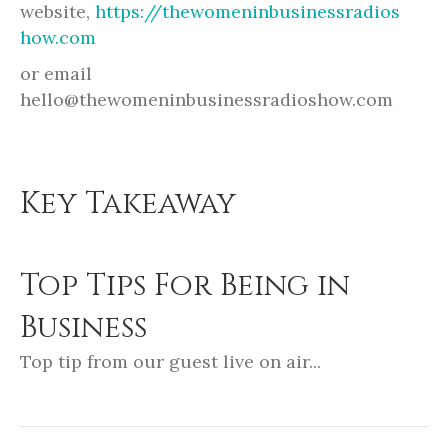
website,
https://thewomeninbusinessradios
how.com
or email
hello@thewomeninbusinessradioshow.com
Key Takeaway
Top Tips For Being in
Business
Top tip from our guest live on air...