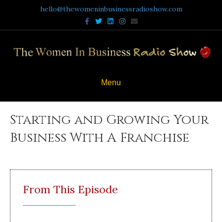
hello@thewomeninbusinessradioshow.com
Facebook
Twitter
Linkedin
Instagram
Email
Menu
Starting and Growing Your
Business With A Franchise
From This Episode