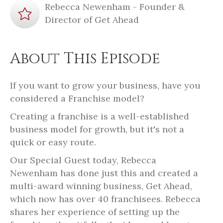
Rebecca Newenham - Founder &
Director of Get Ahead
About This Episode
If you want to grow your business, have you
considered a Franchise model?
Creating a franchise is a well-established
business model for growth, but it's not a
quick or easy route.
Our Special Guest today, Rebecca
Newenham has done just this and created a
multi-award winning business, Get Ahead,
which now has over 40 franchisees. Rebecca
shares her experience of setting up the