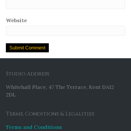
Website
Studio Address
Whitehall Place, 47 The Terrace, Kent DA12
2DL
Terms, Conditions & Legalities
Terms and Conditions