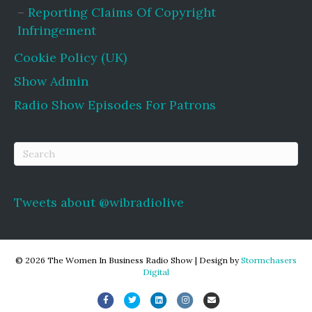
Reporting Claims Of Copyright
Infringement
Cookie Policy (UK)
Show Admin
Radio Show Episodes For Patrons
Tweets about @wibradiolive
© 2026 The Women In Business Radio Show
|
Design by
Stormchasers
Digital
Facebook
Twitter
Linkedin
Instagram
Email