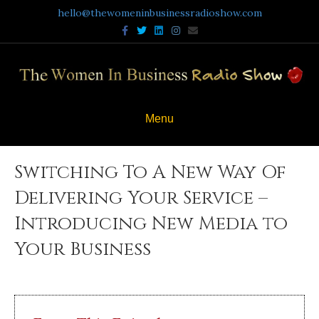
hello@thewomeninbusinessradioshow.com
Facebook
Twitter
Linkedin
Instagram
Email
Menu
Switching To A New Way Of
Delivering Your Service –
Introducing New Media to
Your Business