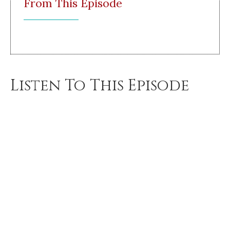
From This Episode
Listen To This Episode