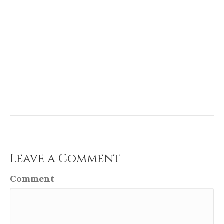
Leave a Comment
Comment