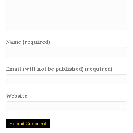
Name (required)
Email (will not be published) (required)
Website