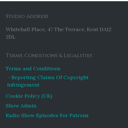
Studio Address
Whitehall Place, 47 The Terrace, Kent DA12
2DL
Terms, Conditions & Legalities
Terms and Conditions
Reporting Claims Of Copyright
Infringement
Cookie Policy (UK)
Show Admin
Radio Show Episodes For Patrons