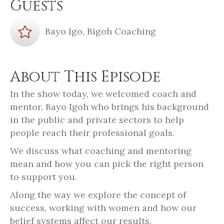
Guests
Bayo Igo, Bigoh Coaching
About This Episode
In the show today, we welcomed coach and
mentor, Bayo Igoh who brings his background
in the public and private sectors to help
people reach their professional goals.
We discuss what coaching and mentoring
mean and how you can pick the right person
to support you.
Along the way we explore the concept of
success, working with women and how our
belief systems affect our results.