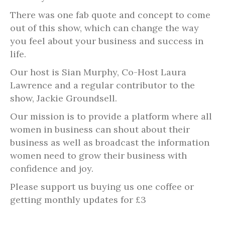
There was one fab quote and concept to come
out of this show, which can change the way
you feel about your business and success in
life.
Our host is Sian Murphy, Co-Host Laura
Lawrence and a regular contributor to the
show, Jackie Groundsell.
Our mission is to provide a platform where all
women in business can shout about their
business as well as broadcast the information
women need to grow their business with
confidence and joy.
Please support us buying us one coffee or
getting monthly updates for £3