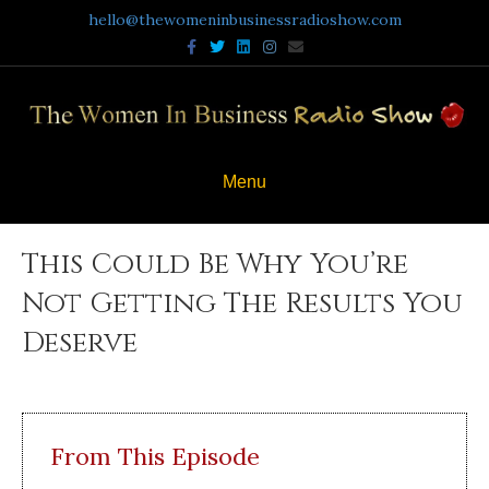
hello@thewomeninbusinessradioshow.com
Facebook
Twitter
Linkedin
Instagram
Email
Menu
This Could Be Why You’re
Not Getting The Results You
Deserve
From This Episode