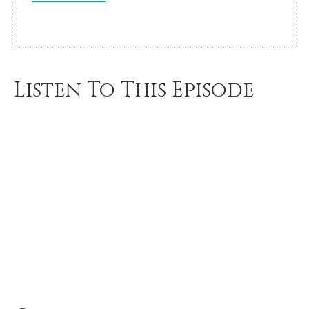
Listen To This Episode