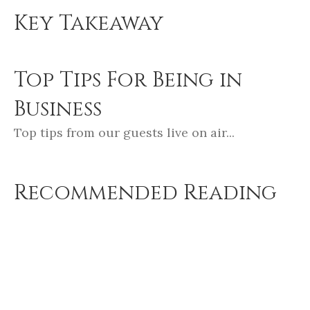
Key Takeaway
Top Tips For Being in
Business
Top tips from our guests live on air...
Recommended Reading