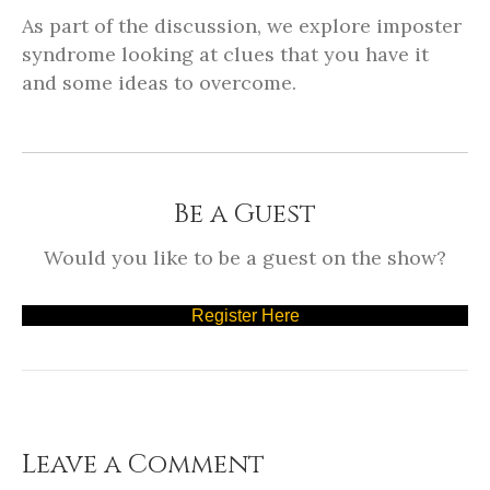
As part of the discussion, we explore imposter
syndrome looking at clues that you have it
and some ideas to overcome.
Be a Guest
Would you like to be a guest on the show?
Register Here
Leave a Comment