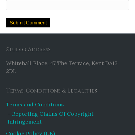
Studio Address
Whitehall Place, 47 The Terrace, Kent DA12
2DL
Terms, Conditions & Legalities
Terms and Conditions
Reporting Claims Of Copyright
Infringement
Cookie Policy (UK)