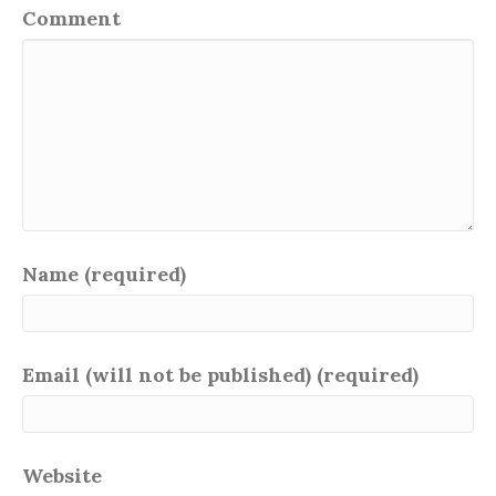
Comment
Name (required)
Email (will not be published) (required)
Website