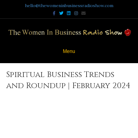
hello@thewomeninbusinessradioshow.com
Facebook
Twitter
Linkedin
Instagram
Email
Menu
Spiritual Business Trends
and Roundup | February 2024