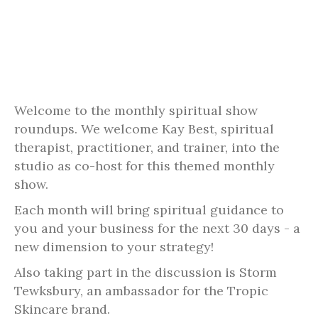
Welcome to the monthly spiritual show
roundups. We welcome Kay Best, spiritual
therapist, practitioner, and trainer, into the
studio as co-host for this themed monthly
show.
Each month will bring spiritual guidance to
you and your business for the next 30 days - a
new dimension to your strategy!
Also taking part in the discussion is Storm
Tewksbury, an ambassador for the Tropic
Skincare brand.