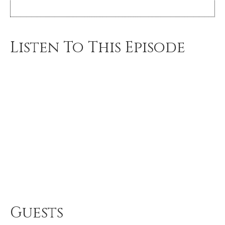
Listen To This Episode
Guests