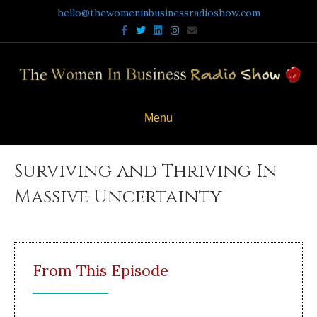
hello@thewomeninbusinessradioshow.com
Facebook
Twitter
Linkedin
Instagram
Email
Menu
Surviving and Thriving In
Massive Uncertainty
From This Episode