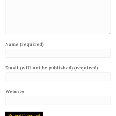
Name (required)
Email (will not be published) (required)
Website