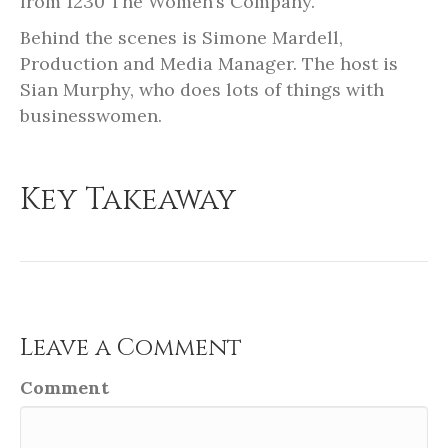
from 1230 The Women’s Company.
Behind the scenes is Simone Mardell,
Production and Media Manager. The host is
Sian Murphy, who does lots of things with
businesswomen.
Key Takeaway
Leave a Comment
Comment