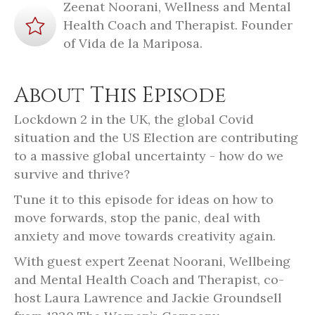
Zeenat Noorani, Wellness and Mental
Health Coach and Therapist. Founder
of Vida de la Mariposa.
About This Episode
Lockdown 2 in the UK, the global Covid
situation and the US Election are contributing
to a massive global uncertainty - how do we
survive and thrive?
Tune it to this episode for ideas on how to
move forwards, stop the panic, deal with
anxiety and move towards creativity again.
With guest expert Zeenat Noorani, Wellbeing
and Mental Health Coach and Therapist, co-
host Laura Lawrence and Jackie Groundsell