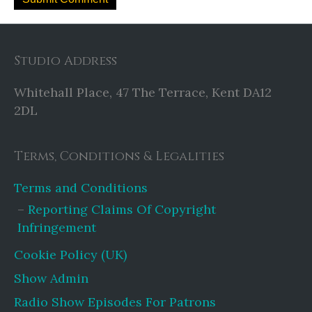
Studio Address
Whitehall Place, 47 The Terrace, Kent DA12
2DL
Terms, Conditions & Legalities
Terms and Conditions
Reporting Claims Of Copyright
Infringement
Cookie Policy (UK)
Show Admin
Radio Show Episodes For Patrons