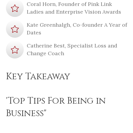
Coral Horn, Founder of Pink Link
Ladies and Enterprise Vision Awards
Kate Greenhalgh, Co-founder A Year of
Dates
Catherine Best, Specialist Loss and
Change Coach
Key Takeaway
'Top Tips For Being in
Business"