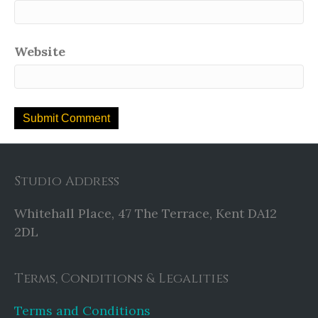
Website
Studio Address
Whitehall Place, 47 The Terrace, Kent DA12
2DL
Terms, Conditions & Legalities
Terms and Conditions