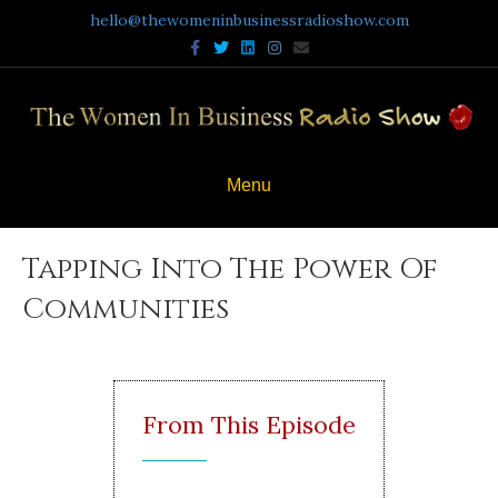
hello@thewomeninbusinessradioshow.com
Facebook
Twitter
Linkedin
Instagram
Email
Menu
Tapping Into The Power Of
Communities
From This Episode