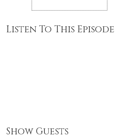
Listen To This Episode
Show Guests