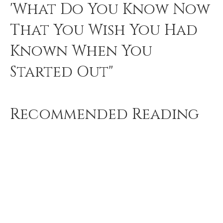
'What Do You Know Now
That You Wish You Had
Known When You
Started Out"
Recommended Reading