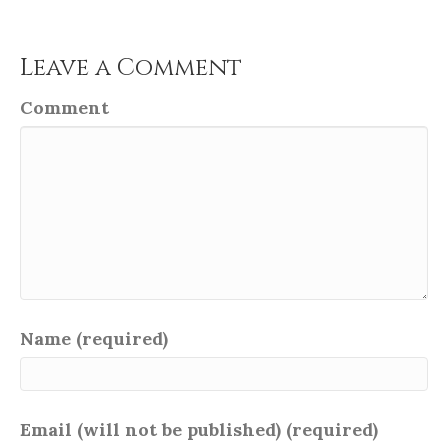
Leave a Comment
Comment
Name (required)
Email (will not be published) (required)