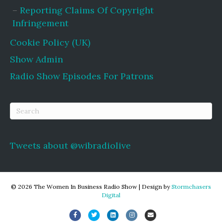
Reporting Claims Of Copyright
Infringement
Cookie Policy (UK)
Show Admin
Radio Show Episodes For Patrons
Tweets about @wibradiolive
© 2026 The Women In Business Radio Show
|
Design by
Stormchasers
Digital
Facebook
Twitter
Linkedin
Instagram
Email