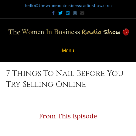
hello@thewomeninbusinessradioshow.com
Facebook
Twitter
Linkedin
Instagram
Email
Menu
7 Things To Nail Before You
Try Selling Online
From This Episode