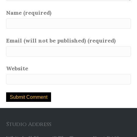
Name (required)
Email (will not be published) (required)
Website
Studio Address