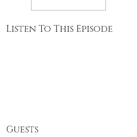
Listen To This Episode
Guests