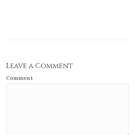
Leave a Comment
Comment