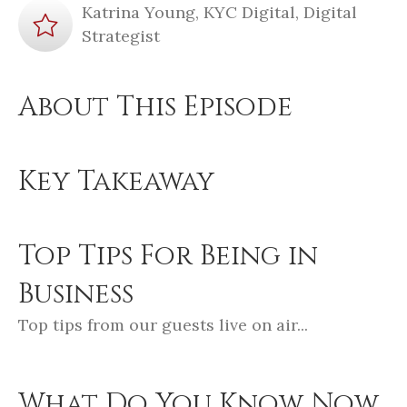
Katrina Young, KYC Digital, Digital
Strategist
About This Episode
Key Takeaway
Top Tips For Being in
Business
Top tips from our guests live on air...
What Do You Know Now,