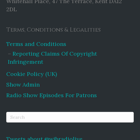
Whitehall Place, 47 The Terrace, Kent DA12
2DL
Terms, Conditions & Legalities
Terms and Conditions
Reporting Claims Of Copyright
Infringement
Cookie Policy (UK)
Show Admin
Radio Show Episodes For Patrons
Tweets about @wibradiolive