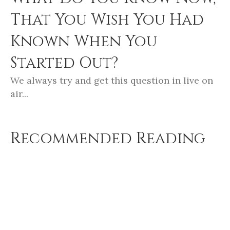
That You Wish You Had
Known When You
Started Out?
We always try and get this question in live on
air...
Recommended Reading