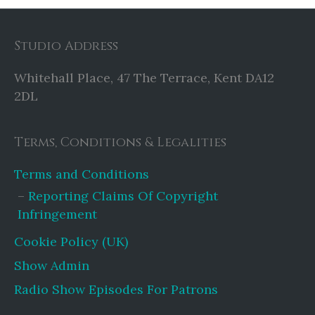
Studio Address
Whitehall Place, 47 The Terrace, Kent DA12
2DL
Terms, Conditions & Legalities
Terms and Conditions
Reporting Claims Of Copyright
Infringement
Cookie Policy (UK)
Show Admin
Radio Show Episodes For Patrons