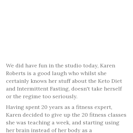
We did have fun in the studio today, Karen
Roberts is a good laugh who whilst she
certainly knows her stuff about the Keto Diet
and Intermittent Fasting, doesn't take herself
or the regime too seriously.
Having spent 20 years as a fitness expert,
Karen decided to give up the 20 fitness classes
she was teaching a week, and starting using
her brain instead of her body as a