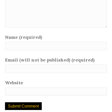
Name (required)
Email (will not be published) (required)
Website