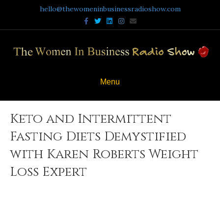
hello@thewomeninbusinessradioshow.com
Facebook
Twitter
Linkedin
Instagram
Email
Menu
Keto and Intermittent
Fasting Diets Demystified
with Karen Roberts Weight
Loss Expert