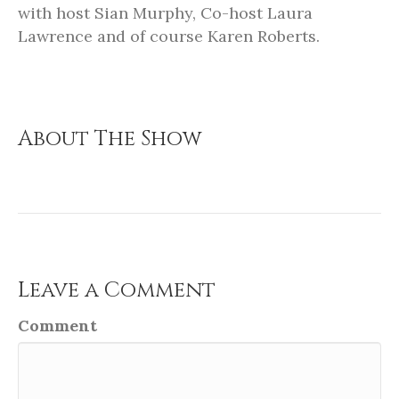
with host Sian Murphy, Co-host Laura
Lawrence and of course Karen Roberts.
About The Show
Leave a Comment
Comment