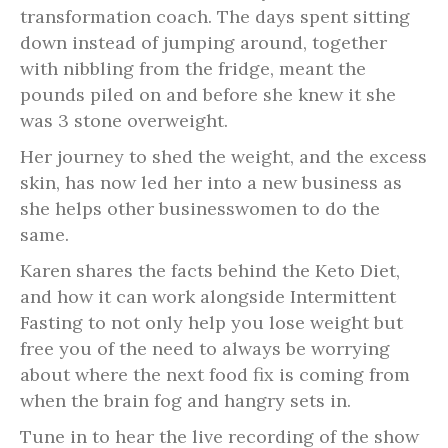
transformation coach. The days spent sitting
down instead of jumping around, together
with nibbling from the fridge, meant the
pounds piled on and before she knew it she
was 3 stone overweight.
Her journey to shed the weight, and the excess
skin, has now led her into a new business as
she helps other businesswomen to do the
same.
Karen shares the facts behind the Keto Diet,
and how it can work alongside Intermittent
Fasting to not only help you lose weight but
free you of the need to always be worrying
about where the next food fix is coming from
when the brain fog and hangry sets in.
Tune in to hear the live recording of the show