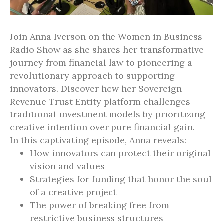
Join Anna Iverson on the Women in Business
Radio Show as she shares her transformative
journey from financial law to pioneering a
revolutionary approach to supporting
innovators. Discover how her Sovereign
Revenue Trust Entity platform challenges
traditional investment models by prioritizing
creative intention over pure financial gain.
In this captivating episode, Anna reveals:
How innovators can protect their original
vision and values
Strategies for funding that honor the soul
of a creative project
The power of breaking free from
restrictive business structures