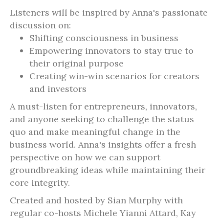
Listeners will be inspired by Anna's passionate
discussion on:
Shifting consciousness in business
Empowering innovators to stay true to
their original purpose
Creating win-win scenarios for creators
and investors
A must-listen for entrepreneurs, innovators,
and anyone seeking to challenge the status
quo and make meaningful change in the
business world. Anna's insights offer a fresh
perspective on how we can support
groundbreaking ideas while maintaining their
core integrity.
Created and hosted by Sian Murphy with
regular co-hosts Michele Yianni Attard, Kay