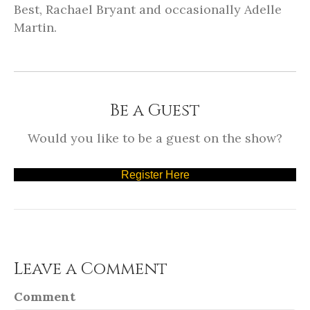
Best, Rachael Bryant and occasionally Adelle
Martin.
Be a Guest
Would you like to be a guest on the show?
Register Here
Leave a Comment
Comment