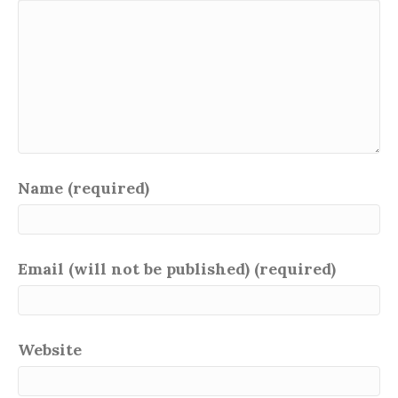
Name (required)
Email (will not be published) (required)
Website