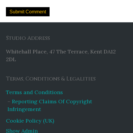
Studio Address
Whitehall Place, 47 The Terrace, Kent DA12
2DL
Terms, Conditions & Legalities
Terms and Conditions
Reporting Claims Of Copyright
Infringement
Cookie Policy (UK)
Show Admin