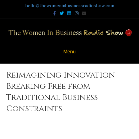
hello@thewomeninbusinessradioshow.com
Facebook
Twitter
Linkedin
Instagram
Email
Menu
Reimagining Innovation
Breaking Free from
Traditional Business
Constraints