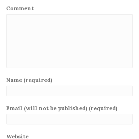
Comment
Name (required)
Email (will not be published) (required)
Website