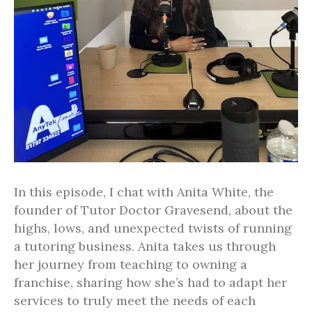
In this episode, I chat with Anita White, the
founder of Tutor Doctor Gravesend, about the
highs, lows, and unexpected twists of running
a tutoring business. Anita takes us through
her journey from teaching to owning a
franchise, sharing how she’s had to adapt her
services to truly meet the needs of each