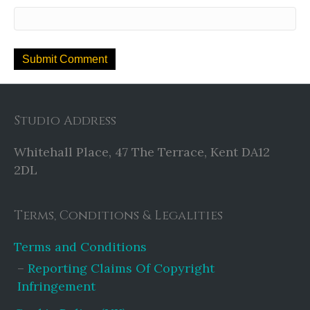
Studio Address
Whitehall Place, 47 The Terrace, Kent DA12
2DL
Terms, Conditions & Legalities
Terms and Conditions
Reporting Claims Of Copyright
Infringement