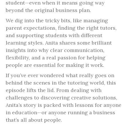
student—even when it means going way
beyond the original business plan.
We dig into the tricky bits, like managing
parent expectations, finding the right tutors,
and supporting students with different
learning styles. Anita shares some brilliant
insights into why clear communication,
flexibility, and a real passion for helping
people are essential for making it work.
If you’ve ever wondered what really goes on
behind the scenes in the tutoring world, this
episode lifts the lid. From dealing with
challenges to discovering creative solutions,
Anita’s story is packed with lessons for anyone
in education—or anyone running a business
that’s all about people.