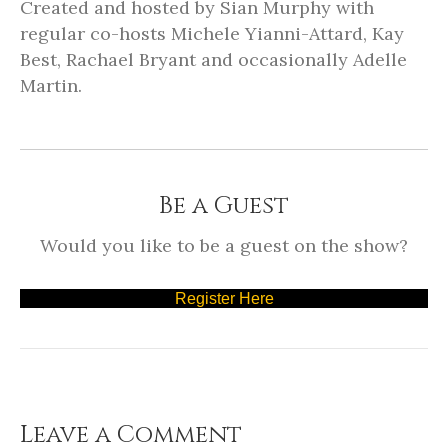
Created and hosted by Sian Murphy with
regular co-hosts Michele Yianni-Attard, Kay
Best, Rachael Bryant and occasionally Adelle
Martin.
Be a Guest
Would you like to be a guest on the show?
Register Here
Leave a Comment