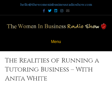
hello@thewomeninbusinessradioshow.com
Facebook
Twitter
Linkedin
Instagram
Email
Menu
The Realities of Running a
Tutoring Business – With
Anita White