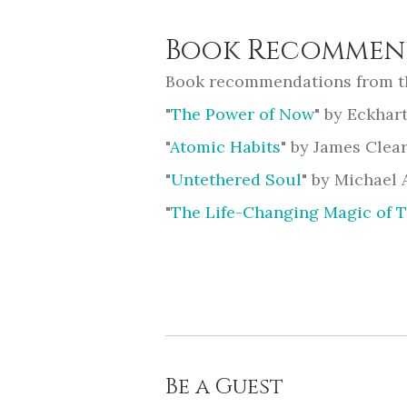
Book Recommen
Book recommendations from t
"
The Power of Now
" by Eckhart
"
Atomic Habits
" by James Clea
"
Untethered Soul
" by Michael 
"
The Life-Changing Magic of 
Be a Guest