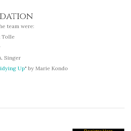
dation
he team were:
 Tolle
r
A. Singer
Tidying Up
" by Marie Kondo