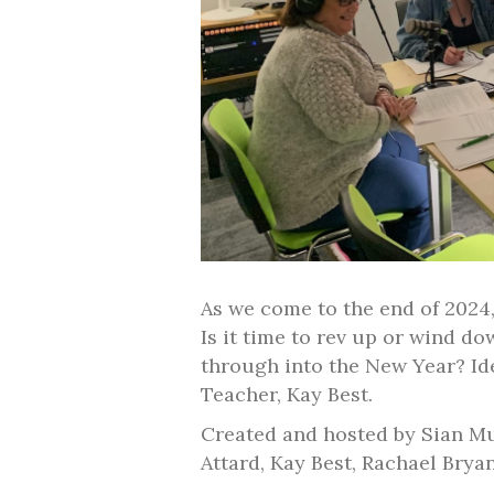
As we come to the end of 2024,
Is it time to rev up or wind d
through into the New Year? Ide
Teacher, Kay Best.
Created and hosted by Sian Mu
Attard, Kay Best, Rachael Brya