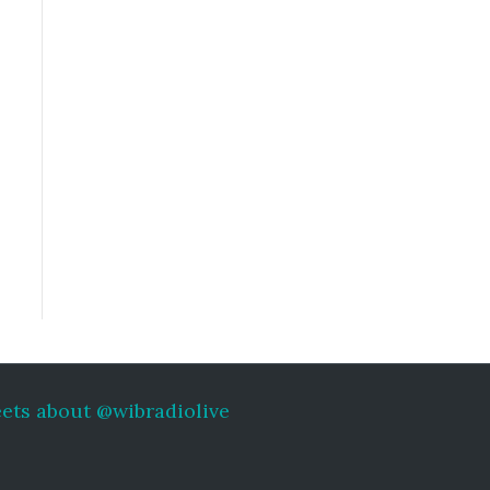
ets about @wibradiolive