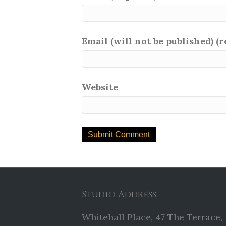
Email (will not be published) (
Website
Studio Address
Whitehall Place, 47 The Terrace,