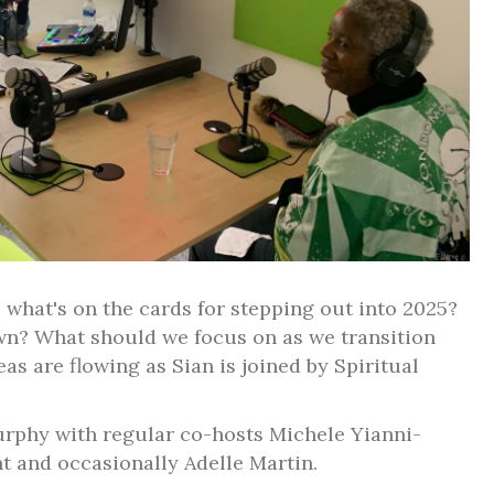
 what's on the cards for stepping out into 2025?
own? What should we focus on as we transition
as are flowing as Sian is joined by Spiritual
rphy with regular co-hosts Michele Yianni-
nt and occasionally Adelle Martin.