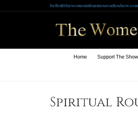
hello@thewomeninbusinessradioshow.co
Home
Support The Sho
Spiritual Ro