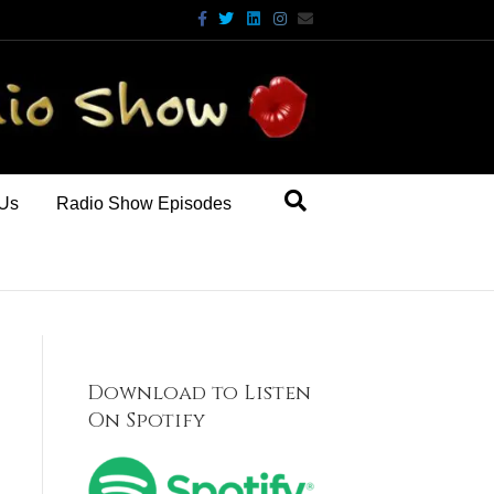
Facebook
Twitter
Linkedin
Instagram
Email
 Us
Radio Show Episodes
Download to Listen
On Spotify