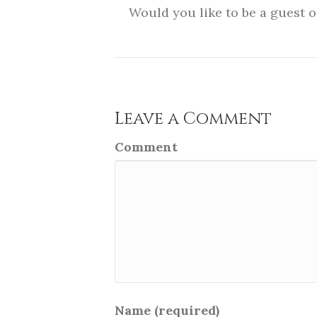
Would you like to be a guest 
Leave a Comment
Comment
Name (required)