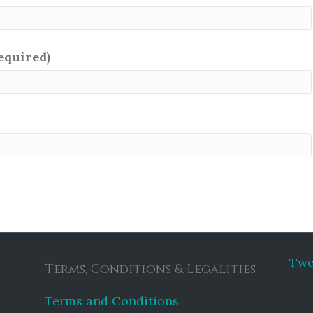
required)
Twe
Terms, Conditions & Legalities
Terms and Conditions