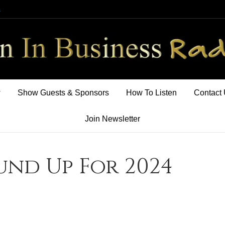
m
w
Show Guests & Sponsors
How To Listen
Contact
Join Newsletter
und Up For 2024