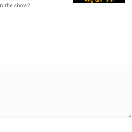
Register Here
on the show?