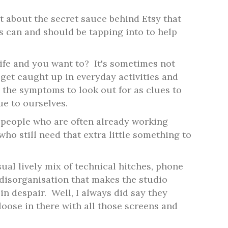
t about the secret sauce behind Etsy that
s can and should be tapping into to help
ife and you want to?
It's sometimes not
 get caught up in everyday activities and
 the symptoms to look out for as clues to
ue to ourselves.
people who are often already working
who still need that extra little something to
ual lively mix of technical hitches, phone
disorganisation that makes the studio
in despair.
Well, I always did say they
loose in there with all those screens and