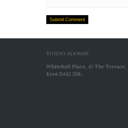
Studio Address
Whitehall Place, 47 The Terrace,
Kent DA12 2DL