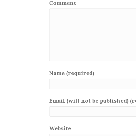
Comment
Name (required)
Email (will not be published) (
Website