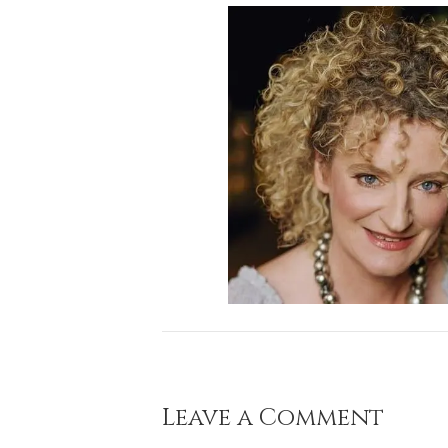
Leave a Comment