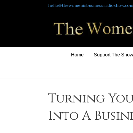
hello@thewomeninbusinessradioshow.co
Home
Support The Sho
Turning You
Into A Busin