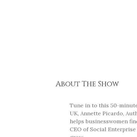
About The Show
Tune in to this 50-minut
UK, Annette Picardo, Au
helps businesswomen find
CEO of Social Enterprise 