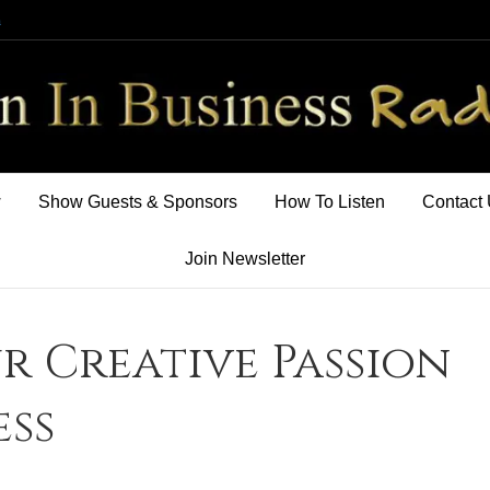
m
w
Show Guests & Sponsors
How To Listen
Contact
Join Newsletter
r Creative Passion
ess