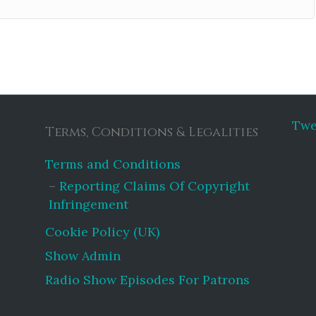
Twe
Terms, Conditions & Legalities
Terms and Conditions
Reporting Claims Of Copyright
Infringement
Cookie Policy (UK)
Show Admin
Radio Show Episodes For Patrons