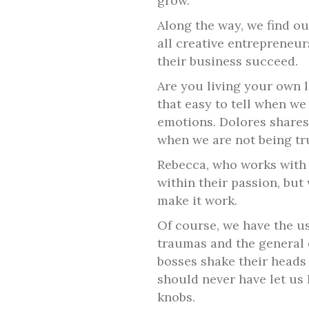
grow.
Along the way, we find ou
all creative entrepreneur
their business succeed.
Are you living your own l
that easy to tell when we
emotions. Dolores shares
when we are not being tr
Rebecca, who works with 
within their passion, but 
make it work.
Of course, we have the us
traumas and the general 
bosses shake their heads 
should never have let us 
knobs.