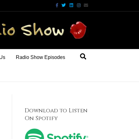
Facebook
Twitter
Linkedin
Instagram
Email
 Us
Radio Show Episodes
Download to Listen
On Spotify