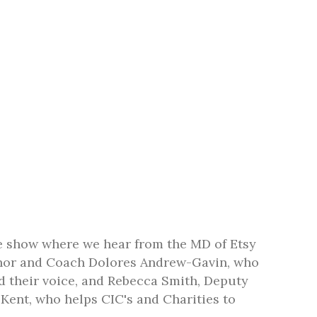
e show where we hear from the MD of Etsy
thor and Coach Dolores Andrew-Gavin, who
 their voice, and Rebecca Smith, Deputy
Kent, who helps CIC's and Charities to