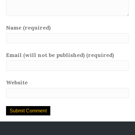
Name (required)
Email (will not be published) (required)
Website