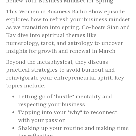
Renew Your Business Mindset for Spring
This Women in Business Radio Show episode
explores how to refresh your business mindset
as we transition into spring. Co-hosts Sian and
Kay dive into spiritual themes like
numerology, tarot, and astrology to uncover
insights for growth and renewal in March.
Beyond the metaphysical, they discuss
practical strategies to avoid burnout and
reinvigorate your entrepreneurial spirit. Key
topics include:
Letting go of "hustle" mentality and
respecting your business
Tapping into your "why" to reconnect
with your passion
Shaking up your routine and making time
for reflection