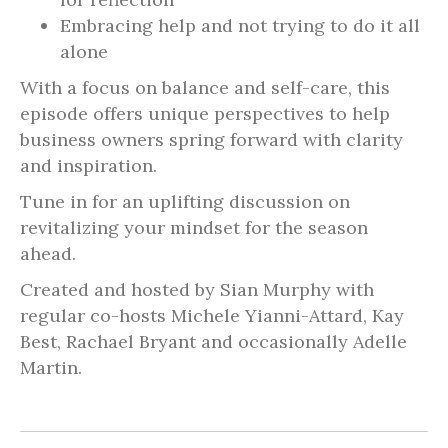
Embracing help and not trying to do it all
alone
With a focus on balance and self-care, this
episode offers unique perspectives to help
business owners spring forward with clarity
and inspiration.
Tune in for an uplifting discussion on
revitalizing your mindset for the season
ahead.
Created and hosted by Sian Murphy with
regular co-hosts Michele Yianni-Attard, Kay
Best, Rachael Bryant and occasionally Adelle
Martin.