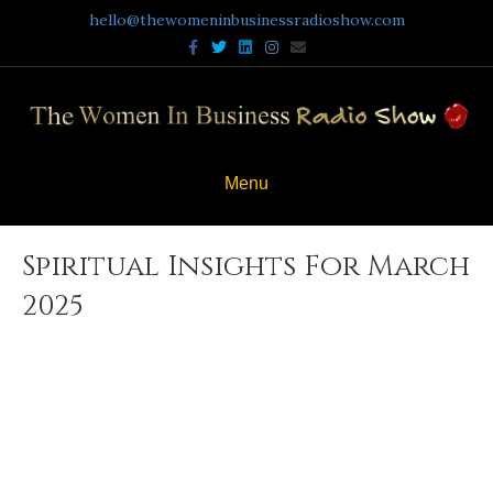
hello@thewomeninbusinessradioshow.com
Facebook
Twitter
Linkedin
Instagram
Email
Menu
Spiritual Insights For March
2025