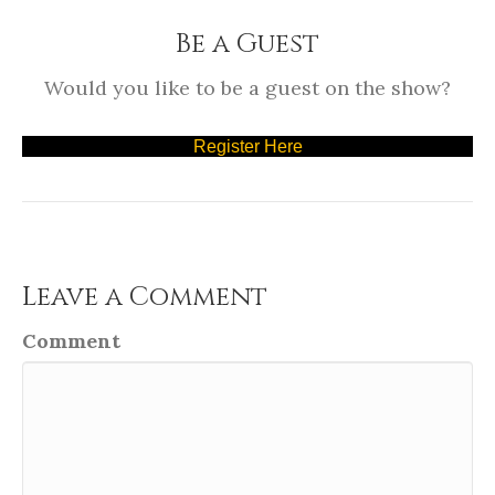
Be a Guest
Would you like to be a guest on the show?
Register Here
Leave a Comment
Comment