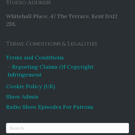
Studio Address
Whitehall Place, 47 The Terrace, Kent DA12
2DL
Terms, Conditions & Legalities
Terms and Conditions
Reporting Claims Of Copyright
Infringement
Cookie Policy (UK)
Show Admin
Radio Show Episodes For Patrons