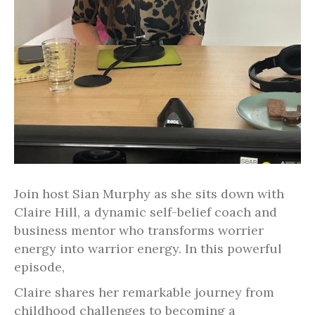
Join host Sian Murphy as she sits down with
Claire Hill, a dynamic self-belief coach and
business mentor who transforms worrier
energy into warrior energy. In this powerful
episode,
Claire shares her remarkable journey from
childhood challenges to becoming a