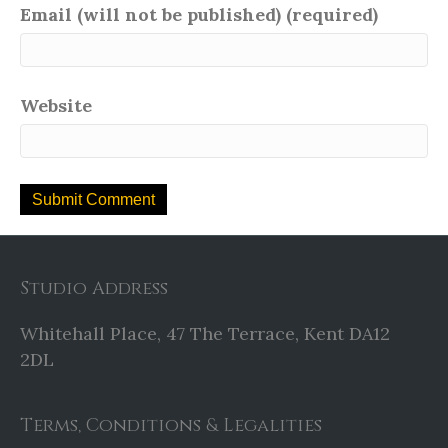
Email (will not be published) (required)
Website
Studio Address
Whitehall Place, 47 The Terrace, Kent DA12
2DL
Terms, Conditions & Legalities