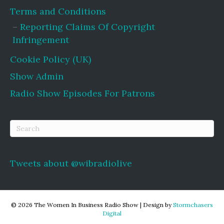
Terms and Conditions
Reporting Claims Of Copyright
Infringement
Cookie Policy (UK)
Show Admin
Radio Show Episodes For Patrons
Tweets about @wibradiolive
© 2026 The Women In Business Radio Show
|
Design by
Stormchasers
Digital