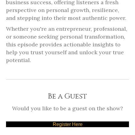
business success, offering listeners a fresh
perspective on personal growth, resilience,
and stepping into their most authentic power.
Whether you're an entrepreneur, professional,
or someone seeking personal transformation,
this episode provides actionable insights to
help you trust yourself and unlock your true
potential.
Be a Guest
Would you like to be a guest on the show?
Register Here