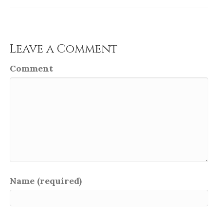
Leave a Comment
Comment
Name (required)