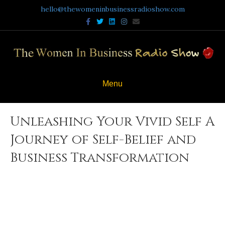
hello@thewomeninbusinessradioshow.com
Facebook
Twitter
Linkedin
Instagram
Email
Menu
Unleashing Your Vivid Self A
Journey of Self-Belief and
Business Transformation