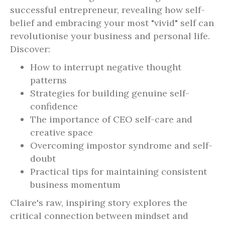
successful entrepreneur, revealing how self-
belief and embracing your most "vivid" self can
revolutionise your business and personal life.
Discover:
How to interrupt negative thought
patterns
Strategies for building genuine self-
confidence
The importance of CEO self-care and
creative space
Overcoming impostor syndrome and self-
doubt
Practical tips for maintaining consistent
business momentum
Claire's raw, inspiring story explores the
critical connection between mindset and