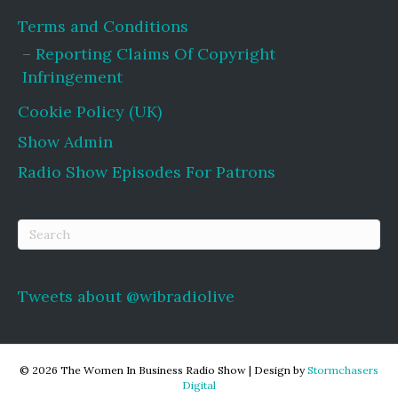
Terms and Conditions
Reporting Claims Of Copyright
Infringement
Cookie Policy (UK)
Show Admin
Radio Show Episodes For Patrons
Tweets about @wibradiolive
© 2026 The Women In Business Radio Show
|
Design by
Stormchasers
Digital