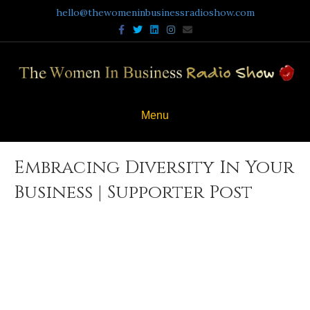
hello@thewomeninbusinessradioshow.com
Facebook
Twitter
Linkedin
Instagram
Email
Menu
Embracing Diversity In Your
Business | Supporter Post