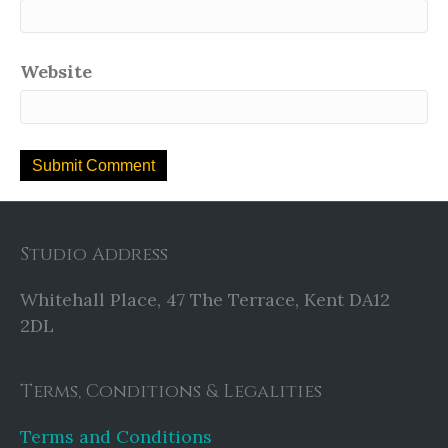
Website
Studio Address
Whitehall Place, 47 The Terrace, Kent DA12
2DL
Terms, Conditions & Legalities
Terms and Conditions