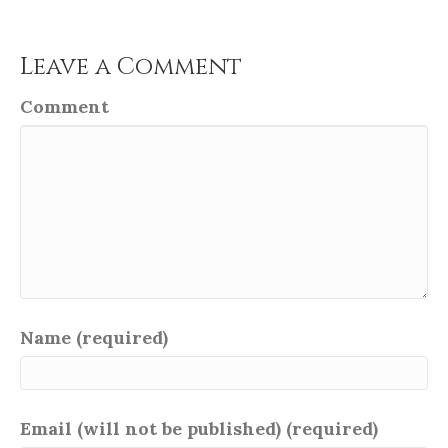
Leave a Comment
Comment
Name (required)
Email (will not be published) (required)