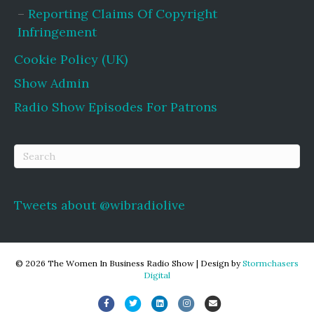
Reporting Claims Of Copyright
Infringement
Cookie Policy (UK)
Show Admin
Radio Show Episodes For Patrons
Tweets about @wibradiolive
© 2026 The Women In Business Radio Show
|
Design by
Stormchasers
Digital
Facebook
Twitter
Linkedin
Instagram
Email