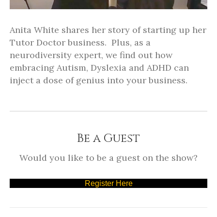
Anita White shares her story of starting up her
Tutor Doctor business. Plus, as a
neurodiversity expert, we find out how
embracing Autism, Dyslexia and ADHD can
inject a dose of genius into your business.
Be a Guest
Would you like to be a guest on the show?
Register Here