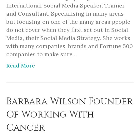
International Social Media Speaker, Trainer
and Consultant. Specialising in many areas
but focusing on one of the many areas people
do not cover when they first set out in Social
Media, their Social Media Strategy. She works
with many companies, brands and Fortune 500
companies to make sure…
Read More
Barbara Wilson Founder
Of Working With
Cancer