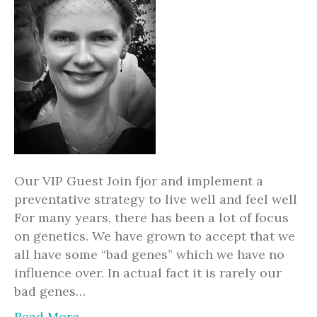
Our VIP Guest Join fjor and implement a
preventative strategy to live well and feel well
For many years, there has been a lot of focus
on genetics. We have grown to accept that we
all have some “bad genes” which we have no
influence over. In actual fact it is rarely our
bad genes…
Read More