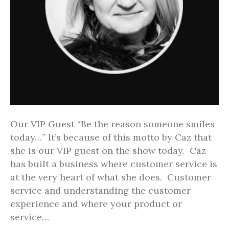
Our VIP Guest “Be the reason someone smiles
today…” It’s because of this motto by Caz that
she is our VIP guest on the show today. Caz
has built a business where customer service is
at the very heart of what she does. Customer
service and understanding the customer
experience and where your product or
service…