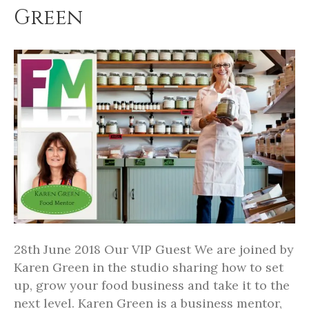
Green
28th June 2018 Our VIP Guest We are joined by
Karen Green in the studio sharing how to set
up, grow your food business and take it to the
next level. Karen Green is a business mentor,