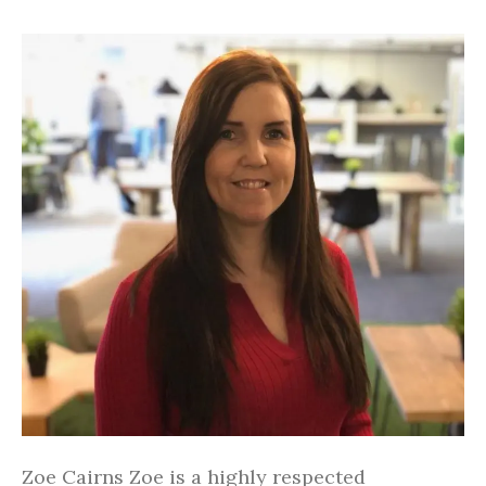
Zoe Cairns Zoe is a highly respected