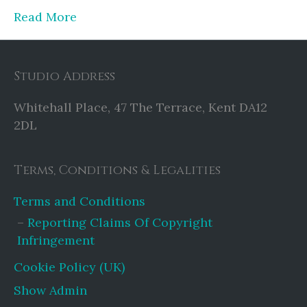
Read More
Studio Address
Whitehall Place, 47 The Terrace, Kent DA12
2DL
Terms, Conditions & Legalities
Terms and Conditions
Reporting Claims Of Copyright
Infringement
Cookie Policy (UK)
Show Admin