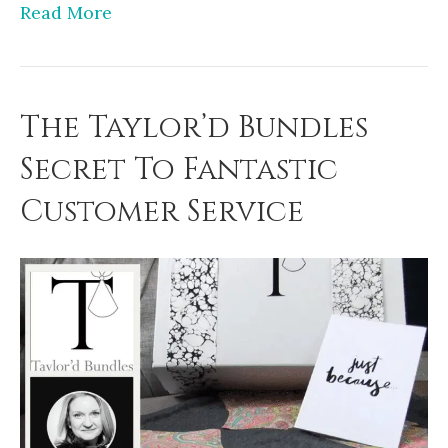
Read More
The Taylor’d Bundles
Secret To Fantastic
Customer Service