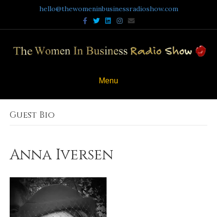
hello@thewomeninbusinessradioshow.com
Facebook
Twitter
Linkedin
Instagram
Email
Menu
Guest Bio
Anna Iversen