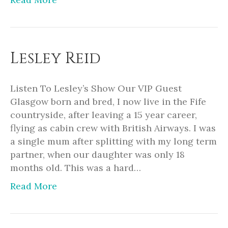
Lesley Reid
Listen To Lesley’s Show Our VIP Guest
Glasgow born and bred, I now live in the Fife
countryside, after leaving a 15 year career,
flying as cabin crew with British Airways. I was
a single mum after splitting with my long term
partner, when our daughter was only 18
months old. This was a hard…
Read More