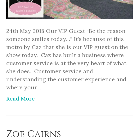
24th May 2018 Our VIP Guest “Be the reason
someone smiles today…” It’s because of this
motto by Caz that she is our VIP guest on the
show today. Caz has built a business where
customer service is at the very heart of what
she does. Customer service and
understanding the customer experience and
where your…
Read More
Zoe Cairns