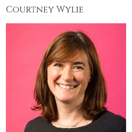
Courtney Wylie