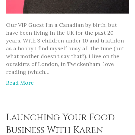
Our VIP Guest I’m a Canadian by birth, but
have been living in the UK for the past 20
years. With 3 children under 10 and triathlon
as a hobby I find myself busy all the time (but
what mother doesn’t say that?). I live on the
outskirts of London, in Twickenham, love
reading (which…
Read More
Launching Your Food
Business With Karen