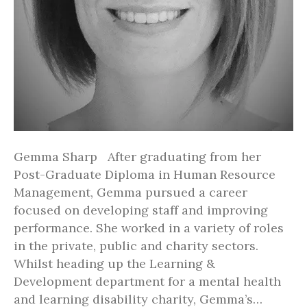
Gemma Sharp After graduating from her
Post-Graduate Diploma in Human Resource
Management, Gemma pursued a career
focused on developing staff and improving
performance. She worked in a variety of roles
in the private, public and charity sectors.
Whilst heading up the Learning &
Development department for a mental health
and learning disability charity, Gemma’s…