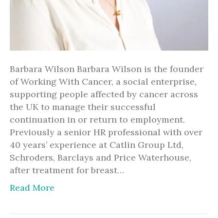
Barbara Wilson Barbara Wilson is the founder
of Working With Cancer, a social enterprise,
supporting people affected by cancer across
the UK to manage their successful
continuation in or return to employment.
Previously a senior HR professional with over
40 years’ experience at Catlin Group Ltd,
Schroders, Barclays and Price Waterhouse,
after treatment for breast…
Read More