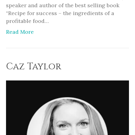
speaker and author of the best selling book
“Recipe for success – the ingredients of a
profitable food…
Read More
Caz Taylor