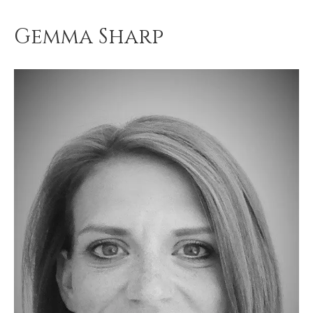
Gemma Sharp