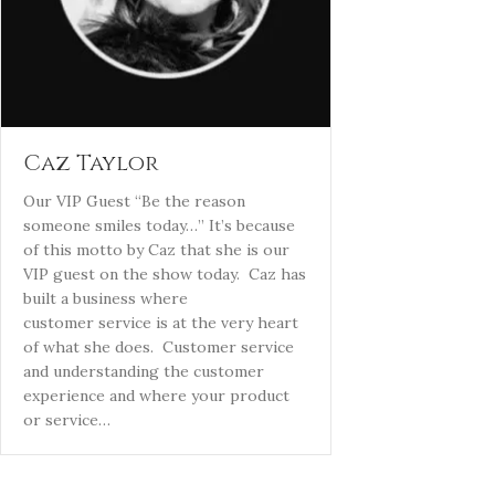
Caz Taylor
Our VIP Guest “Be the reason
someone smiles today…” It’s because
of this motto by Caz that she is our
VIP guest on the show today. Caz has
built a business where
customer service is at the very heart
of what she does. Customer service
and understanding the customer
experience and where your product
or service…