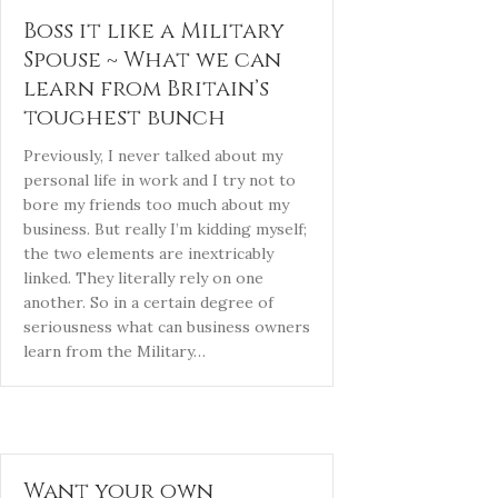
Boss it like a Military
Spouse ~ What we can
learn from Britain’s
toughest bunch
Previously, I never talked about my
personal life in work and I try not to
bore my friends too much about my
business. But really I’m kidding myself;
the two elements are inextricably
linked. They literally rely on one
another. So in a certain degree of
seriousness what can business owners
learn from the Military…
Want your own