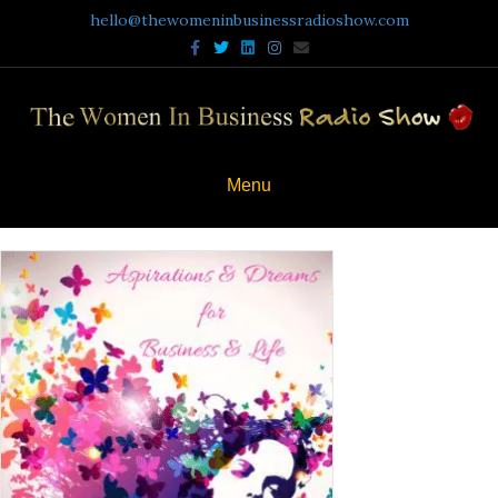
hello@thewomeninbusinessradioshow.com
Facebook
Twitter
Linkedin
Instagram
Email
Menu