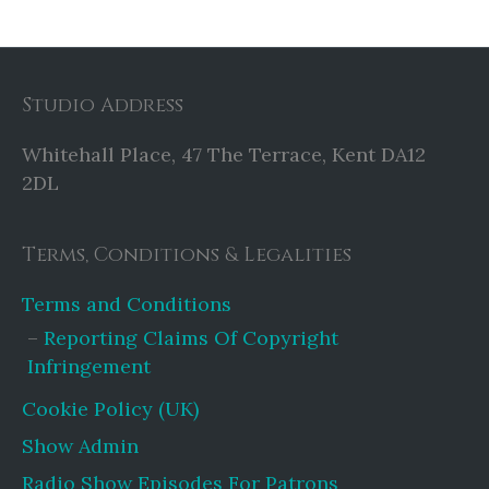
Studio Address
Whitehall Place, 47 The Terrace, Kent DA12
2DL
Terms, Conditions & Legalities
Terms and Conditions
Reporting Claims Of Copyright
Infringement
Cookie Policy (UK)
Show Admin
Radio Show Episodes For Patrons