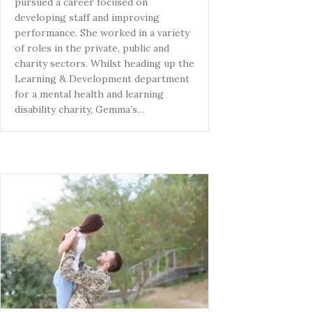
pursued a career focused on
developing staff and improving
performance. She worked in a variety
of roles in the private, public and
charity sectors. Whilst heading up the
Learning & Development department
for a mental health and learning
disability charity, Gemma’s…