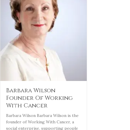
Barbara Wilson
Founder Of Working
With Cancer
Barbara Wilson Barbara Wilson is the
founder of Working With Cancer, a
social enterprise, supporting people