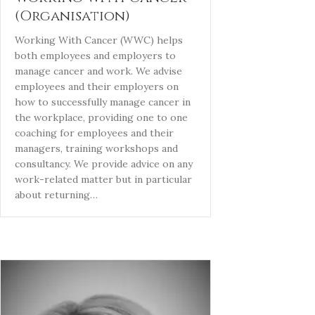
(Organisation)
Working With Cancer (WWC) helps
both employees and employers to
manage cancer and work. We advise
employees and their employers on
how to successfully manage cancer in
the workplace, providing one to one
coaching for employees and their
managers, training workshops and
consultancy. We provide advice on any
work-related matter but in particular
about returning…