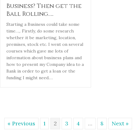
Business? Then get the
Ball Rolling…..
Starting a Business could take some
time…,. Firstly, do some research
whether it be marketing, location,
premises, stock etc. I went on several
courses which gave me lots of
information about business plans and
how to present my Company idea to a
Bank in order to get a loan or the
funding I might need.…
« Previous
1
2
3
4
…
8
Next »