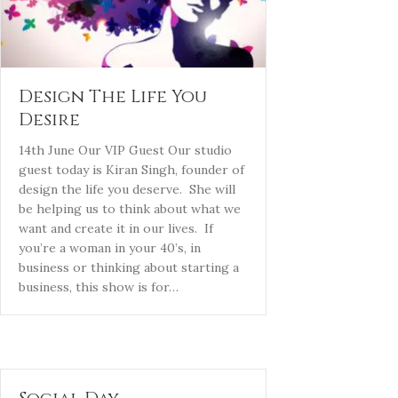
Design The Life You
Desire
14th June Our VIP Guest Our studio
guest today is Kiran Singh, founder of
design the life you deserve. She will
be helping us to think about what we
want and create it in our lives. If
you’re a woman in your 40’s, in
business or thinking about starting a
business, this show is for…