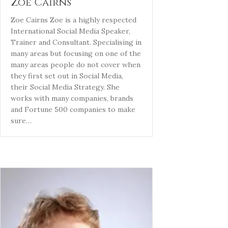
Zoe Cairns
Zoe Cairns Zoe is a highly respected
International Social Media Speaker,
Trainer and Consultant. Specialising in
many areas but focusing on one of the
many areas people do not cover when
they first set out in Social Media,
their Social Media Strategy. She
works with many companies, brands
and Fortune 500 companies to make
sure…