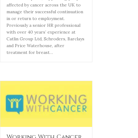
affected by cancer across the UK to
manage their successful continuation
in or return to employment.
Previously a senior HR professional
with over 40 years’ experience at
Catlin Group Ltd, Schroders, Barclays
and Price Waterhouse, after
treatment for breast…
Working With Cancer