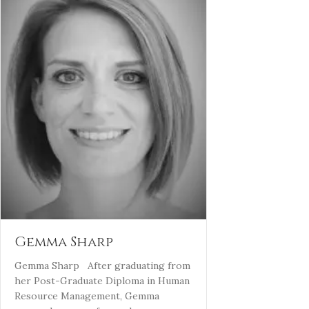
Gemma Sharp
Gemma Sharp After graduating from
her Post-Graduate Diploma in Human
Resource Management, Gemma