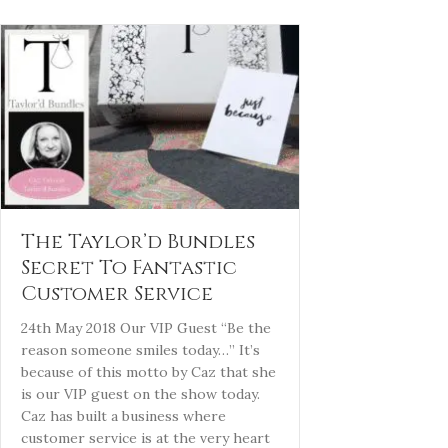
The Taylor’d Bundles
Secret To Fantastic
Customer Service
24th May 2018 Our VIP Guest “Be the
reason someone smiles today…” It’s
because of this motto by Caz that she
is our VIP guest on the show today.
Caz has built a business where
customer service is at the very heart