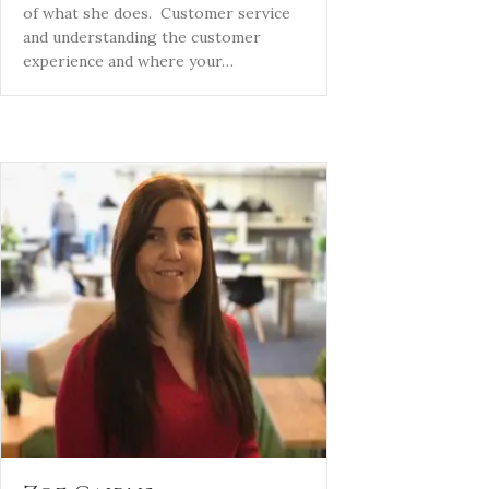
of what she does. Customer service
and understanding the customer
experience and where your…