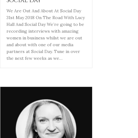
Social Day
We Are Out And About At Social Day
31st May 2018 On The Road With Lucy
Hall And Social Day We’re going to be
recording interviews with amazing
women in business whilst we are out
and about with one of our media
partners at Social Day. Tune in over
the next few weeks as we…