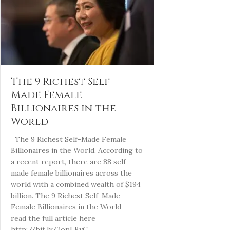
The 9 Richest Self-
Made Female
Billionaires in the
World
The 9 Richest Self-Made Female
Billionaires in the World. According to
a recent report, there are 88 self-
made female billionaires across the
world with a combined wealth of $194
billion. The 9 Richest Self-Made
Female Billionaires in the World –
read the full article here
http://bit.ly/2opLByC