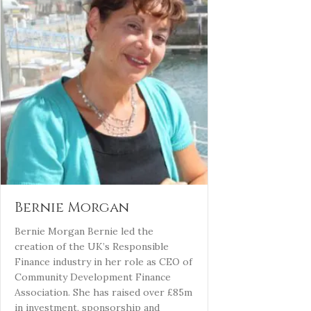
Bernie Morgan
Bernie Morgan Bernie led the
creation of the UK’s Responsible
Finance industry in her role as CEO of
Community Development Finance
Association. She has raised over £85m
in investment, sponsorship and