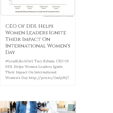
CEO Of DDI, Helps
Women Leaders Ignite
Their Impact On
International Women’s
Day
#LeadLikeAGirl: Tacy Byham, CEO Of
DDI, Helps Women Leaders Ignite
Their Impact On International
Women’s Day http://prn.to/2mJp9Q7