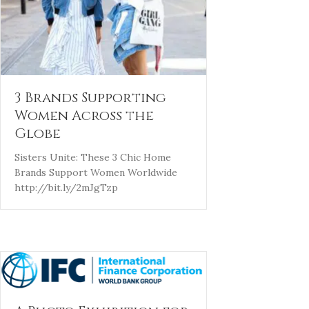
3 Brands Supporting
Women Across the
Globe
Sisters Unite: These 3 Chic Home
Brands Support Women Worldwide
http://bit.ly/2mJgTzp