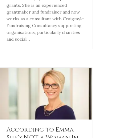
grants. She is an experienced
grantmaker and fundraiser and now
works as a consultant with Craigmyle
Fundraising Consultancy supporting
organisations, particularly charities
and social…
According to Emma
She’s NOT a Woman In