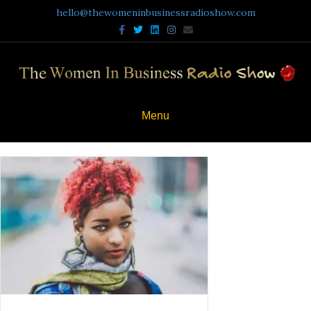
hello@thewomeninbusinessradioshow.com
Facebook
Twitter
Linkedin
Instagram
Email
Menu