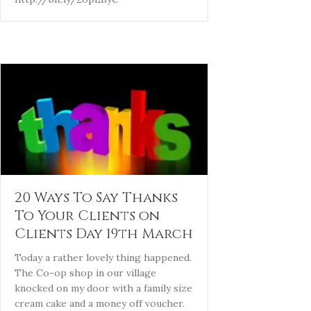
20 Ways To Say Thanks
To Your Clients on
Clients Day 19th March
Today a rather lovely thing happened.
The Co-op shop in our village
knocked on my door with a family size
cream cake and a money off voucher.