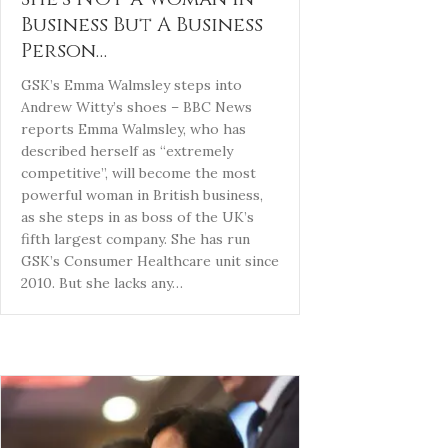
Business But A Business
Person…
GSK’s Emma Walmsley steps into
Andrew Witty’s shoes – BBC News
reports Emma Walmsley, who has
described herself as “extremely
competitive”, will become the most
powerful woman in British business,
as she steps in as boss of the UK’s
fifth largest company. She has run
GSK’s Consumer Healthcare unit since
2010. But she lacks any…