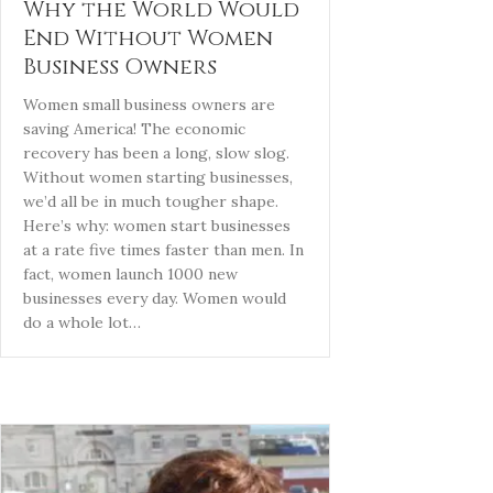
Why the World Would
End Without Women
Business Owners
Women small business owners are
saving America! The economic
recovery has been a long, slow slog.
Without women starting businesses,
we’d all be in much tougher shape.
Here’s why: women start businesses
at a rate five times faster than men. In
fact, women launch 1000 new
businesses every day. Women would
do a whole lot…