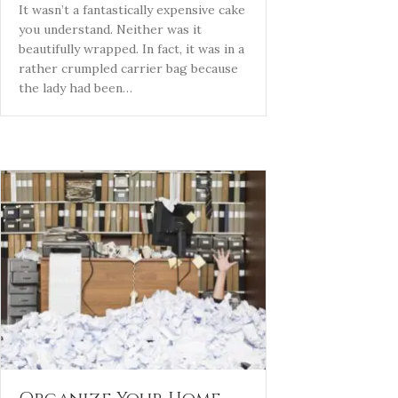
It wasn’t a fantastically expensive cake
you understand. Neither was it
beautifully wrapped. In fact, it was in a
rather crumpled carrier bag because
the lady had been…