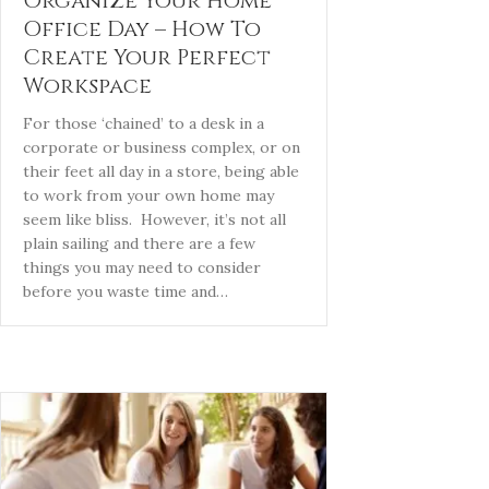
Organize Your Home
Office Day – How To
Create Your Perfect
Workspace
For those ‘chained’ to a desk in a
corporate or business complex, or on
their feet all day in a store, being able
to work from your own home may
seem like bliss. However, it’s not all
plain sailing and there are a few
things you may need to consider
before you waste time and…