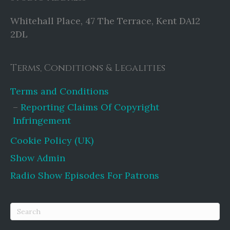
Whitehall Place, 47 The Terrace, Kent DA12
2DL
Terms, Conditions & Legalities
Terms and Conditions
Reporting Claims Of Copyright
Infringement
Cookie Policy (UK)
Show Admin
Radio Show Episodes For Patrons