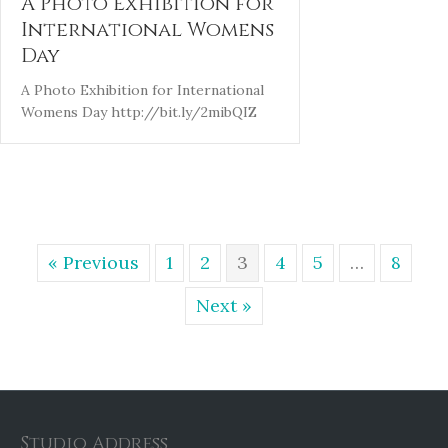
A Photo Exhibition for
International Womens
Day
A Photo Exhibition for International
Womens Day http://bit.ly/2mibQIZ
« Previous
1
2
3
4
5
…
8
Next »
Studio Address