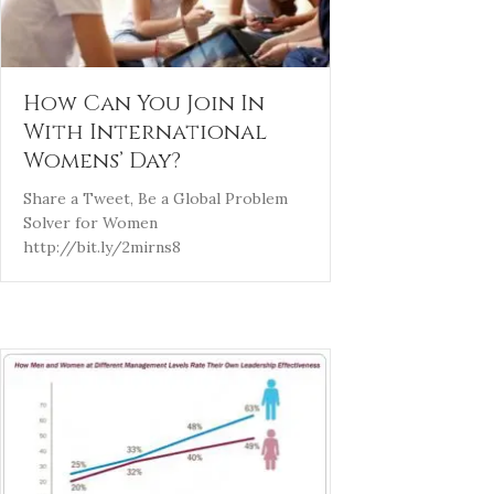
How Can You Join In
With International
Womens’ Day?
Share a Tweet, Be a Global Problem
Solver for Women
http://bit.ly/2mirns8