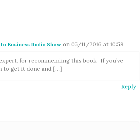
on 05/11/2016 at 10:58
In Business Radio Show
 expert, for recommending this book. If you’ve
n to get it done and […]
Reply