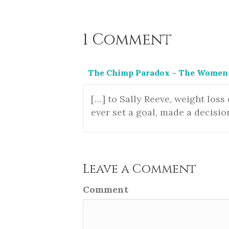
1 Comment
The Chimp Paradox – The Women 
[…] to Sally Reeve, weight loss
ever set a goal, made a decisio
Leave a Comment
Comment