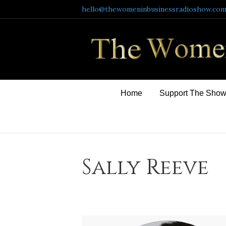
hello@thewomeninbusinessradioshow.co
Home
Support The Sho
Sally Reeve