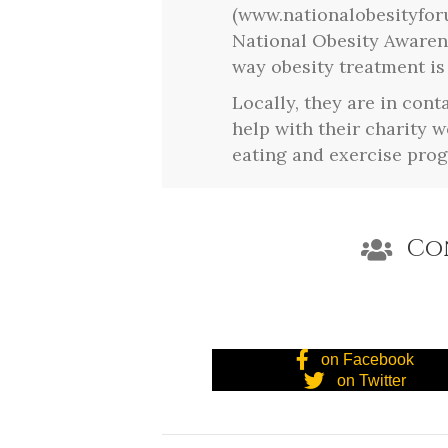
(www.nationalobesityfor
National Obesity Awaren
way obesity treatment is
Locally, they are in cont
help with their charity 
eating and exercise pro
Co
on Facebook
on Twitter