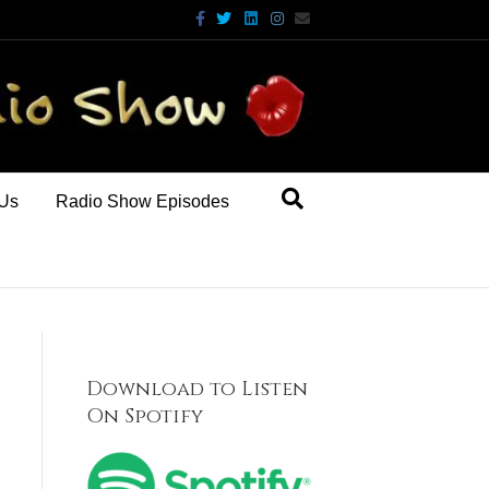
Facebook
Twitter
Linkedin
Instagram
Email
 Us
Radio Show Episodes
Download to Listen
On Spotify