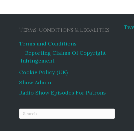
Twe
Terms, Conditions & Legalities
Terms and Conditions
Reporting Claims Of Copyright
Infringement
Cookie Policy (UK)
Show Admin
Radio Show Episodes For Patrons