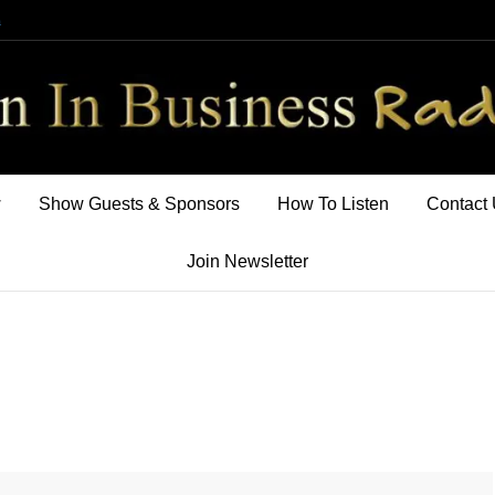
m
w
Show Guests & Sponsors
How To Listen
Contact
Join Newsletter