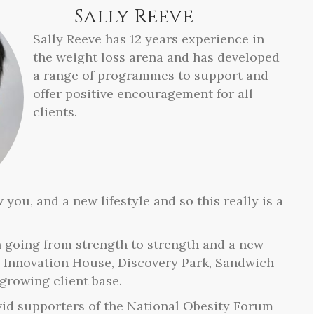
Sally Reeve
Sally Reeve has 12 years experience in
the weight loss arena and has developed
a range of programmes to support and
offer positive encouragement for all
clients.
 you, and a new lifestyle and so this really is a
n going from strength to strength and a new
t Innovation House, Discovery Park, Sandwich
growing client base.
vid supporters of the National Obesity Forum