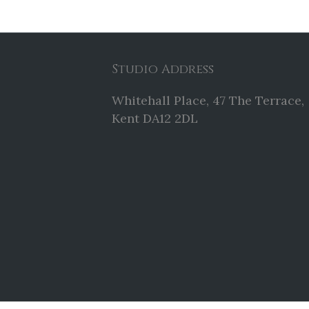
Studio Address
Whitehall Place, 47 The Terrace,
Kent DA12 2DL