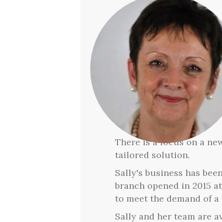
There is a focus on a new
tailored solution.
Sally's business has bee
branch opened in 2015 a
to meet the demand of a 
Sally and her team are a