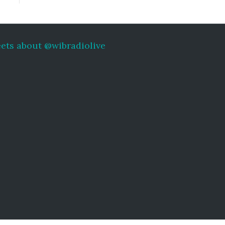
ets about @wibradiolive