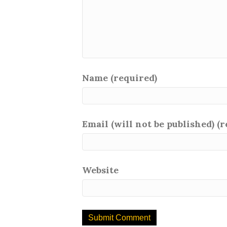
Name (required)
Email (will not be published) (
Website