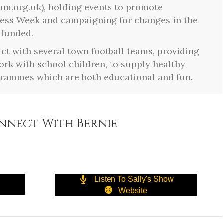
um.org.uk), holding events to promote
ess Week and campaigning for changes in the
 funded.
act with several town football teams, providing
work with school children, to supply healthy
grammes which are both educational and fun.
nnect With Bernie
Listen To Sally's Show
Website