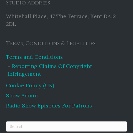
Studio Address
Whitehall Place, 47 The Terrace, Kent DA12
2DL
Terms, Conditions & Legalities
Terms and Conditions
Reporting Claims Of Copyright
Infringement
Cookie Policy (UK)
Show Admin
Radio Show Episodes For Patrons