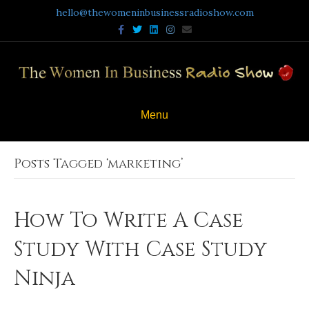
hello@thewomeninbusinessradioshow.com
Facebook
Twitter
Linkedin
Instagram
Email
Menu
Posts Tagged ‘marketing’
How To Write A Case
Study With Case Study
Ninja