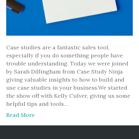
Case studies are a fantastic sales tool,
especially if you do something people have
trouble understanding. Today we were joined
by Sarah Dillingham from Case Study Ninja
giving valuable insights to how to build and
use case studies in your business.We started
the show off with Kelly Culver, giving us some
helpful tips and tools…
Read More