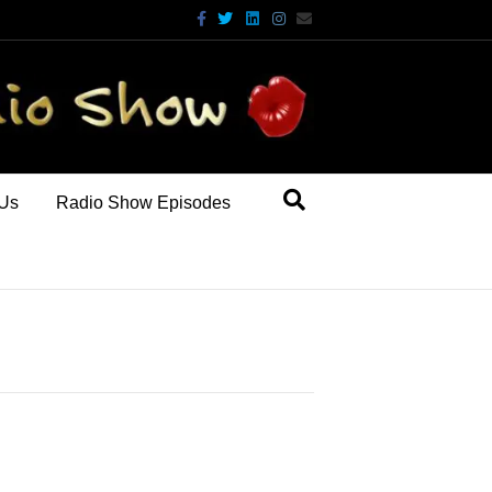
Facebook
Twitter
Linkedin
Instagram
Email
 Us
Radio Show Episodes