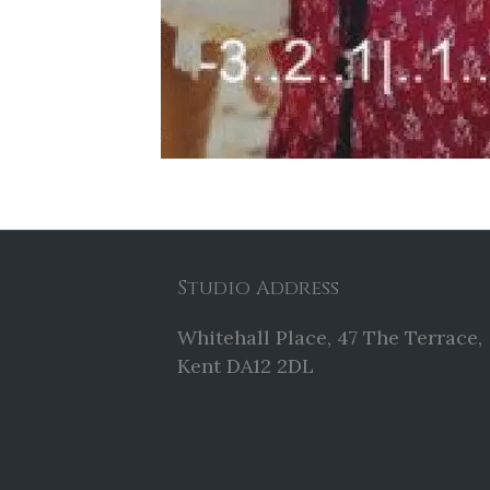
Studio Address
Whitehall Place, 47 The Terrace,
Kent DA12 2DL