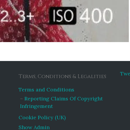
Twe
Terms, Conditions & Legalities
Terms and Conditions
Reporting Claims Of Copyright
Infringement
Cookie Policy (UK)
Show Admin