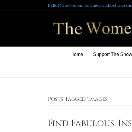
hello@thewomeninbusinessradioshow.co
Home
Support The Sho
Posts Tagged ‘images’
Find Fabulous, In