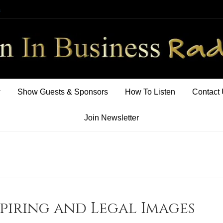
m
w
Show Guests & Sponsors
How To Listen
Contact
Join Newsletter
spiring and Legal Images