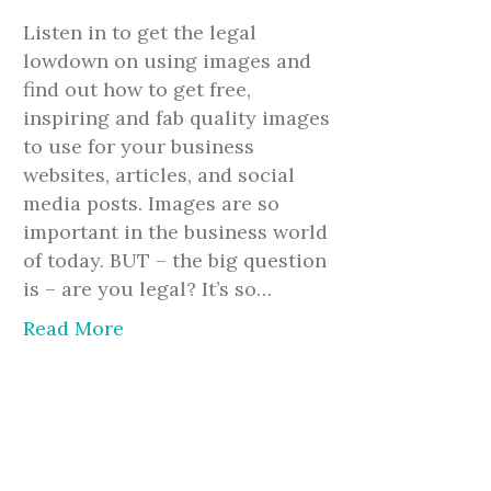
Listen in to get the legal
lowdown on using images and
find out how to get free,
inspiring and fab quality images
to use for your business
websites, articles, and social
media posts. Images are so
important in the business world
of today. BUT – the big question
is – are you legal? It’s so…
Read More