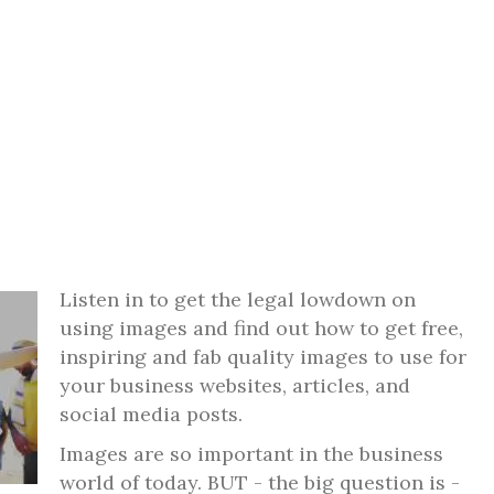
Listen in to get the legal lowdown on
using images and find out how to get free,
inspiring and fab quality images to use for
your business websites, articles, and
social media posts.
Images are so important in the business
world of today. BUT - the big question is -