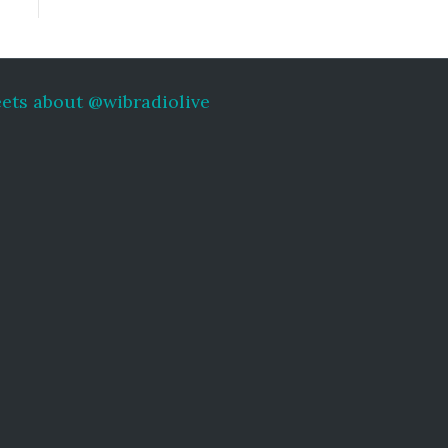
ets about @wibradiolive