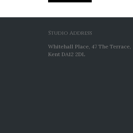
Studio Address
Whitehall Place, 47 The Terrace,
Kent DA12 2DL