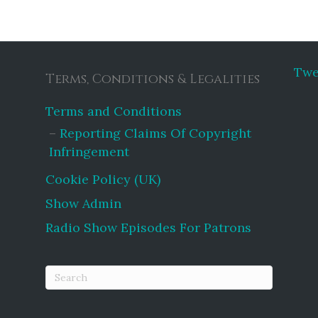
Twe
Terms, Conditions & Legalities
Terms and Conditions
Reporting Claims Of Copyright
Infringement
Cookie Policy (UK)
Show Admin
Radio Show Episodes For Patrons