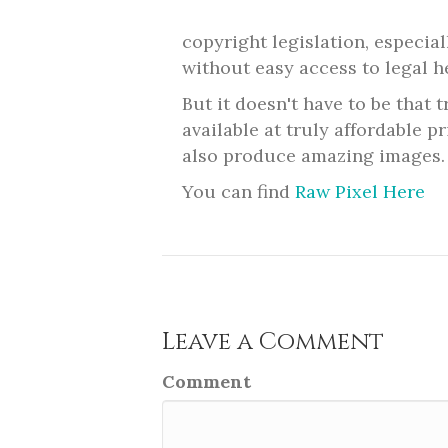
copyright legislation, especia
without easy access to legal h
But it doesn't have to be that 
available at truly affordable p
also produce amazing images.
You can find
Raw Pixel Here
Leave a Comment
Comment