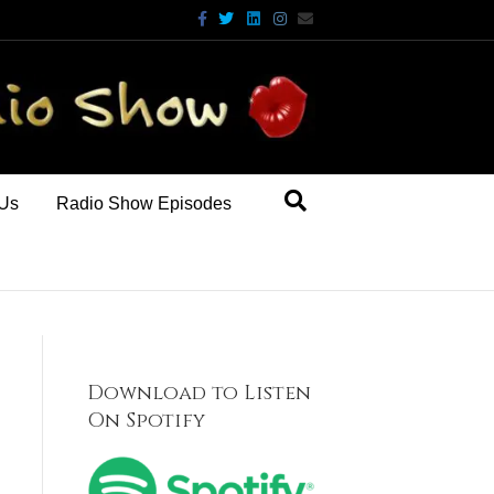
Facebook
Twitter
Linkedin
Instagram
Email
 Us
Radio Show Episodes
Download to Listen
On Spotify