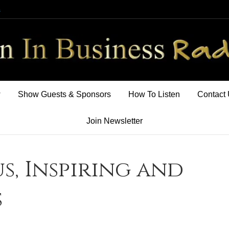
m
w
Show Guests & Sponsors
How To Listen
Contact
Join Newsletter
s, Inspiring and
s