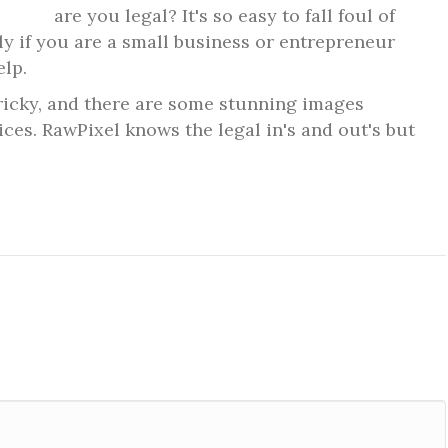
are you legal? It's so easy to fall foul of
lly if you are a small business or entrepreneur
elp.
tricky, and there are some
stunning images
rices. RawPixel knows the legal in's and out's but