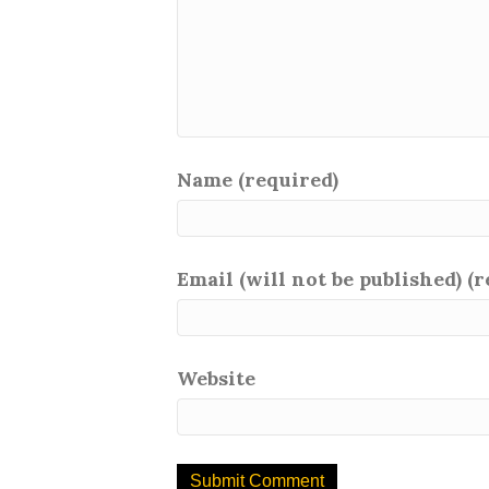
Name (required)
Email (will not be published) (
Website