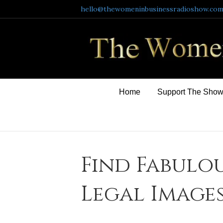
hello@thewomeninbusinessradioshow.co
Home
Support The Sho
Find Fabulou
Legal Image