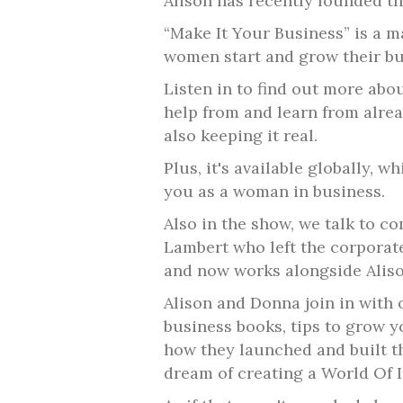
Alison has recently founded the
“Make It Your Business” is a 
women start and grow their bu
Listen in to find out more abou
help from and learn from alr
also keeping it real.
Plus, it's available globally, 
you as a woman in business.
Also in the show, we talk to 
Lambert who left the corporat
and now works alongside Aliso
Alison and Donna join in wit
business books, tips to grow y
how they launched and built t
dream of creating a World Of I