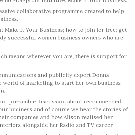
 not-for-profit initiative, Make It Your Business.
massive collaborative programme created to help
siness.
t Make It Your Business; how to join for free; get
eady successful women business owners who are
which means wherever you are, there is support for
communications and publicity expert Donna
e world of marketing to start her own business
n.
h our pre-amble discussion about recommended
our business and of course we hear the stories of
heir companies and how Alison realised her
nteriors alongside her Radio and TV career.