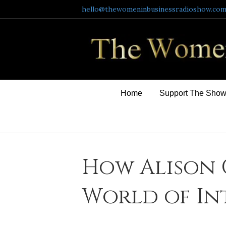
hello@thewomeninbusinessradioshow.co
Home
Support The Sho
How Alison 
World of In