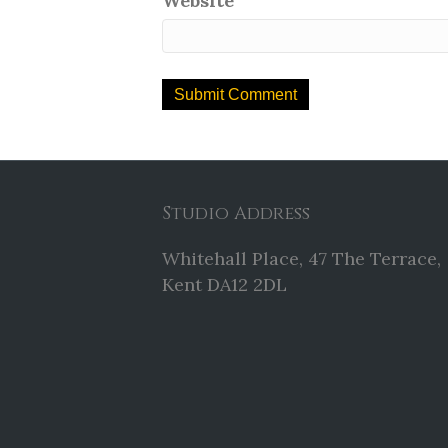
Website
Studio Address
Whitehall Place, 47 The Terrace,
Kent DA12 2DL