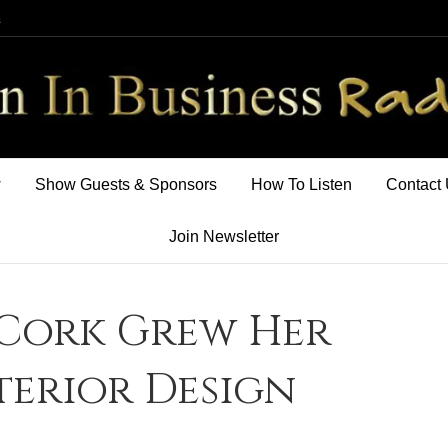
m
w
Show Guests & Sponsors
How To Listen
Contact
Join Newsletter
Cork Grew Her
terior Design