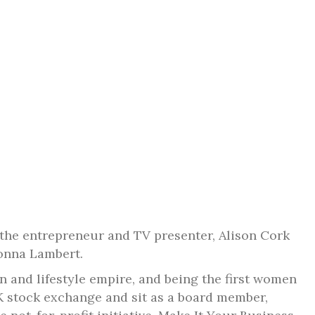
the entrepreneur and TV presenter, Alison Cork
Donna Lambert.
gn and lifestyle empire, and being the first women
K stock exchange and sit as a board member,