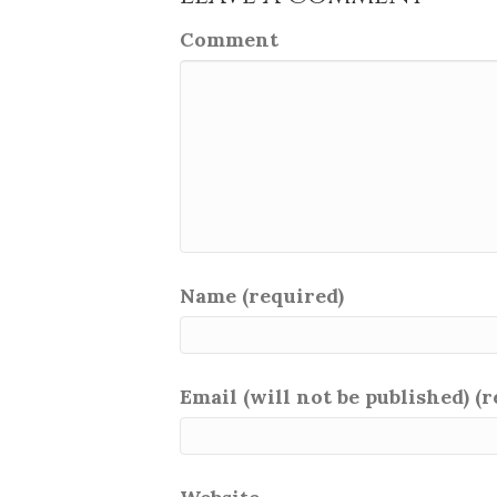
Comment
Name (required)
Email (will not be published) (