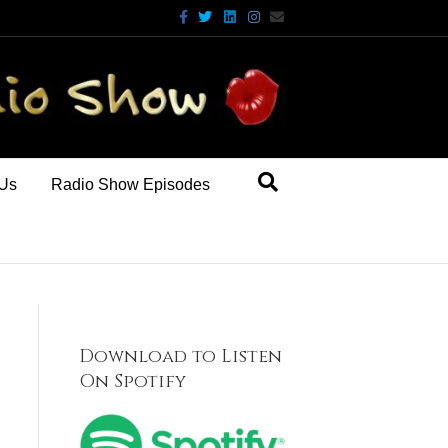
Facebook
Twitter
Linkedin
Instagram
Email
 Us
Radio Show Episodes
Download to Listen
On Spotify