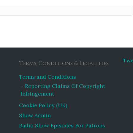
Twe
Terms, Conditions & Legalities
Terms and Conditions
Reporting Claims Of Copyright
Infringement
Cookie Policy (UK)
Show Admin
Radio Show Episodes For Patrons