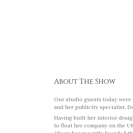
About The Show
Our studio guests today were 
and her publicity specialist, 
Having built her interior desi
to float her company on the U