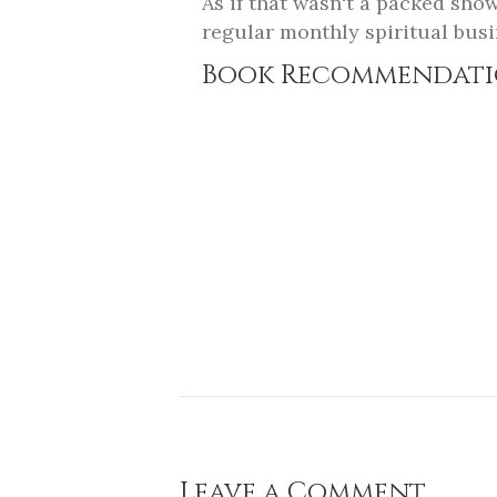
As if that wasn't a packed sho
regular monthly spiritual busi
Book Recommendati
Leave a Comment