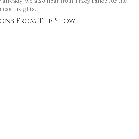
w already, we also hear from Tracy Fance for the
ness insights.
ons From The Show