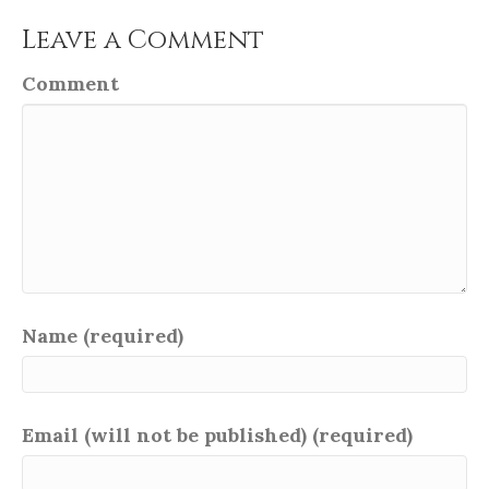
Leave a Comment
Comment
Name (required)
Email (will not be published) (required)