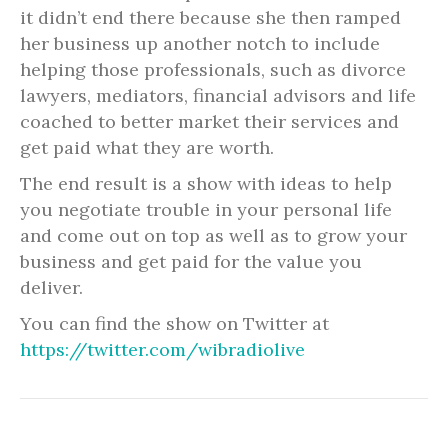
it didn’t end there because she then ramped
her business up another notch to include
helping those professionals, such as divorce
lawyers, mediators, financial advisors and life
coached to better market their services and
get paid what they are worth.
The end result is a show with ideas to help
you negotiate trouble in your personal life
and come out on top as well as to grow your
business and get paid for the value you
deliver.
You can find the show on Twitter at
https://twitter.com/wibradiolive