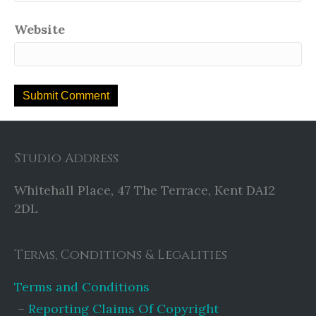
Website
Studio Address
Whitehall Place, 47 The Terrace, Kent DA12
2DL
Terms, Conditions & Legalities
Terms and Conditions
Reporting Claims Of Copyright