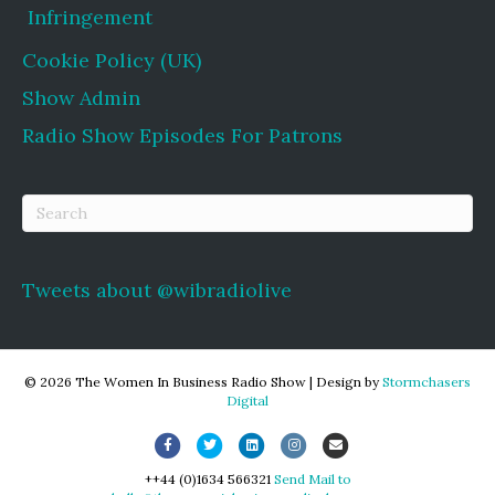
Infringement
Cookie Policy (UK)
Show Admin
Radio Show Episodes For Patrons
Tweets about @wibradiolive
© 2026 The Women In Business Radio Show
|
Design by
Stormchasers
Digital
Facebook
Twitter
Linkedin
Instagram
Email
++44 (0)1634 566321
Send Mail to