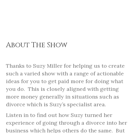
About The Show
Thanks to Suzy Miller for helping us to create
such a varied show with a range of actionable
ideas for you to get paid more for doing what
you do.
This is closely aligned with getting
more money generally in situations such as
divorce which is Suzy’s specialist area.
Listen in to find out how Suzy turned her
experience of going through a divorce into her
business which helps others do the same.
But