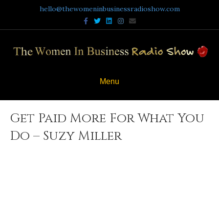
hello@thewomeninbusinessradioshow.com
Facebook
Twitter
Linkedin
Instagram
Email
Menu
Get Paid More For What You
Do – Suzy Miller