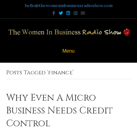
hello@thewomeninbusinessradioshow.com
Facebook
Twitter
Linkedin
Instagram
Email
Menu
Posts Tagged ‘finance’
Why Even A Micro
Business Needs Credit
Control