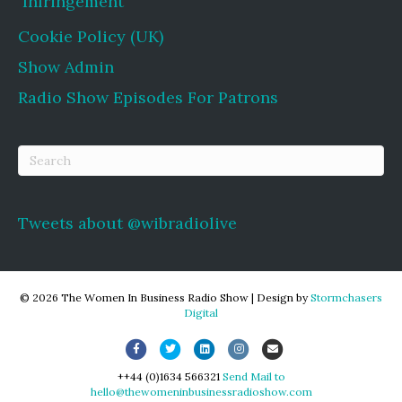
Infringement
Cookie Policy (UK)
Show Admin
Radio Show Episodes For Patrons
Tweets about @wibradiolive
© 2026 The Women In Business Radio Show
|
Design by
Stormchasers
Digital
Facebook
Twitter
Linkedin
Instagram
Email
++44 (0)1634 566321
Send Mail to
hello@thewomeninbusinessradioshow.com