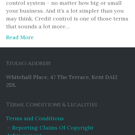
control system – no matter how big or small
your business. And it’s a lot simpler than you
may think. Credit control is one of those terms
that sounds a lot more…
Read More
Studio Address
Whitehall Place, 47 The Terrace, Kent DA12
2DL
Terms, Conditions & Legalities
Terms and Conditions
Reporting Claims Of Copyright