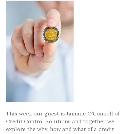
This week our guest is Jammie O’Connell of
Credit Control Solutions and together we
explore the why, how and what of a credit