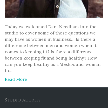
Today we welcomed Dani Needham into the
studio to cover some of those questions we
may have as women in business… Is there a
difference between men and women when it
comes to keeping fit? Is there a difference
between keeping fit and being healthy? How
can you keep healthy as a ‘deskbound’ woman
in…
Read More
Studio Address