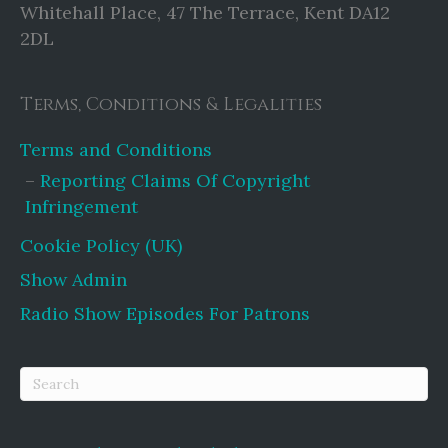
Whitehall Place, 47 The Terrace, Kent DA12
2DL
Terms, Conditions & Legalities
Terms and Conditions
Reporting Claims Of Copyright
Infringement
Cookie Policy (UK)
Show Admin
Radio Show Episodes For Patrons