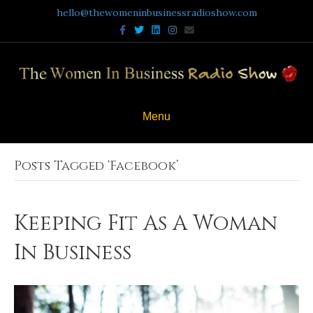
hello@thewomeninbusinessradioshow.com
Facebook
Twitter
Linkedin
Instagram
Email
Menu
Posts Tagged ‘Facebook’
Keeping Fit As A Woman
In Business