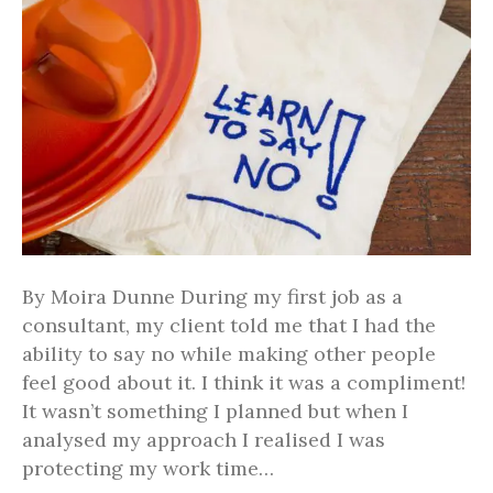
By Moira Dunne During my first job as a
consultant, my client told me that I had the
ability to say no while making other people
feel good about it. I think it was a compliment!
It wasn’t something I planned but when I
analysed my approach I realised I was
protecting my work time…