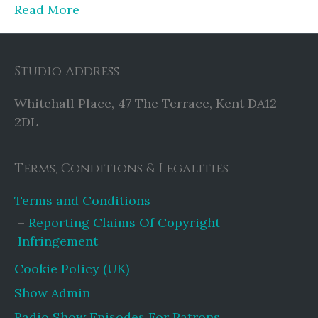
Read More
Studio Address
Whitehall Place, 47 The Terrace, Kent DA12
2DL
Terms, Conditions & Legalities
Terms and Conditions
Reporting Claims Of Copyright
Infringement
Cookie Policy (UK)
Show Admin
Radio Show Episodes For Patrons