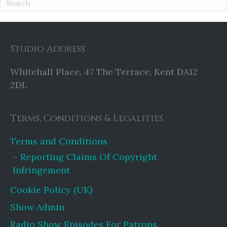
Studio Address
Whitehall Place, 47 The Terrace, Kent DA12
2DL
Terms, Conditions & Legalities
Terms and Conditions
Reporting Claims Of Copyright
Infringement
Cookie Policy (UK)
Show Admin
Radio Show Episodes For Patrons