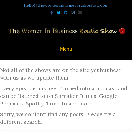
hello@thewomeninbusinessradioshow.com
Facebook
Twitter
Linkedin
Instagram
Email
Menu
Not all of the shows are on the site yet but bear
with us as we update them.
Every episode has been turned into a podcast and
can be listened to on Spreaker, Itunes, Google
Podcasts, Spotify, Tune-In and more...
Sorry, we couldn't find any posts. Please try a
different search.