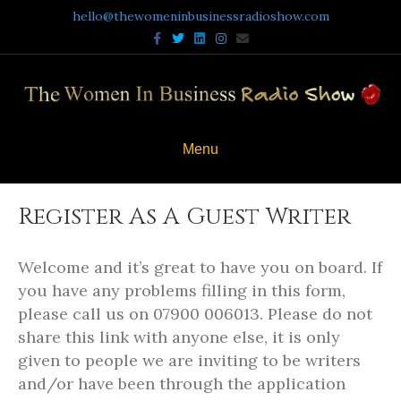
hello@thewomeninbusinessradioshow.com
F
T
L
I
E
a
w
i
n
m
c
i
n
s
a
e
t
k
t
i
b
t
e
a
l
o
e
d
g
o
r
i
r
k
n
a
m
Menu
Register As A Guest Writer
Welcome and it’s great to have you on board. If
you have any problems filling in this form,
please call us on 07900 006013. Please do not
share this link with anyone else, it is only
given to people we are inviting to be writers
and/or have been through the application