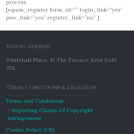
process.
[wpum_register form_id=”” login_link=”yes”
psw_link=”yes” register_link=”no” ]
Studio Address
Whitehall Place, 47 The Terrace, Kent DA12
2DL
Terms, Conditions & Legalities
Terms and Conditions
Reporting Claims Of Copyright
Infringement
Cookie Policy (UK)