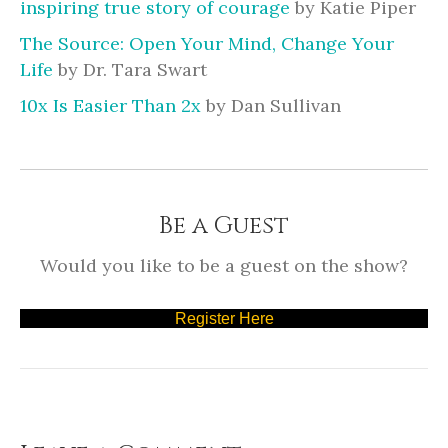
inspiring true story of courage
by Katie Piper
The Source: Open Your Mind, Change Your
Life
by Dr. Tara Swart
10x Is Easier Than 2x
by Dan Sullivan
Be a Guest
Would you like to be a guest on the show?
Register Here