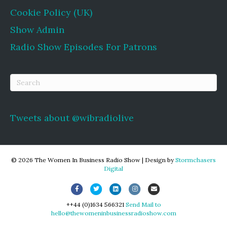
Cookie Policy (UK)
Show Admin
Radio Show Episodes For Patrons
Tweets about @wibradiolive
© 2026 The Women In Business Radio Show
|
Design by
Stormchasers
Digital
Facebook
Twitter
Linkedin
Instagram
Email
++44 (0)1634 566321
Send Mail to
hello@thewomeninbusinessradioshow.com