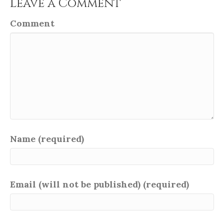
Leave a Comment
Comment
Name (required)
Email (will not be published) (required)