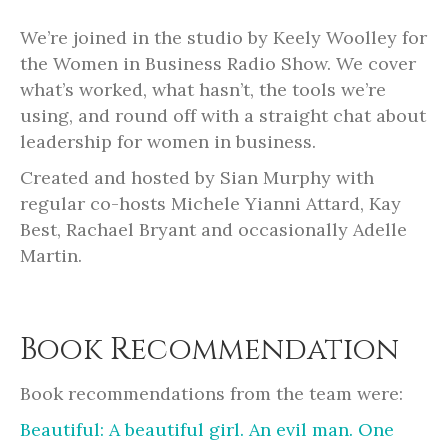
We’re joined in the studio by Keely Woolley for
the Women in Business Radio Show. We cover
what’s worked, what hasn’t, the tools we’re
using, and round off with a straight chat about
leadership for women in business.
Created and hosted by Sian Murphy with
regular co-hosts Michele Yianni Attard, Kay
Best, Rachael Bryant and occasionally Adelle
Martin.
Book Recommendation
Book recommendations from the team were:
Beautiful: A beautiful girl. An evil man. One