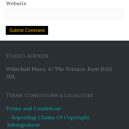
Website
Studio Address
Whitehall Place, 47 The Terrace, Kent DA12
2DL
Terms, Conditions & Legalities
Terms and Conditions
Reporting Claims Of Copyright
Infringement