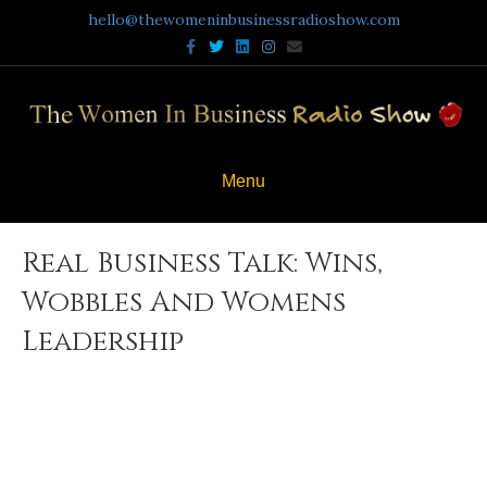
hello@thewomeninbusinessradioshow.com
Facebook
Twitter
Linkedin
Instagram
Email
Menu
Real Business Talk: Wins,
Wobbles And Womens
Leadership