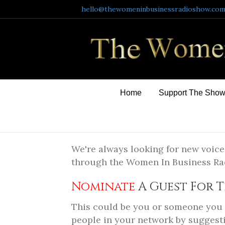
hello@thewomeninbusinessradioshow.co
Home
Support The Sho
We're always looking for new voice
through the Women In Business R
Nominate
A Guest For T
This could be you or someone you k
people in your network by suggesti