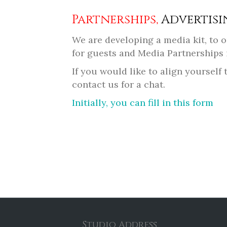
Partnerships,
Advertisi
We are developing a media kit, to
for guests and Media Partnerships 
If you would like to align yoursel
contact us for a chat.
Initially, you can fill in this form
Studio Address