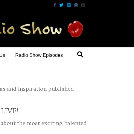
Facebook
Twitter
Linkedin
Instagram
Email
 Us
Radio Show Episodes
as and inspiration published
LIVE!
about the most exciting, talented