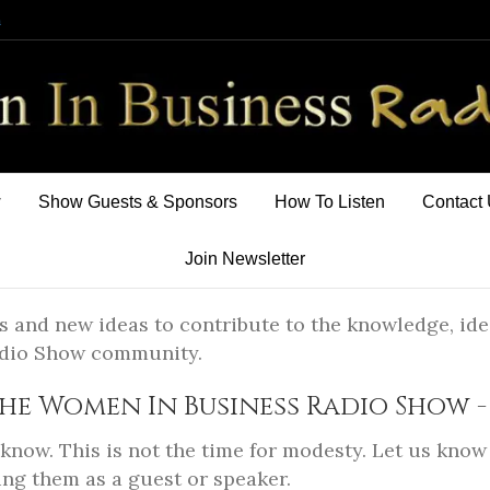
m
w
Show Guests & Sponsors
How To Listen
Contact
Join Newsletter
s and new ideas to contribute to the knowledge, ide
adio Show community.
he Women In Business Radio Show - 
now. This is not the time for modesty. Let us know 
ng them as a guest or speaker.