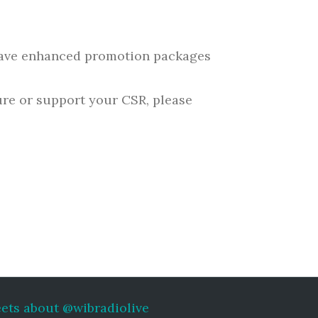
 have enhanced promotion packages
ure or support your CSR, please
ets about @wibradiolive