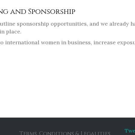
ng and Sponsorship
 outline sponsorship opportunities, and we already
in place.
f to international women in business, increase expos
Twe
Terms, Conditions & Legalities