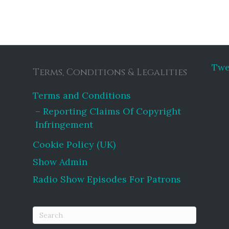
Twe
Terms, Conditions & Legalities
Terms and Conditions
Reporting Claims Of Copyright
Infringement
Cookie Policy (UK)
Show Admin
Radio Show Episodes For Patrons