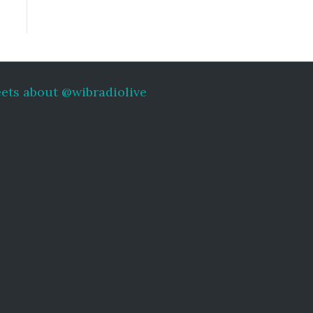
ets about @wibradiolive