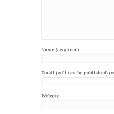
Name (required)
Email (will not be published) (
Website