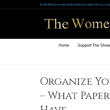
hello@thewomeninbusinessradioshow.co
Home
Support The Sho
Organize Yo
– What Pape