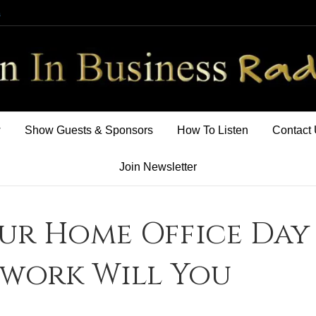
m
w
Show Guests & Sponsors
How To Listen
Contact
Join Newsletter
ur Home Office Day
rwork Will You