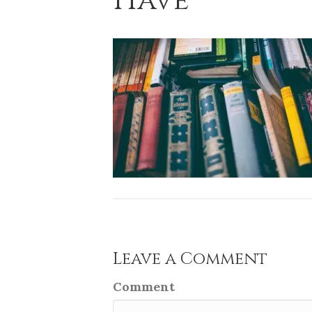
Have
Leave a Comment
Comment