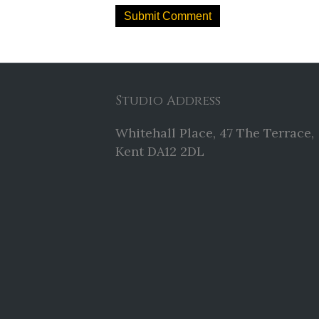
Studio Address
Whitehall Place, 47 The Terrace,
Kent DA12 2DL