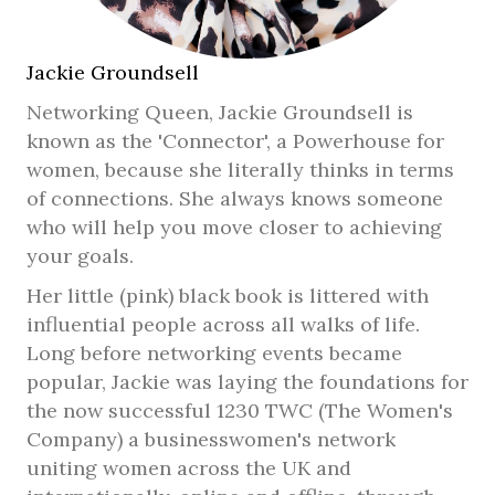
Jackie Groundsell
Networking Queen, Jackie Groundsell is
known as the 'Connector', a Powerhouse for
women, because she literally thinks in terms
of connections. She always knows someone
who will help you move closer to achieving
your goals.
Her little (pink) black book is littered with
influential people across all walks of life.
Long before networking events became
popular, Jackie was laying the foundations for
the now successful 1230 TWC (The Women's
Company) a businesswomen's network
uniting women across the UK and