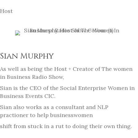
Host
Sian Murphy
As well as being the Host + Creator of The women
in Business Radio Show,
Sian is the CEO of the Social Enterprise Women in
Business Events CIC.
Sian also works as a consultant and NLP
practioner to help businesswomen
shift from stuck in a rut to doing their own thing.