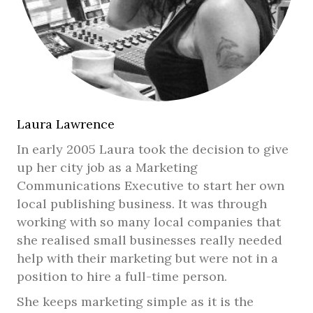
Laura Lawrence
In early 2005 Laura took the decision to give
up her city job as a Marketing
Communications Executive to start her own
local publishing business. It was through
working with so many local companies that
she realised small businesses really needed
help with their marketing but were not in a
position to hire a full-time person.
She keeps marketing simple as it is the