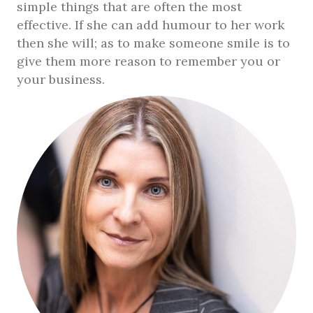
simple things that are often the most
effective. If she can add humour to her work
then she will; as to make someone smile is to
give them more reason to remember you or
your business.