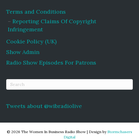
Terms and Conditions
Reporting Claims Of Copyright
Infringement
Cookie Policy (UK)
Show Admin
Radio Show Episodes For Patrons
Tweets about @wibradiolive
© 2026 The Women In Business Radio Show
|
Design by
Stormchasers
Digital