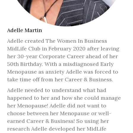
Adelle Martin
Adelle created The Women In Business
MidLife Club in February 2020 after leaving
her 30-year Corporate Career ahead of her
50th Birthday. With a misdiagnosed Early
Menopause as anxiety Adelle was forced to
take time off from her Career & Business.
Adelle needed to understand what had
happened to her and how she could manage
her Menopause! Adelle did not want to
choose between her Menopause or well-
earned Career & Business! So using her
research Adelle developed her MidLife