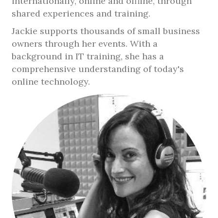
internationally, online and offline, through
shared experiences and training.
Jackie supports thousands of small business
owners through her events. With a
background in IT training, she has a
comprehensive understanding of today's
online technology.