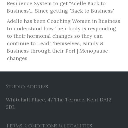
Resilience System to get "Adelle Back to
Business"... Since getting "Back to Business"
Adelle has been Coaching Women in Business
to understand how their body is responding
to their hormonal changes so they can
continue to Lead Themselves, Family &
Business through their Peri | Menopause
changes.
Studio Address
Whitehall Place, 47 The Terrace, Kent DA12
2DL
Terms, Conditions & Legalities