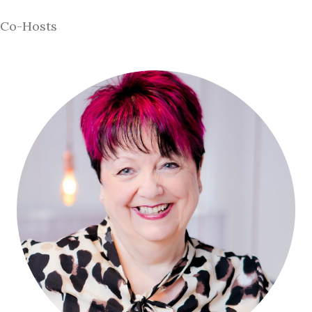
Co-Hosts