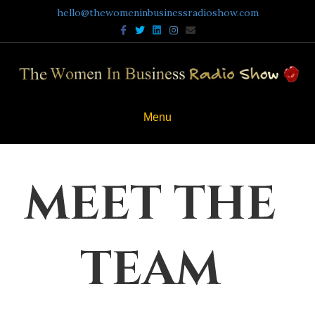
hello@thewomeninbusinessradioshow.com
Facebook
Twitter
Linkedin
Instagram
Email
Menu
MEET THE
TEAM