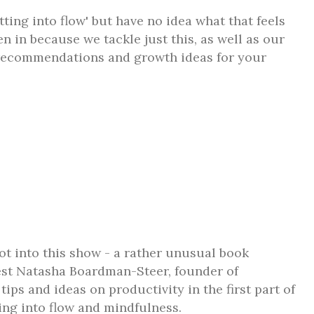
ting into flow' but have no idea what that feels
en in because we tackle just this, as well as our
 recommendations and growth ideas for your
ot into this show - a rather unusual book
t Natasha Boardman-Steer, founder of
ips and ideas on productivity in the first part of
ing into flow and mindfulness.