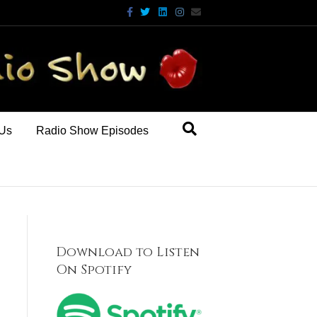
Facebook
Twitter
Linkedin
Instagram
Email
 Us
Radio Show Episodes
Download to Listen
On Spotify