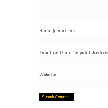
Name (required)
Email (will not be published) (
Website