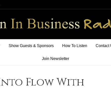
m
w
Show Guests & Sponsors
How To Listen
Contact
Join Newsletter
Into Flow With