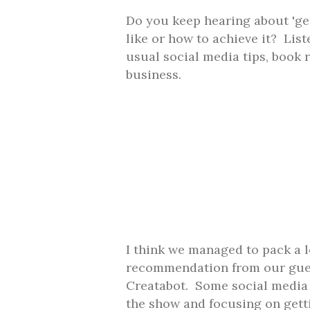
Do you keep hearing about 'get
like or how to achieve it? List
usual social media tips, book
business.
I think we managed to pack a l
recommendation from our gues
Creatabot. Some social media t
the show and focusing on gett