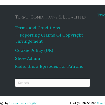
Twe
Terms, Conditions & Legalities
Terms and Conditions
Reporting Claims Of Copyright
Infringement
Cookie Policy (UK)
Show Admin
Radio Show Episodes For Patrons
ign by
Stormchasers Digital
++44 (0)1634 566321
Send 