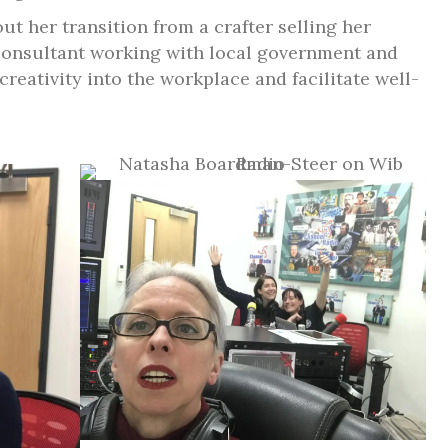
t her transition from a crafter selling her
 consultant working with local government and
reativity into the workplace and facilitate well-