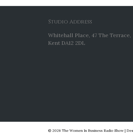
Studio Address
Whitehall Place, 47 The Terrace,
Kent DA12 2DL
© 2026 The Women In Business Radio Show
|
Des