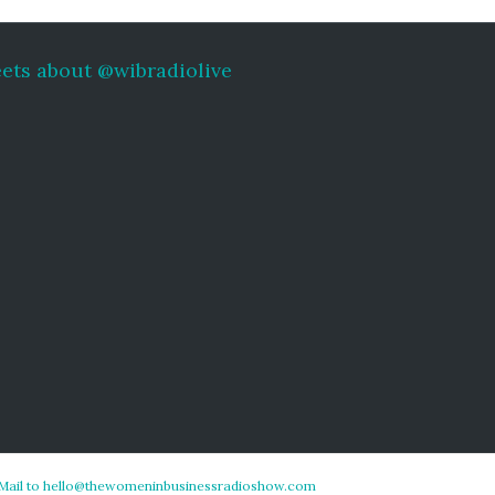
ets about @wibradiolive
Mail to hello@thewomeninbusinessradioshow.com