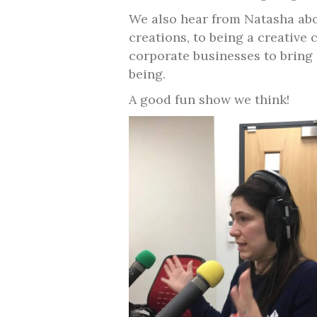
We also hear from Natasha abou
creations, to being a creative
corporate businesses to bring c
being.
A good fun show we think!