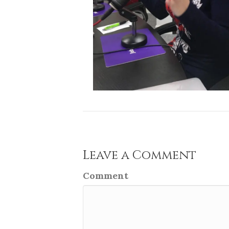
Leave a Comment
Comment