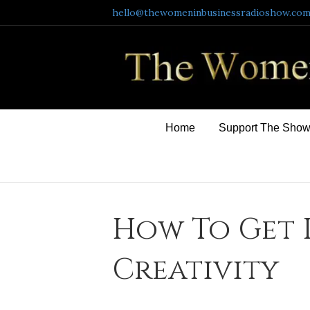
hello@thewomeninbusinessradioshow.co
Home
Support The Sho
How To Get 
Creativity