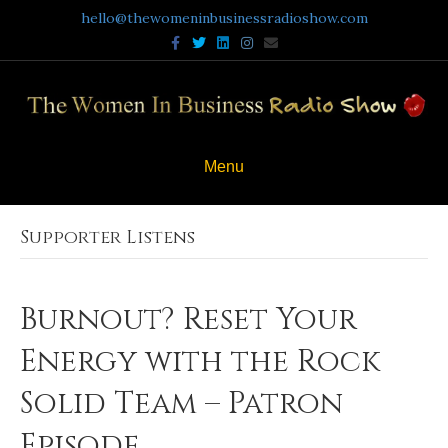
hello@thewomeninbusinessradioshow.com
Facebook
Twitter
Linkedin
Instagram
Email
Menu
Supporter Listens
Burnout? Reset Your
Energy with the Rock
Solid Team – Patron
Episode