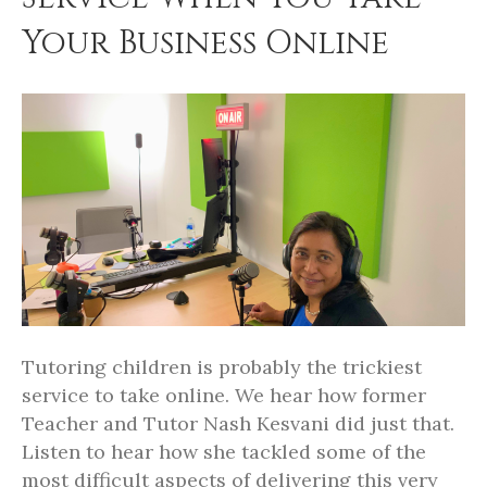
Your Business Online
Tutoring children is probably the trickiest
service to take online. We hear how former
Teacher and Tutor Nash Kesvani did just that.
Listen to hear how she tackled some of the
most difficult aspects of delivering this very