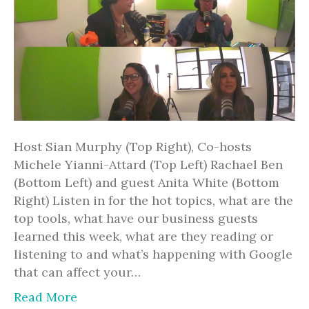
Host Sian Murphy (Top Right), Co-hosts
Michele Yianni-Attard (Top Left) Rachael Ben
(Bottom Left) and guest Anita White (Bottom
Right) Listen in for the hot topics, what are the
top tools, what have our business guests
learned this week, what are they reading or
listening to and what’s happening with Google
that can affect your…
Read More