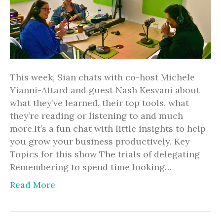
This week, Sian chats with co-host Michele
Yianni-Attard and guest Nash Kesvani about
what they’ve learned, their top tools, what
they’re reading or listening to and much
more.It’s a fun chat with little insights to help
you grow your business productively. Key
Topics for this show The trials of delegating
Remembering to spend time looking…
Read More