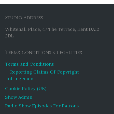
Studio Address
Whitehall Place, 47 The Terrace, Kent DA12
2DL
Terms, Conditions & Legalities
Terms and Conditions
Reporting Claims Of Copyright
Infringement
Cookie Policy (UK)
Show Admin
Radio Show Episodes For Patrons