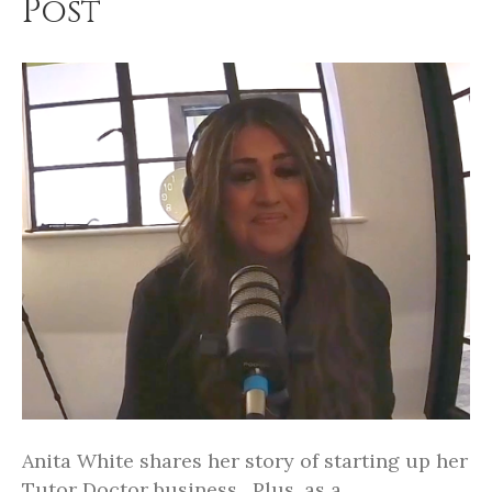
Post
Anita White shares her story of starting up her
Tutor Doctor business. Plus, as a