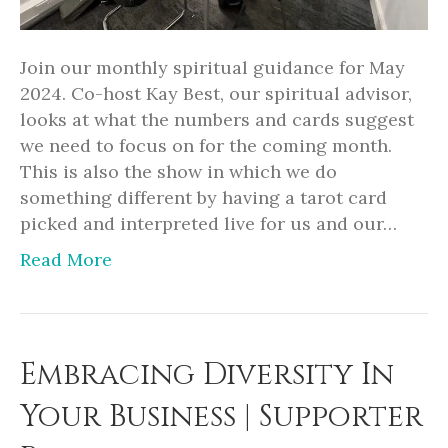
Join our monthly spiritual guidance for May
2024. Co-host Kay Best, our spiritual advisor,
looks at what the numbers and cards suggest
we need to focus on for the coming month.
This is also the show in which we do
something different by having a tarot card
picked and interpreted live for us and our…
Read More
Embracing Diversity In
Your Business | Supporter