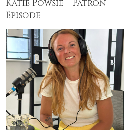
Katie Powsie – Patron
Episode