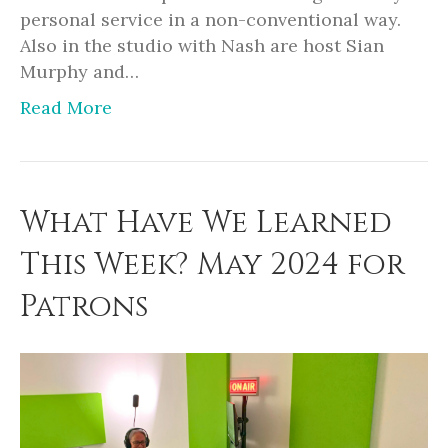
personal service in a non-conventional way.
Also in the studio with Nash are host Sian
Murphy and…
Read More
What Have We Learned
This Week? May 2024 for
Patrons