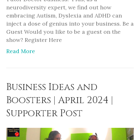
neurodiversity expert, we find out how
embracing Autism, Dyslexia and ADHD can
inject a dose of genius into your business. Be a
Guest Would you like to be a guest on the
show? Register Here
Read More
Business Ideas and
Boosters | April 2024 |
Supporter Post