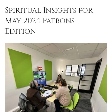
Spiritual Insights for
May 2024 Patrons
Edition