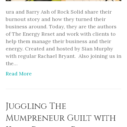
ura and Barry Ash of Rock Solid share their
burnout story and how they turned their
business around. Today, they are the authors
of The Energy Reset and work with clients to
help them manage their business and their
energy. Created and hosted by Sian Murphy
with regular Rachael Bryant. Also joining us in
the…
Read More
Juggling The
Mumpreneur Guilt with