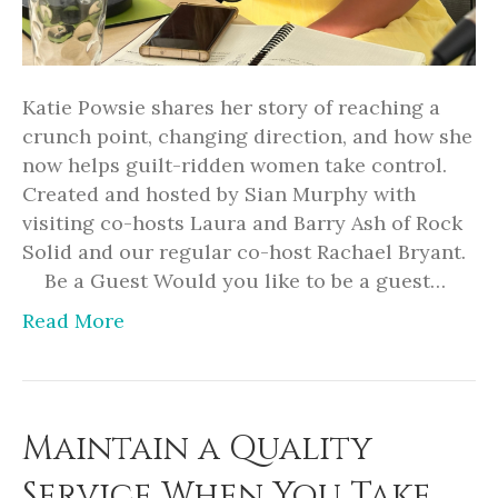
Katie Powsie shares her story of reaching a
crunch point, changing direction, and how she
now helps guilt-ridden women take control.
Created and hosted by Sian Murphy with
visiting co-hosts Laura and Barry Ash of Rock
Solid and our regular co-host Rachael Bryant.
Be a Guest Would you like to be a guest…
Read More
Maintain a Quality
Service When You Take