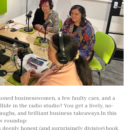
oned businesswomen, a few faulty cars, and a
llide in the radio studio? You get a lively, no-
, laughs, and brilliant business takeaways.In this
w roundup:
deeply honest (and surprisingly divisive) book