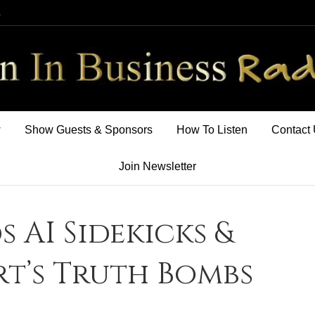
m
w
Show Guests & Sponsors
How To Listen
Contact
Join Newsletter
s AI Sidekicks &
t’s Truth Bombs