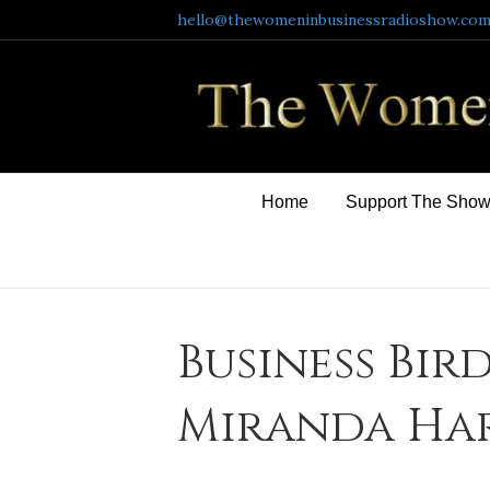
hello@thewomeninbusinessradioshow.co
Home
Support The Sho
Business Bird
Miranda Har