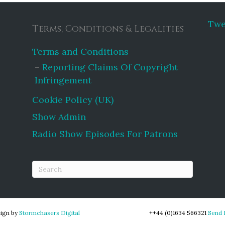
Twe
Terms, Conditions & Legalities
Terms and Conditions
Reporting Claims Of Copyright
Infringement
Cookie Policy (UK)
Show Admin
Radio Show Episodes For Patrons
ign by
Stormchasers Digital
++44 (0)1634 566321
Send 