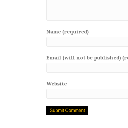
Name (required)
Email (will not be published) (
Website