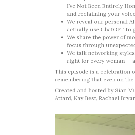
I’ve Not Been Entirely Hon
and reclaiming your voice
We reveal our personal A
actually use ChatGPT to ge
We share the power of mor
focus through unexpected
We talk networking styles
right for every woman — an
This episode is a celebration 
remembering that even on the 
Created and hosted by Sian Mu
Attard, Kay Best, Rachael Brya