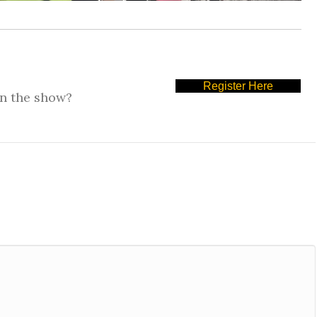
Register Here
on the show?