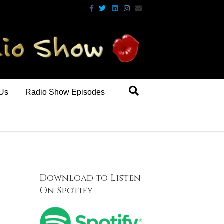
Facebook
Twitter
Linkedin
Instagram
Email
 Us
Radio Show Episodes
Download to Listen
On Spotify