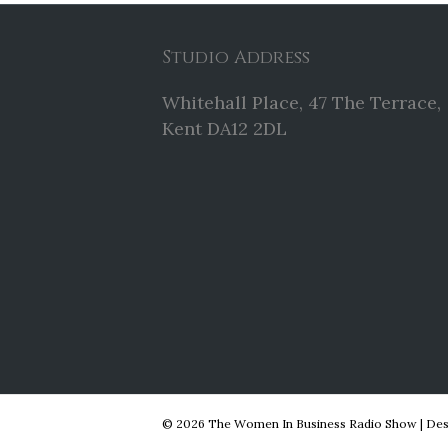
Studio Address
Whitehall Place, 47 The Terrace,
Kent DA12 2DL
© 2026 The Women In Business Radio Show
|
Des