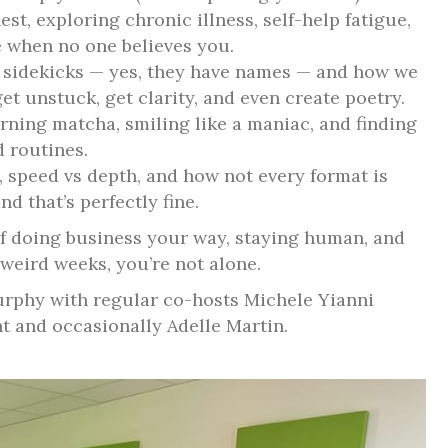
est, exploring chronic illness, self-help fatigue,
 when no one believes you.
I sidekicks — yes, they have names — and how we
t unstuck, get clarity, and even create poetry.
ning matcha, smiling like a maniac, and finding
 routines.
, speed vs depth, and how not every format is
d that’s perfectly fine.
of doing business your way, staying human, and
weird weeks, you’re not alone.
rphy with regular co-hosts Michele Yianni
nt and occasionally Adelle Martin.