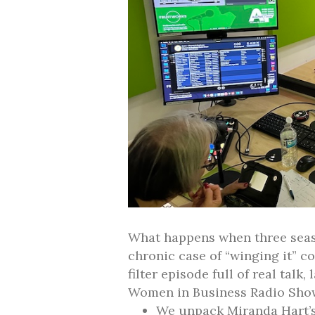
What happens when three seas
chronic case of “winging it” co
filter episode full of real talk
Women in Business Radio Sho
We unpack Miranda Hart’s 