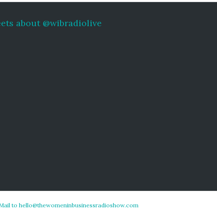
ets about @wibradiolive
Mail to hello@thewomeninbusinessradioshow.com