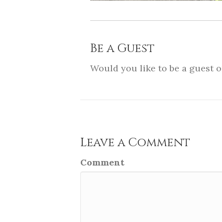
Be a Guest
Would you like to be a guest 
Leave a Comment
Comment