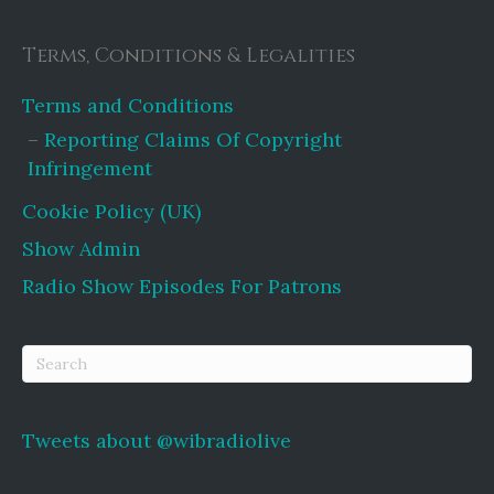
Terms, Conditions & Legalities
Terms and Conditions
Reporting Claims Of Copyright
Infringement
Cookie Policy (UK)
Show Admin
Radio Show Episodes For Patrons
Tweets about @wibradiolive