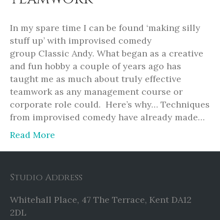
In my spare time I can be found ‘making silly
stuff up’ with improvised comedy
group Classic Andy. What began as a creative
and fun hobby a couple of years ago has
taught me as much about truly effective
teamwork as any management course or
corporate role could. Here’s why… Techniques
from improvised comedy have already made…
Read More
Studio Address
Whitehall Place, 47 The Terrace, Kent DA12
2DL