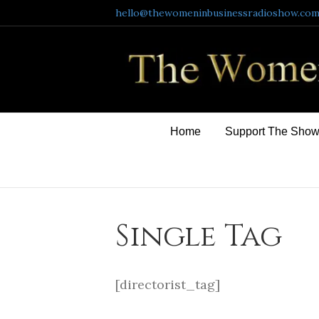
hello@thewomeninbusinessradioshow.co
Home
Support The Sho
Single Tag
[directorist_tag]