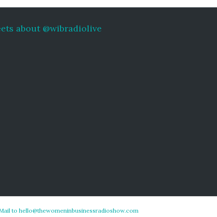
ets about @wibradiolive
Mail to hello@thewomeninbusinessradioshow.com