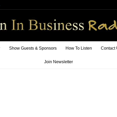
m
w
Show Guests & Sponsors
How To Listen
Contact
Join Newsletter