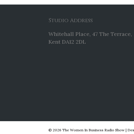
Studio Address
Whitehall Place, 47 The Terrace,
Kent DA12 2DL
© 2026 The Women In Business Radio Show
|
Des