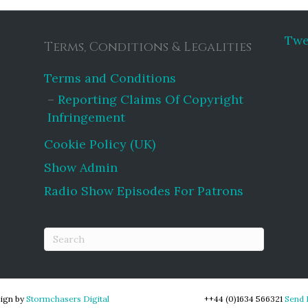
Twe
Terms, Conditions & Legalities
Terms and Conditions
Reporting Claims Of Copyright
Infringement
Cookie Policy (UK)
Show Admin
Radio Show Episodes For Patrons
ign by
Stormchasers Digital
++44 (0)1634 566321
Send 