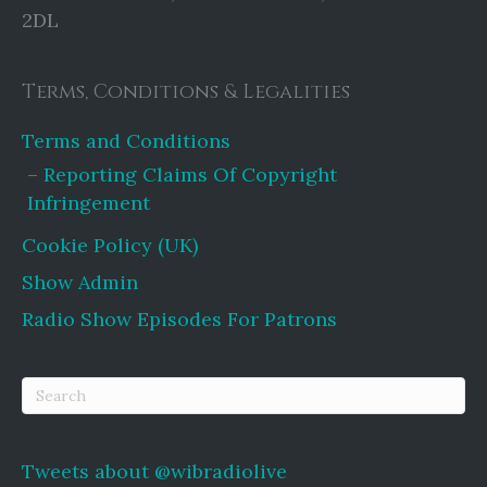
2DL
Terms, Conditions & Legalities
Terms and Conditions
Reporting Claims Of Copyright
Infringement
Cookie Policy (UK)
Show Admin
Radio Show Episodes For Patrons
Tweets about @wibradiolive