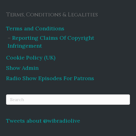
Terms, Conditions & Legalities
Terms and Conditions
Reporting Claims Of Copyright
Infringement
Cookie Policy (UK)
Show Admin
Radio Show Episodes For Patrons
Tweets about @wibradiolive