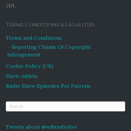
2DL
Terms, Conditions & Legalities
Terms and Conditions
Reporting Claims Of Copyright
Infringement
Cookie Policy (UK)
Show Admin
Radio Show Episodes For Patrons
Tweets about @wibradiolive