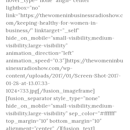
hover_type=”none” align=”center”
lightbox=”no”
link=”https://thewomeninbusinessradioshow.c
om/keeping-healthy-for-women-in-
business/” linktarget=”_self”
hide_on_mobile=”small-visibility,medium-
visibility,large-visibility”
animation_direction=”left”
animation_speed=”0.3″]https://thewomeninbu
sinessradioshow.com/wp-
content/uploads/2017/01/Screen-Shot-2017-
01-28-at-13.07.33-
1024×733.jpg[/fusion_imageframe]
[fusion_separator style_type=”none”
hide_on_mobile=”small-visibility,medium-
visibility,large-visibility” sep_color=”#ffffff”
top_margin=”10″ bottom_margin=”10″
alignment=”center” /][fusion_text]