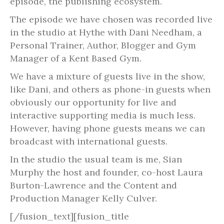
episode, the publishing ecosystem.
The episode we have chosen was recorded live
in the studio at Hythe with Dani Needham, a
Personal Trainer, Author, Blogger and Gym
Manager of a Kent Based Gym.
We have a mixture of guests live in the show,
like Dani, and others as phone-in guests when
obviously our opportunity for live and
interactive supporting media is much less.
However, having phone guests means we can
broadcast with international guests.
In the studio the usual team is me, Sian
Murphy the host and founder, co-host Laura
Burton-Lawrence and the Content and
Production Manager Kelly Culver.
[/fusion_text][fusion_title