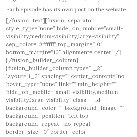
Each episode has its own post on the website.
[/fusion_text][fusion_separator
style_type=”none” hide_on_mobile=”small-
visibility,medium-visibility,large-visibility”
sep_color=”#ffffff” top_margin=”10″
bottom_margin=”10″ alignment=”center” /]
[/fusion_builder_column]
[fusion_builder_column type=”1_2″
layout=”1_2″ spacing=”” center_content=”no”
hover_type=”none” link=”” min_height=””
hide_on_mobile=”small-visibility,medium-
visibility,large-visibility” class=”” id=””
background_color=”” background_image=””
background_position=”left top”
background_repeat=”no-repeat”
border_size=”0″ border_color=””