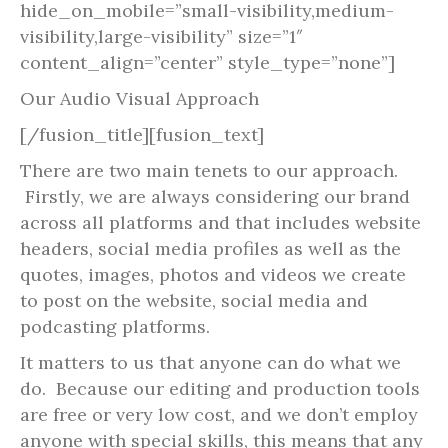
hide_on_mobile=”small-visibility,medium-
visibility,large-visibility” size=”1″
content_align=”center” style_type=”none”]
Our Audio Visual Approach
[/fusion_title][fusion_text]
There are two main tenets to our approach.
Firstly, we are always considering our brand
across all platforms and that includes website
headers, social media profiles as well as the
quotes, images, photos and videos we create
to post on the website, social media and
podcasting platforms.
It matters to us that anyone can do what we
do. Because our editing and production tools
are free or very low cost, and we don’t employ
anyone with special skills, this means that any