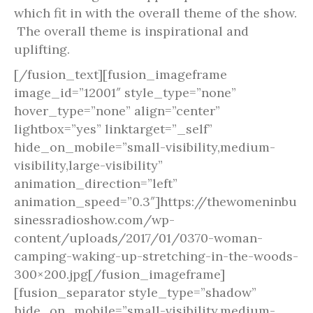
which fit in with the overall theme of the show.
The overall theme is inspirational and
uplifting.
[/fusion_text][fusion_imageframe
image_id=”12001″ style_type=”none”
hover_type=”none” align=”center”
lightbox=”yes” linktarget=”_self”
hide_on_mobile=”small-visibility,medium-
visibility,large-visibility”
animation_direction=”left”
animation_speed=”0.3″]https://thewomeninbu
sinessradioshow.com/wp-
content/uploads/2017/01/0370-woman-
camping-waking-up-stretching-in-the-woods-
300×200.jpg[/fusion_imageframe]
[fusion_separator style_type=”shadow”
hide_on_mobile=”small-visibility,medium-