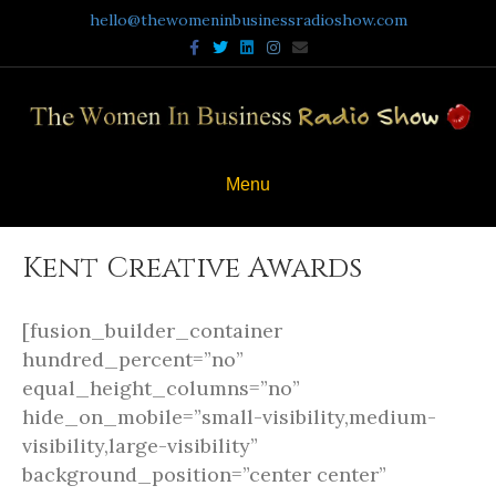
hello@thewomeninbusinessradioshow.com
F
T
L
I
E
a
w
i
n
m
c
i
n
s
a
e
t
k
t
i
b
t
e
a
l
o
e
d
g
o
r
i
r
k
n
a
m
Menu
Kent Creative Awards
[fusion_builder_container
hundred_percent=”no”
equal_height_columns=”no”
hide_on_mobile=”small-visibility,medium-
visibility,large-visibility”
background_position=”center center”