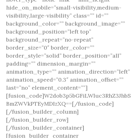
hide_on_mobile=”small-visibility,medium-
visibility,large-visibility” class=”” id=””
background_color=”” background_image=””
background_position=”left top”
background_repeat=”no-repeat”
border_size=”0″ border_color=””
border_style=”solid” border_position=”all”
padding=”” dimension_margin=””
animation_type=”” animation_direction=”left”
animation_speed=”0.3″ animation_offset=””
last=”no” element_content=””]
[fusion_code]W2dob3p5bGFiLWluc3RhZ3JhbS
BmZWVkPTEyMDIzXQ==[/fusion_code]
[/fusion_builder_column]
[/fusion_builder_row]
[/fusion_builder_container]
[fusion_builder_container