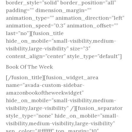
border_style=”solid” border_position=”all”
padding=”” dimension_margin=””
animation_type=”” animation_direction=”left”
animation_speed=”0.3″ animation_offset=””
last=”no”][fusion_title
hide_on_mobile=”small-visibility,medium-
visibility,large-visibility” size=”3″
content_align=”center” style_type=”default”]
Book Of The Week
[/fusion_title][fusion_widget_area
name=”avada-custom-sidebar-
amazonbookoftheweekwidget”
hide_on_mobile=”small-visibility,medium-
visibility,large-visibility” /][fusion_separator
style_type=”none” hide_on_mobile=”small-
visibility,medium-visibility,large-visibility”
sep_color=”#ffffff” top_margin=”10″