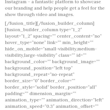
Instagram – a fantastic platform to showcase
our branding and help people get a feel for the
show through video and images.
[/fusion_title][/fusion_builder_column]
[fusion_builder_column type=”1_2″
layout=”1_2″ spacing=”” center_content=”no”
hover_type=”none” link=”” min_height=””
hide_on_mobile=”small-visibility,medium-
visibility,large-visibility” class=”” id=””
background_color=”” background_image=””
background_position=”left top”
background_repeat=”no-repeat”
border_size=”0″ border_color=””
border_style=”solid” border_position=”all”
padding=”” dimension_margin=””
animation_type=”” animation_direction=”left”
animation_speed=”0.3″ animation_offset=””