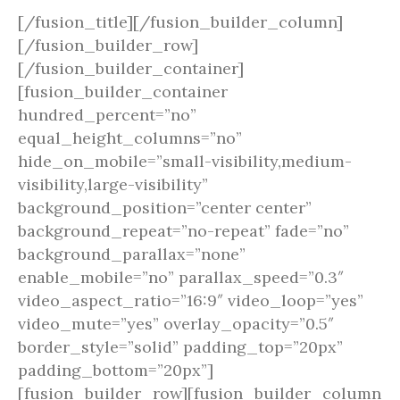
[/fusion_title][/fusion_builder_column]
[/fusion_builder_row]
[/fusion_builder_container]
[fusion_builder_container
hundred_percent=”no”
equal_height_columns=”no”
hide_on_mobile=”small-visibility,medium-
visibility,large-visibility”
background_position=”center center”
background_repeat=”no-repeat” fade=”no”
background_parallax=”none”
enable_mobile=”no” parallax_speed=”0.3″
video_aspect_ratio=”16:9″ video_loop=”yes”
video_mute=”yes” overlay_opacity=”0.5″
border_style=”solid” padding_top=”20px”
padding_bottom=”20px”]
[fusion_builder_row][fusion_builder_column