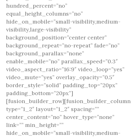
hundred_percent=”no”
equal_height_columns=”no”
hide_on_mobile=”small-visibility,medium-
visibility,large-visibility”
background_position=”center center”
background_repeat=”no-repeat” fade=”no”
background_parallax=”none”
enable_mobile=”no” parallax_speed=”0.3″
video_aspect_ratio=”16:9″ video_loop=”yes”
video_mute=”yes” overlay_opacity=”0.5″
border_style=”solid” padding_top=”20px”
padding_bottom=”20px”]
[fusion_builder_row][fusion_builder_column
type=”1_2″ layout=”1_2″ spacing=””
center_content=”no” hover_type=”none”
link=”” min_height=””
hide_on_mobile=”small-visibility,medium-