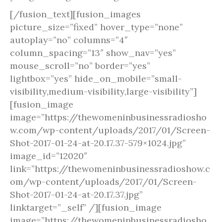
[/fusion_text][fusion_images
picture_size=”fixed” hover_type=”none”
autoplay=”no” columns=”4″
column_spacing=”13″ show_nav=”yes”
mouse_scroll=”no” border=”yes”
lightbox=”yes” hide_on_mobile=”small-
visibility,medium-visibility,large-visibility”]
[fusion_image
image=”https://thewomeninbusinessradiosho
w.com/wp-content/uploads/2017/01/Screen-
Shot-2017-01-24-at-20.17.37-579×1024.jpg”
image_id=”12020″
link=”https://thewomeninbusinessradioshow.c
om/wp-content/uploads/2017/01/Screen-
Shot-2017-01-24-at-20.17.37.jpg”
linktarget=”_self” /][fusion_image
image=”https://thewomeninbusinessradiosho