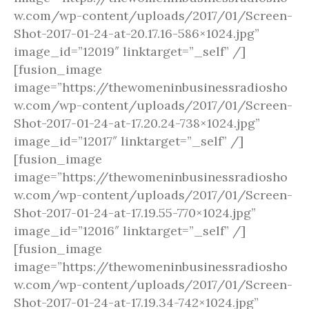
w.com/wp-content/uploads/2017/01/Screen-
Shot-2017-01-24-at-20.17.16-586×1024.jpg”
image_id=”12019″ linktarget=”_self” /]
[fusion_image
image=”https://thewomeninbusinessradiosho
w.com/wp-content/uploads/2017/01/Screen-
Shot-2017-01-24-at-17.20.24-738×1024.jpg”
image_id=”12017″ linktarget=”_self” /]
[fusion_image
image=”https://thewomeninbusinessradiosho
w.com/wp-content/uploads/2017/01/Screen-
Shot-2017-01-24-at-17.19.55-770×1024.jpg”
image_id=”12016″ linktarget=”_self” /]
[fusion_image
image=”https://thewomeninbusinessradiosho
w.com/wp-content/uploads/2017/01/Screen-
Shot-2017-01-24-at-17.19.34-742×1024.jpg”