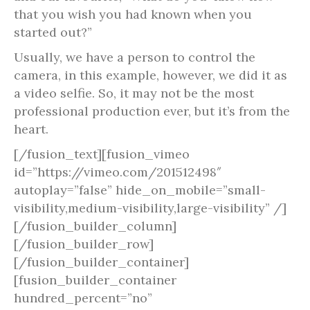
that you wish you had known when you
started out?”
Usually, we have a person to control the
camera, in this example, however, we did it as
a video selfie. So, it may not be the most
professional production ever, but it’s from the
heart.
[/fusion_text][fusion_vimeo
id=”https://vimeo.com/201512498″
autoplay=”false” hide_on_mobile=”small-
visibility,medium-visibility,large-visibility” /]
[/fusion_builder_column]
[/fusion_builder_row]
[/fusion_builder_container]
[fusion_builder_container
hundred_percent=”no”