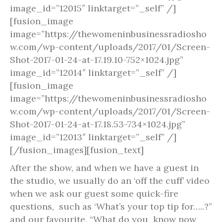
image_id=”12015″ linktarget=”_self” /]
[fusion_image
image=”https://thewomeninbusinessradiosho
w.com/wp-content/uploads/2017/01/Screen-
Shot-2017-01-24-at-17.19.10-752×1024.jpg”
image_id=”12014″ linktarget=”_self” /]
[fusion_image
image=”https://thewomeninbusinessradiosho
w.com/wp-content/uploads/2017/01/Screen-
Shot-2017-01-24-at-17.18.53-734×1024.jpg”
image_id=”12013″ linktarget=”_self” /]
[/fusion_images][fusion_text]
After the show, and when we have a guest in
the studio, we usually do an ‘off the cuff’ video
when we ask our guest some quick-fire
questions, such as ‘What’s your top tip for…..?”
and our favourite, “What do you know now