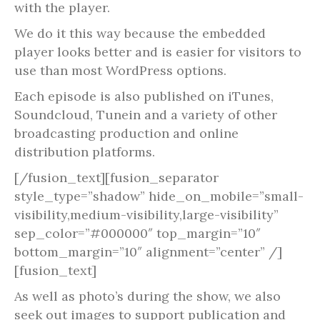
with the player.
We do it this way because the embedded
player looks better and is easier for visitors to
use than most WordPress options.
Each episode is also published on iTunes,
Soundcloud, Tunein and a variety of other
broadcasting production and online
distribution platforms.
[/fusion_text][fusion_separator
style_type=”shadow” hide_on_mobile=”small-
visibility,medium-visibility,large-visibility”
sep_color=”#000000″ top_margin=”10″
bottom_margin=”10″ alignment=”center” /]
[fusion_text]
As well as photo’s during the show, we also
seek out images to support publication and