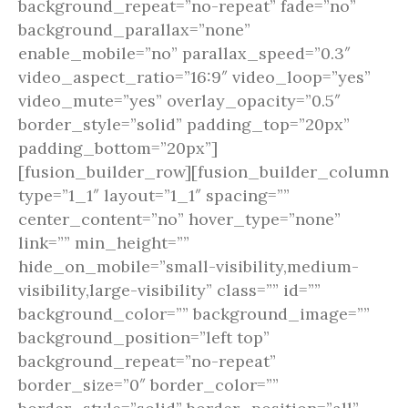
background_repeat=”no-repeat” fade=”no”
background_parallax=”none”
enable_mobile=”no” parallax_speed=”0.3″
video_aspect_ratio=”16:9″ video_loop=”yes”
video_mute=”yes” overlay_opacity=”0.5″
border_style=”solid” padding_top=”20px”
padding_bottom=”20px”]
[fusion_builder_row][fusion_builder_column
type=”1_1″ layout=”1_1″ spacing=””
center_content=”no” hover_type=”none”
link=”” min_height=””
hide_on_mobile=”small-visibility,medium-
visibility,large-visibility” class=”” id=””
background_color=”” background_image=””
background_position=”left top”
background_repeat=”no-repeat”
border_size=”0″ border_color=””