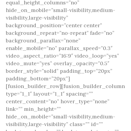
equal_height_columns=”no”
hide_on_mobile=”small-visibility,medium-
visibility,large-visibility”
background_position=”center center”
background_repeat=”no-repeat” fade=”no”
background_parallax=”none”
enable_mobile=”no” parallax_speed=”0.3″
video_aspect_ratio=”16:9″ video_loop=”yes”
video_mute=”yes” overlay_opacity=”0.5″
border_style=”solid” padding_top=”20px”
padding_bottom=”20px”]
[fusion_builder_row][fusion_builder_column
type=”1_1″ layout=”1_1″ spacing=””
center_content=”no” hover_type=”none”
link=”” min_height=””
hide_on_mobile=”small-visibility,medium-
visibility,large-visibility” class=”” id=””