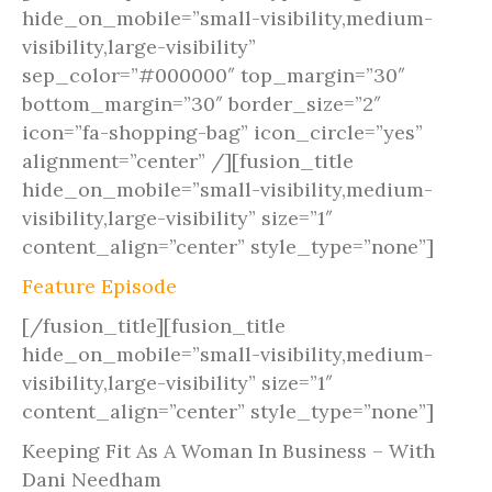
hide_on_mobile=”small-visibility,medium-
visibility,large-visibility”
sep_color=”#000000″ top_margin=”30″
bottom_margin=”30″ border_size=”2″
icon=”fa-shopping-bag” icon_circle=”yes”
alignment=”center” /][fusion_title
hide_on_mobile=”small-visibility,medium-
visibility,large-visibility” size=”1″
content_align=”center” style_type=”none”]
Feature Episode
[/fusion_title][fusion_title
hide_on_mobile=”small-visibility,medium-
visibility,large-visibility” size=”1″
content_align=”center” style_type=”none”]
Keeping Fit As A Woman In Business – With
Dani Needham