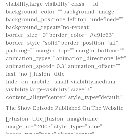
visibility,large-visibility” class=”” id=””
background_color=”” background_image=””
background_position=”left top” undefined=””
background_repeat=”no-repeat”
border_size=”0″ border_color=”#e91e63″
border_style=”solid” border_position=”all”
padding=”” margin_top=”” margin_bottom=””
animation_type=”” animation_direction=”left”
animation_speed=”0.3″ animation_offset=””
last=”no”][fusion_title
hide_on_mobile=”small-visibility,medium-
visibility,large-visibility” size=”3″
content_align=”center” style_type=”default”]
The Show Episode Published On The Website
[/fusion_title][fusion_imageframe
image_id=”12005″ style_type=”none”