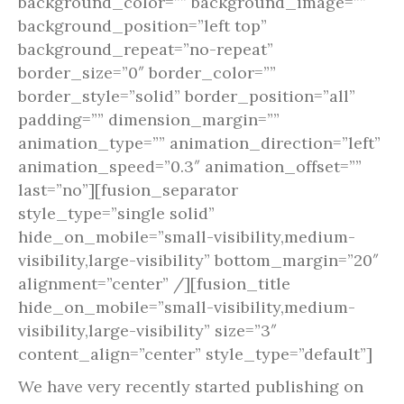
background_color=”” background_image=””
background_position=”left top”
background_repeat=”no-repeat”
border_size=”0″ border_color=””
border_style=”solid” border_position=”all”
padding=”” dimension_margin=””
animation_type=”” animation_direction=”left”
animation_speed=”0.3″ animation_offset=””
last=”no”][fusion_separator
style_type=”single solid”
hide_on_mobile=”small-visibility,medium-
visibility,large-visibility” bottom_margin=”20″
alignment=”center” /][fusion_title
hide_on_mobile=”small-visibility,medium-
visibility,large-visibility” size=”3″
content_align=”center” style_type=”default”]
We have very recently started publishing on