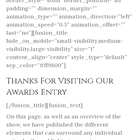
border_style=”solid” border_position=”all”
padding=”” dimension_margin=””
animation_type=”” animation_direction=”left”
animation_speed=”0.3″ animation_offset=””
last=”no”][fusion_title
hide_on_mobile=”small-visibility,medium-
visibility,large-visibility” size=”1″
content_align=”center” style_type=”default”
sep_color=”#ff9800″]
Thanks For Visiting Our
Awards Entry
[/fusion_title][fusion_text]
On this page, as well as an overview of the
show, we have published the different
elements that can surround any individual