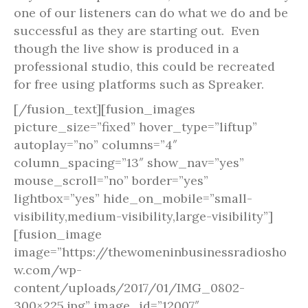
one of our listeners can do what we do and be
successful as they are starting out. Even
though the live show is produced in a
professional studio, this could be recreated
for free using platforms such as Spreaker.
[/fusion_text][fusion_images
picture_size=”fixed” hover_type=”liftup”
autoplay=”no” columns=”4″
column_spacing=”13″ show_nav=”yes”
mouse_scroll=”no” border=”yes”
lightbox=”yes” hide_on_mobile=”small-
visibility,medium-visibility,large-visibility”]
[fusion_image
image=”https://thewomeninbusinessradiosho
w.com/wp-
content/uploads/2017/01/IMG_0802-
300×225.jpg” image_id=”12007″