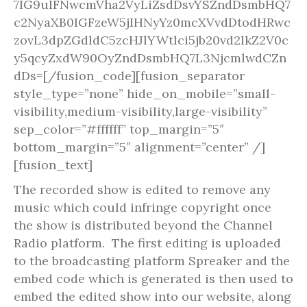
7IG9uIFNwcmVha2VyLiZsdDsvYSZndDsmbHQ7
c2NyaXB0IGFzeW5jIHNyYz0mcXVvdDtodHRwc
zovL3dpZGdldC5zcHJlYWtlci5jb20vd2lkZ2V0c
y5qcyZxdW90OyZndDsmbHQ7L3NjcmlwdCZn
dDs=[/fusion_code][fusion_separator
style_type=”none” hide_on_mobile=”small-
visibility,medium-visibility,large-visibility”
sep_color=”#ffffff” top_margin=”5″
bottom_margin=”5″ alignment=”center” /]
[fusion_text]
The recorded show is edited to remove any
music which could infringe copyright once
the show is distributed beyond the Channel
Radio platform. The first editing is uploaded
to the broadcasting platform Spreaker and the
embed code which is generated is then used to
embed the edited show into our website, along