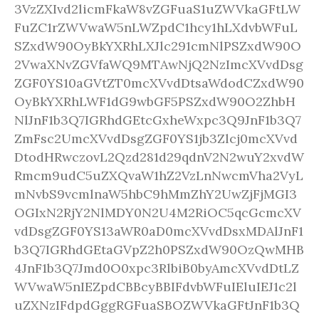
3VzZXIvd2licmFkaW8vZGFuaS1uZWVkaGFtLW
FuZC1rZWVwaW5nLWZpdC1hcy1hLXdvbWFuL
SZxdW90OyBkYXRhLXJlc291cmNlPSZxdW90O
2VwaXNvZGVfaWQ9MTAwNjQ2NzImcXVvdDsg
ZGF0YS10aGVtZT0mcXVvdDtsaWdodCZxdW90
OyBkYXRhLWF1dG9wbGF5PSZxdW90O2ZhbH
NlJnF1b3Q7IGRhdGEtcGxheWxpc3Q9JnF1b3Q7
ZmFsc2UmcXVvdDsgZGF0YS1jb3Zlcj0mcXVvd
DtodHRwczovL2Qzd281d29qdnV2N2wuY2xvdW
Rmcm9udC5uZXQvaW1hZ2VzLnNwcmVha2VyL
mNvbS9vcmlnaW5hbC9hMmZhY2UwZjFjMGI3
OGIxN2RjY2NlMDY0N2U4M2RiOC5qcGcmcXV
vdDsgZGF0YS13aWR0aD0mcXVvdDsxMDAlJnF1
b3Q7IGRhdGEtaGVpZ2h0PSZxdW90OzQwMHB
4JnF1b3Q7Jmd0O0xpc3RlbiB0byAmcXVvdDtLZ
WVwaW5nIEZpdCBBcyBBIFdvbWFuIEluIEJ1c2l
uZXNzIFdpdGggRGFuaSBOZWVkaGFtJnF1b3Q