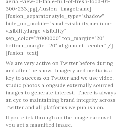
aerial-view-of-table-full-of-fresh-food-01-
300×233.jpg[/fusion_imageframe]
[fusion_separator style_type=”shadow”
hide_on_mobile=”small-visibility,medium-
visibility,large-visibility”
sep_color=”#000000″ top_margin=”20″
bottom_margin=”20″ alignment=”center” /]
[fusion_text]
We are very active on Twitter before during
and after the show. Imagery and media is a
key to success on Twitter and we use video,
studio photos alongside externally sourced
images to generate interest. There is always
an eye to maintaining brand integrity across
Twitter and all platforms we publish on.
If you click through on the image carousel,
you get a magnified image.