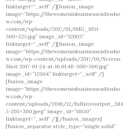
linktarget=”_self” /][fusion_image
image=”https://thewomeninbusinessradiosho
w.com/wp-
content/uploads/2017/01/IMG_1051-
300×225.jpg” image_id=”12003″
linktarget=”_self” /][fusion_image
image=”https://thewomeninbusinessradiosho
w.com/wp-content/uploads/2017/01/Screen-
Shot-2017-01-24-at-16.01.46-300×300.jpg”
image_id=”12004″ linktarget=”_self” /]
[fusion_image
image=”https://thewomeninbusinessradiosho
w.com/wp-
content/uploads/2016/12/fullsizeoutput_2d4
5-205×300.jpeg” image_id=”11850″
linktarget=”_self” /][/fusion_images]
[fusion_separator style_type=”single solid”