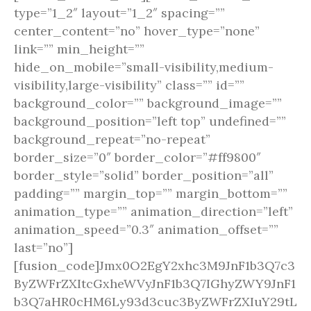
type=”1_2″ layout=”1_2″ spacing=””
center_content=”no” hover_type=”none”
link=”” min_height=””
hide_on_mobile=”small-visibility,medium-
visibility,large-visibility” class=”” id=””
background_color=”” background_image=””
background_position=”left top” undefined=””
background_repeat=”no-repeat”
border_size=”0″ border_color=”#ff9800″
border_style=”solid” border_position=”all”
padding=”” margin_top=”” margin_bottom=””
animation_type=”” animation_direction=”left”
animation_speed=”0.3″ animation_offset=””
last=”no”]
[fusion_code]Jmx0O2EgY2xhc3M9JnF1b3Q7c3
ByZWFrZXItcGxheWVyJnF1b3Q7IGhyZWY9JnF1
b3Q7aHR0cHM6Ly93d3cuc3ByZWFrZXIuY29tL