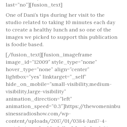
last=”no”][fusion_text]
One of Dani’s tips during her visit to the
studio related to taking 10 minutes each day
to create a healthy lunch and so one of the
images we picked to support this publication
is foodie based.
[/fusion_text][fusion_imageframe
image_id=”12009″ style_type=”none”
hover_type=”none” align=”center”
lightbox=”yes” linktarget=”_self”
hide_on_mobile=”small-visibility,medium-
visibility,large-visibility”
animation_direction=”left”
animation_speed=”0.3″]https://thewomeninbu
sinessradioshow.com/wp-
content/uploads/2017/01/0384-Jan17-4-