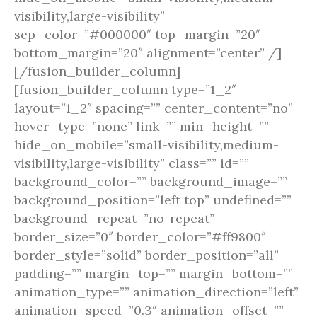
visibility,large-visibility”
sep_color=”#000000″ top_margin=”20″
bottom_margin=”20″ alignment=”center” /]
[/fusion_builder_column]
[fusion_builder_column type=”1_2″
layout=”1_2″ spacing=”” center_content=”no”
hover_type=”none” link=”” min_height=””
hide_on_mobile=”small-visibility,medium-
visibility,large-visibility” class=”” id=””
background_color=”” background_image=””
background_position=”left top” undefined=””
background_repeat=”no-repeat”
border_size=”0″ border_color=”#ff9800″
border_style=”solid” border_position=”all”
padding=”” margin_top=”” margin_bottom=””
animation_type=”” animation_direction=”left”
animation_speed=”0.3″ animation_offset=””