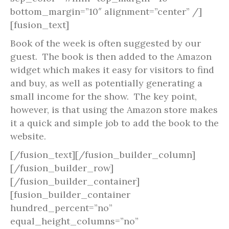
bottom_margin=”10″ alignment=”center” /]
[fusion_text]
Book of the week is often suggested by our
guest. The book is then added to the Amazon
widget which makes it easy for visitors to find
and buy, as well as potentially generating a
small income for the show. The key point,
however, is that using the Amazon store makes
it a quick and simple job to add the book to the
website.
[/fusion_text][/fusion_builder_column]
[/fusion_builder_row]
[/fusion_builder_container]
[fusion_builder_container
hundred_percent=”no”
equal_height_columns=”no”