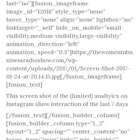
last=”no”][fusion_imageframe
image_id=”12018″ style_type=”none”
hover_type=”none” align=”none” lightbox=”no”
linktarget=”_self” hide_on_mobile=”small-
visibility,medium-visibility,large-visibility”
animation_direction=”left”
animation_speed=”0.3″]https://thewomeninbu
sinessradioshow.com/wp-
content/uploads/2017/01/Screen-Shot-2017-
01-24-at-20.14.15.jpg[/fusion_imageframe]
[fusion_text]
This screen shot of the (limited) analtyics on
Instagram show interaction of the last 7 days
[/fusion_text][/fusion_builder_column]
[fusion_builder_column type=”1_2″
layout=”1_2″ spacing=”” center_content=”no”
hover_type=”none” link=”” min_height=””