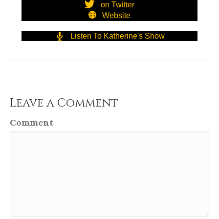
on Twitter
Website
Listen To Katherine's Show
Leave a Comment
Comment