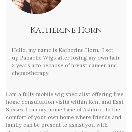
Katherine Horn
Hello, my name is Katherine Horn. I set
up Panache Wigs after losing my own hair
2 years ago because of breast cancer and
chemotherapy.
I am a fully mobile wig specialist offering free
home consultation visits within Kent and East
Sussex from my home base of Ashford. In the
comfort of your own home where friends and
family can be present to assist you with