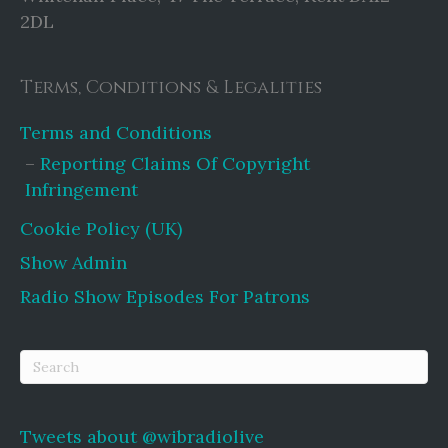
2DL
Terms, Conditions & Legalities
Terms and Conditions
Reporting Claims Of Copyright
Infringement
Cookie Policy (UK)
Show Admin
Radio Show Episodes For Patrons
Tweets about @wibradiolive