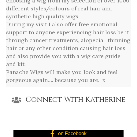
choosing a wig from my selection of over 1000
different styles/colours of real hair and
synthetic high quality wigs.
During my visit I also offer free emotional
support to anyone experiencing hair loss be it
through cancer treatments, alopecia, thinning
hair or any other condition causing hair loss
and also provide you with a wig care guide
and kit.
Panache Wigs will make you look and feel
gorgeous again…. because you are. x
Connect With Katherine
on Facebook