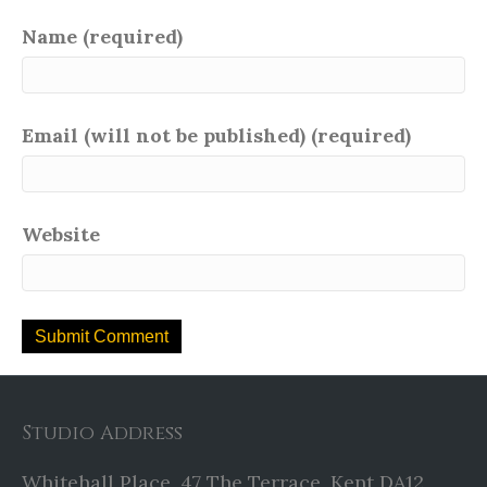
Name (required)
Email (will not be published) (required)
Website
Studio Address
Whitehall Place, 47 The Terrace, Kent DA12