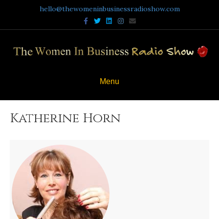
hello@thewomeninbusinessradioshow.com
Facebook
Twitter
Linkedin
Instagram
Email
Menu
Katherine Horn