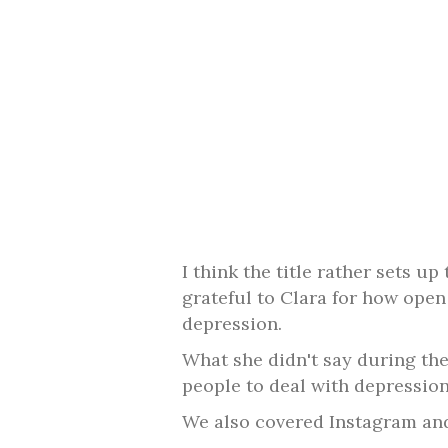
I think the title rather sets u
grateful to Clara for how open
depression.
What she didn't say during th
people to deal with depression
We also covered Instagram and 