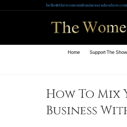
hello@thewomeninbusinessradioshow.co
Home
Support The Sho
How To Mix 
Business Wit