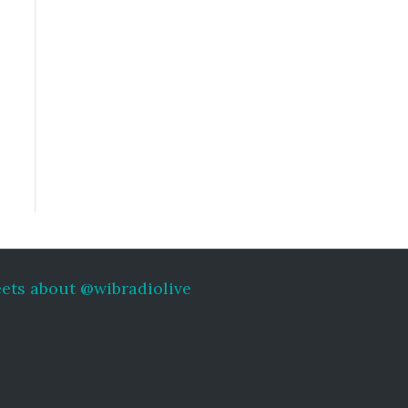
ets about @wibradiolive