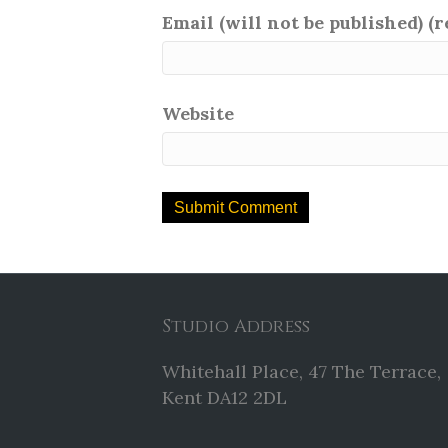
Email (will not be published) (
Website
Studio Address
Whitehall Place, 47 The Terrace,
Kent DA12 2DL