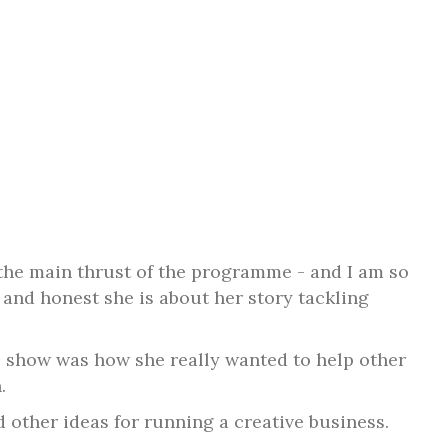
p the main thrust of the programme - and I am so
 and honest she is about her story tackling
e show was how she really wanted to help other
.
other ideas for running a creative business.