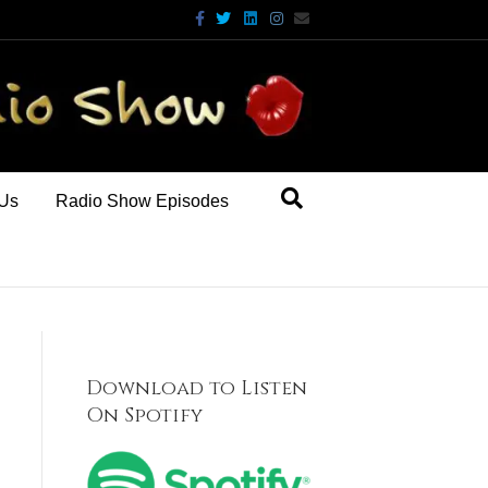
Facebook
Twitter
Linkedin
Instagram
Email
 Us
Radio Show Episodes
Download to Listen
On Spotify