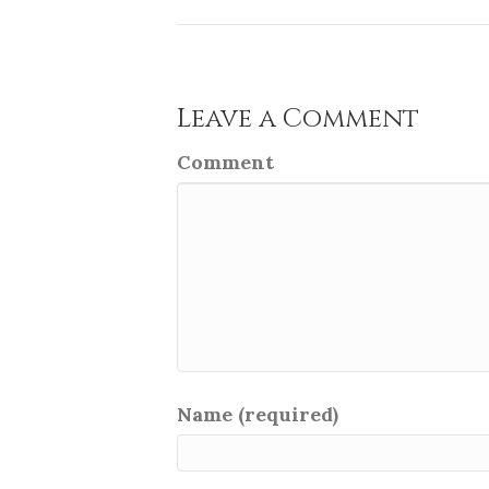
Leave a Comment
Comment
Name (required)