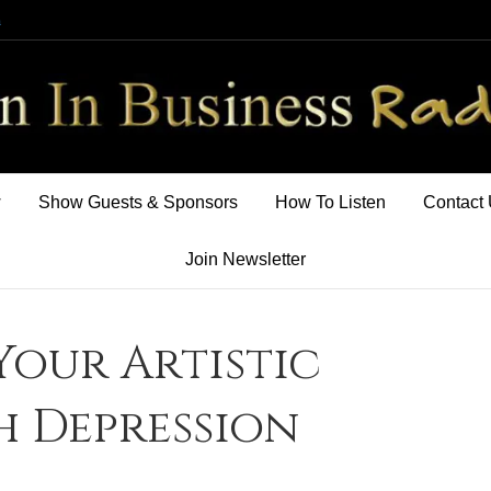
m
w
Show Guests & Sponsors
How To Listen
Contact
Join Newsletter
Your Artistic
h Depression