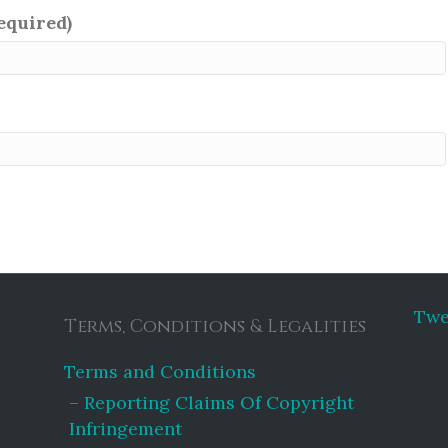
required)
Twe
Terms, Conditions & Legalities
Terms and Conditions
Reporting Claims Of Copyright
Infringement